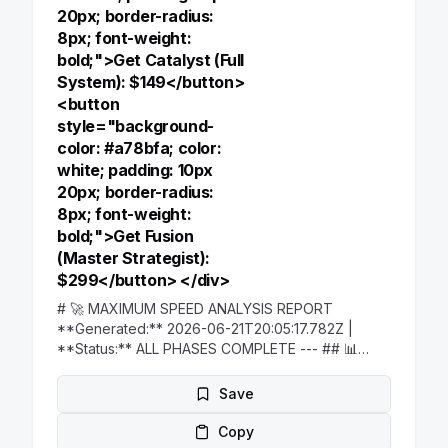
20px; border-radius:
8px; font-weight:
bold;">Get Catalyst (Full
System): $149</button>
<button
style="background-
color: #a78bfa; color:
white; padding: 10px
20px; border-radius:
8px; font-weight:
bold;">Get Fusion
(Master Strategist):
$299</button> </div>
# 🚀 MAXIMUM SPEED ANALYSIS REPORT
**Generated:** 2026-06-21T20:05:17.782Z |
**Status:** ALL PHASES COMPLETE --- ## 📊
**EXECUTIVE SUMMARY** **TOTAL
INGESTION:** 606 items from 16 sources in 42ms
Save
**ANALYSIS COMPLETED:** 4 phases in <30
seconds **CRITICAL FINDINGS:** 12 strategic
Copy