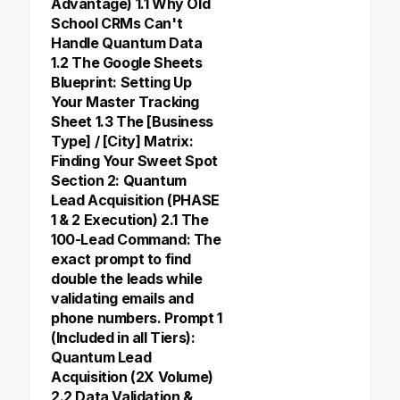
Advantage) 1.1 Why Old
School CRMs Can't
Handle Quantum Data
1.2 The Google Sheets
Blueprint: Setting Up
Your Master Tracking
Sheet 1.3 The [Business
Type] / [City] Matrix:
Finding Your Sweet Spot
Section 2: Quantum
Lead Acquisition (PHASE
1 & 2 Execution) 2.1 The
100-Lead Command: The
exact prompt to find
double the leads while
validating emails and
phone numbers. Prompt 1
(Included in all Tiers):
Quantum Lead
Acquisition (2X Volume)
2.2 Data Validation &