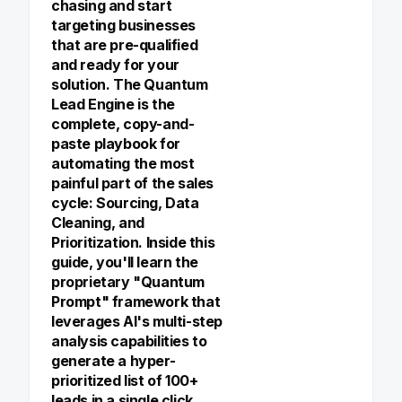
chasing and start
targeting businesses
that are pre-qualified
and ready for your
solution. The Quantum
Lead Engine is the
complete, copy-and-
paste playbook for
automating the most
painful part of the sales
cycle: Sourcing, Data
Cleaning, and
Prioritization. Inside this
guide, you'll learn the
proprietary "Quantum
Prompt" framework that
leverages AI's multi-step
analysis capabilities to
generate a hyper-
prioritized list of 100+
leads in a single click.