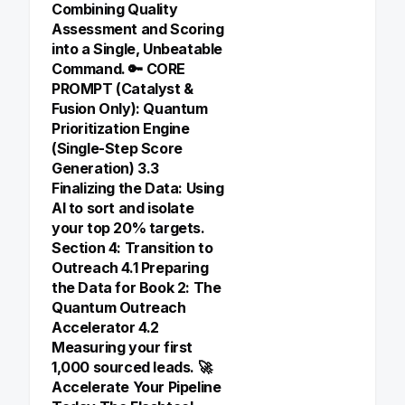
Combining Quality
Assessment and Scoring
into a Single, Unbeatable
Command. 🔑 CORE
PROMPT (Catalyst &
Fusion Only): Quantum
Prioritization Engine
(Single-Step Score
Generation) 3.3
Finalizing the Data: Using
AI to sort and isolate
your top 20% targets.
Section 4: Transition to
Outreach 4.1 Preparing
the Data for Book 2: The
Quantum Outreach
Accelerator 4.2
Measuring your first
1,000 sourced leads. 🚀
Accelerate Your Pipeline