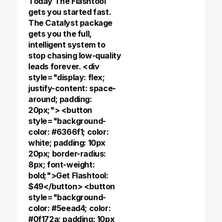
Today The Flashtool
gets you started fast.
The Catalyst package
gets you the full,
intelligent system to
stop chasing low-quality
leads forever. <div
style="display: flex;
justify-content: space-
around; padding:
20px;"> <button
style="background-
color: #6366f1; color:
white; padding: 10px
20px; border-radius:
8px; font-weight:
bold;">Get Flashtool:
$49</button> <button
style="background-
color: #5eead4; color:
#0f172a; padding: 10px