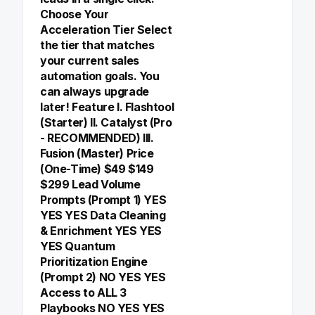
Choose Your
Acceleration Tier Select
the tier that matches
your current sales
automation goals. You
can always upgrade
later! Feature I. Flashtool
(Starter) II. Catalyst (Pro
- RECOMMENDED) III.
Fusion (Master) Price
(One-Time) $49 $149
$299 Lead Volume
Prompts (Prompt 1) YES
YES YES Data Cleaning
& Enrichment YES YES
YES Quantum
Prioritization Engine
(Prompt 2) NO YES YES
Access to ALL 3
Playbooks NO YES YES