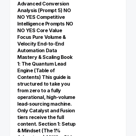
Advanced Conversion
Analysis (Prompt 5) NO
NO YES Competitive
Intelligence Prompts NO
NO YES Core Value
Focus Pure Volume &
Velocity End-to-End
Automation Data
Mastery & Scaling Book
1: The Quantum Lead
Engine (Table of
Contents) This guide is
structured to take you
from zero to a fully
operational, high-volume
lead-sourcing machine.
Only Catalyst and Fusion
tiers receive the full
content. Section 1: Setup
& Mindset (The 1%