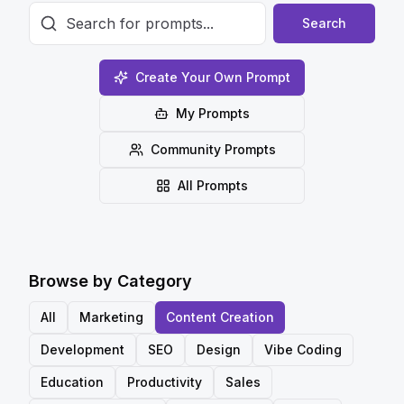
Search
Create Your Own Prompt
My Prompts
Community Prompts
All Prompts
Browse by Category
All
Marketing
Content Creation
Development
SEO
Design
Vibe Coding
Education
Productivity
Sales