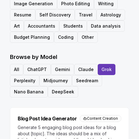
Image Generation
Photo Editing
Writing
Resume
Self Discovery
Travel
Astrology
Art
Accountants
Students
Data analysis
Budget Planning
Coding
Other
Browse by Model
All
ChatGPT
Gemini
Claude
Grok
Perplexity
Midjourney
Seedream
Nano Banana
DeepSeek
Blog Post Idea Generator
Content Creation
Generate 5 engaging blog post ideas for a blog
about [topic]. The ideas should be a mix of