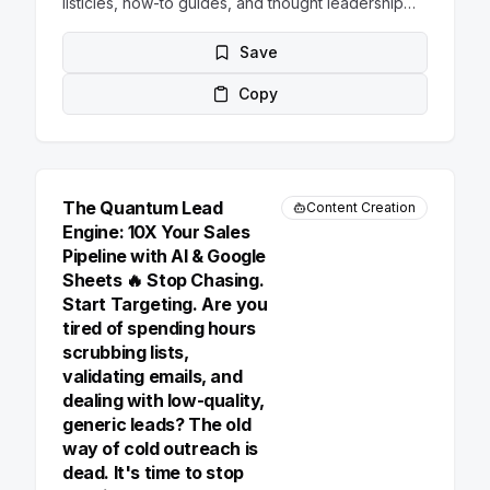
listicles, how-to guides, and thought leadership
pieces. For each idea, provide a catchy headline
and a brief 2-3 sentence description.
Save
Copy
The Quantum Lead
Content Creation
Engine: 10X Your Sales
Pipeline with AI & Google
Sheets 🔥 Stop Chasing.
Start Targeting. Are you
tired of spending hours
scrubbing lists,
validating emails, and
dealing with low-quality,
generic leads? The old
way of cold outreach is
dead. It's time to stop