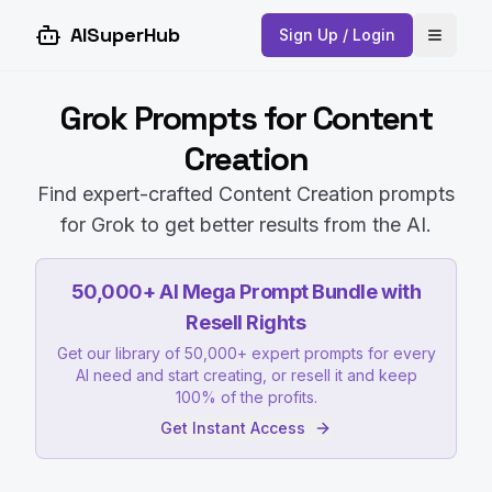
AISuperHub
Sign Up / Login
Open 
Grok Prompts for Content
Creation
Find expert-crafted Content Creation prompts
for Grok to get better results from the AI.
50,000+ AI Mega Prompt Bundle with
Resell Rights
Get our library of 50,000+ expert prompts for every
AI need and start creating, or resell it and keep
100% of the profits.
Get Instant Access