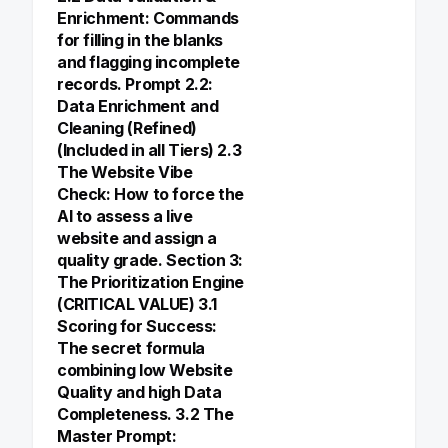
Enrichment: Commands
for filling in the blanks
and flagging incomplete
records. Prompt 2.2:
Data Enrichment and
Cleaning (Refined)
(Included in all Tiers) 2.3
The Website Vibe
Check: How to force the
AI to assess a live
website and assign a
quality grade. Section 3:
The Prioritization Engine
(CRITICAL VALUE) 3.1
Scoring for Success:
The secret formula
combining low Website
Quality and high Data
Completeness. 3.2 The
Master Prompt: