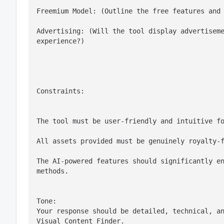
Freemium Model: (Outline the free features and
Advertising: (Will the tool display advertiseme
experience?)
Constraints:
The tool must be user-friendly and intuitive f
All assets provided must be genuinely royalty-
The AI-powered features should significantly en
methods.
Tone:

Your response should be detailed, technical, an
Visual Content Finder.