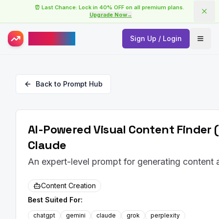
⏰ Last Chance: Lock in 40% OFF on all premium plans.
Upgrade Now
→
AISuperHub
Sign Up / Login
Open
Back to Prompt Hub
AI-Powered Visual Content Finder 
Claude
An expert-level prompt for generating content
Content Creation
Best Suited For:
chatgpt
gemini
claude
grok
perplexity