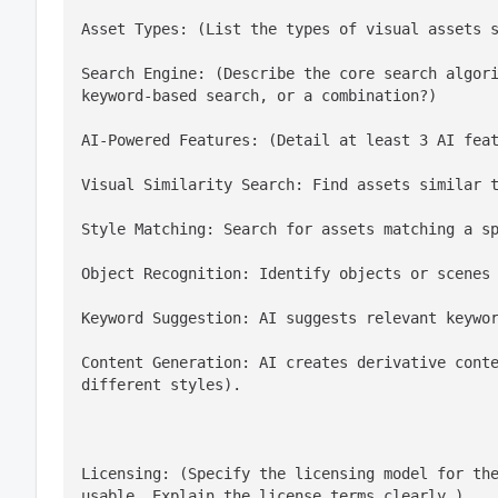
Asset Types: (List the types of visual assets 
Search Engine: (Describe the core search algori
keyword-based search, or a combination?)
Visual Similarity Search: Find assets similar 
Style Matching: Search for assets matching a s
Object Recognition: Identify objects or scenes
Keyword Suggestion: AI suggests relevant keywo
Content Generation: AI creates derivative conte
different styles).
Licensing: (Specify the licensing model for the
usable. Explain the license terms clearly.)