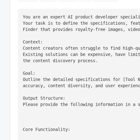
You are an expert AI product developer speciali
Your task is to define the specifications, feat
Finder that provides royalty-free images, vide
Context:

Content creators often struggle to find high-qu
Existing solutions can be expensive, have limit
the content discovery process.
Goal:

Outline the detailed specifications for [Tool N
accuracy, content diversity, and user experien
Output Structure:

Please provide the following information in a 
Core Functionality: