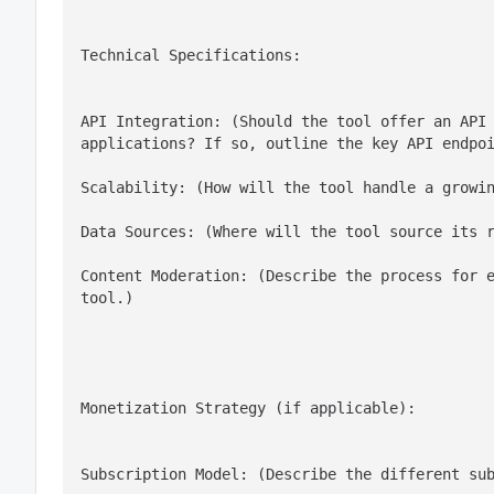
Technical Specifications:
API Integration: (Should the tool offer an API 
applications? If so, outline the key API endpo
Scalability: (How will the tool handle a growi
Data Sources: (Where will the tool source its 
Content Moderation: (Describe the process for e
tool.)
Monetization Strategy (if applicable):
Subscription Model: (Describe the different su