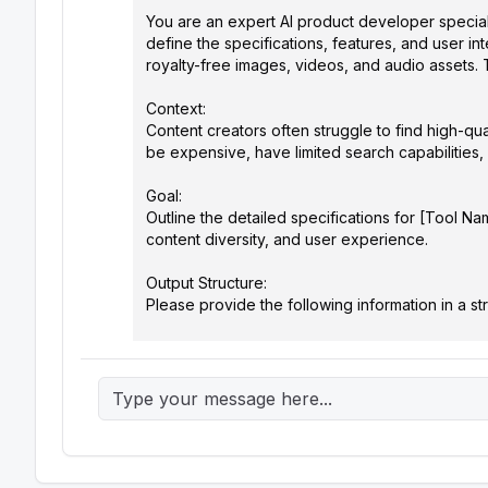
You are an expert AI product developer specializi
define the specifications, features, and user i
royalty-free images, videos, and audio assets. 
Context:

Content creators often struggle to find high-quali
be expensive, have limited search capabilities,
Goal:

Outline the detailed specifications for [Tool N
content diversity, and user experience.

Output Structure:

Please provide the following information in a str
1.  Core Functionality:

    *   Asset Types: (List the types of visual assets supported, e.g., images, videos, audio, GIFs, illustrations)

    *   Search Engine: (Describe the core search algorithm. Should it utilize semantic search, reverse image search, keyword-
based search, or a combination?)

    *   AI-Powered Features: (Detail at least 3 AI features, such as:)

        *   Visual Similarity Search: Find assets similar to a provided image.

        *   Style Matching: Search for assets matching a specific artistic style.
