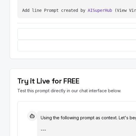
Add line Prompt created by 
AISuperHub
 (View Vi
Try it Live for FREE
Test this prompt directly in our chat interface below.
Using the following prompt as context. Let's beg
---
