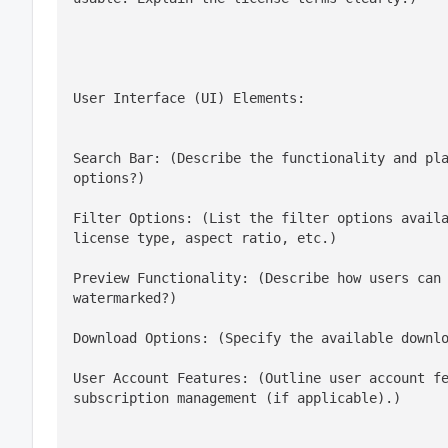
User Interface (UI) Elements:
Search Bar: (Describe the functionality and pla
options?)
Filter Options: (List the filter options availa
license type, aspect ratio, etc.)
Preview Functionality: (Describe how users can 
watermarked?)
Download Options: (Specify the available downl
User Account Features: (Outline user account fe
subscription management (if applicable).)