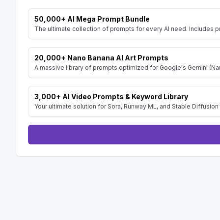
50,000+ AI Mega Prompt Bundle
The ultimate collection of prompts for every AI need. Includes p
20,000+ Nano Banana AI Art Prompts
A massive library of prompts optimized for Google's Gemini (Nan
3,000+ AI Video Prompts & Keyword Library
Your ultimate solution for Sora, Runway ML, and Stable Diffusion 