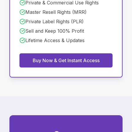
Private & Commercial Use Rights
Master Resell Rights (MRR)
Private Label Rights (PLR)
Sell and Keep 100% Profit
Lifetime Access & Updates
Buy Now & Get Instant Access