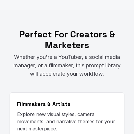
Perfect For Creators &
Marketers
Whether you're a YouTuber, a social media
manager, or a filmmaker, this prompt library
will accelerate your workflow.
Filmmakers & Artists
Explore new visual styles, camera
movements, and narrative themes for your
next masterpiece.