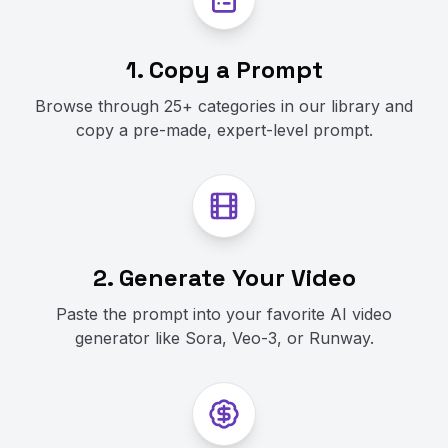
1. Copy a Prompt
Browse through 25+ categories in our library and
copy a pre-made, expert-level prompt.
2. Generate Your Video
Paste the prompt into your favorite AI video
generator like Sora, Veo-3, or Runway.