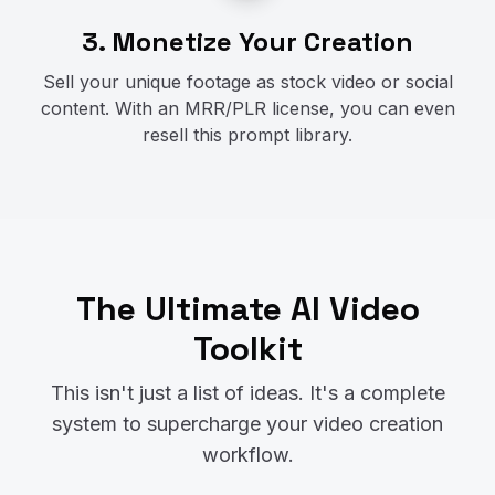
3. Monetize Your Creation
Sell your unique footage as stock video or social
content. With an MRR/PLR license, you can even
resell this prompt library.
The Ultimate AI Video
Toolkit
This isn't just a list of ideas. It's a complete
system to supercharge your video creation
workflow.