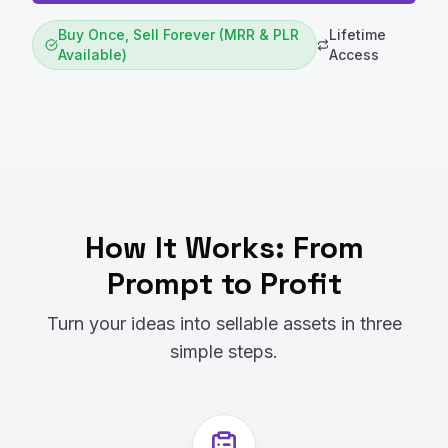
Buy Once, Sell Forever (MRR & PLR
Lifetime
Available)
Access
How It Works: From
Prompt to Profit
Turn your ideas into sellable assets in three
simple steps.