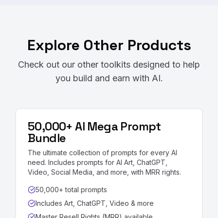
Explore Other Products
Check out our other toolkits designed to help
you build and earn with AI.
50,000+ AI Mega Prompt
Bundle
The ultimate collection of prompts for every AI
need. Includes prompts for AI Art, ChatGPT,
Video, Social Media, and more, with MRR rights.
50,000+ total prompts
Includes Art, ChatGPT, Video & more
Master Resell Rights (MRR) available