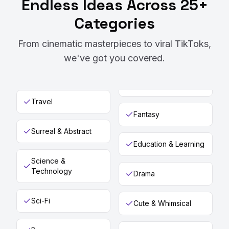
Endless Ideas Across 25+
Categories
From cinematic masterpieces to viral TikToks,
we've got you covered.
Travel
Fantasy
Surreal & Abstract
Education & Learning
Science &
Technology
Drama
Sci-Fi
Cute & Whimsical