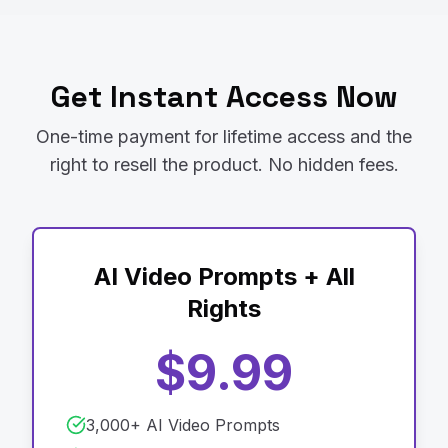
Get Instant Access Now
One-time payment for lifetime access and the
right to resell the product. No hidden fees.
AI Video Prompts + All
Rights
$9.99
3,000+ AI Video Prompts