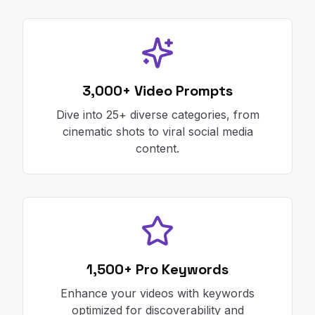
3,000+ Video Prompts
Dive into 25+ diverse categories, from
cinematic shots to viral social media
content.
1,500+ Pro Keywords
Enhance your videos with keywords
optimized for discoverability and