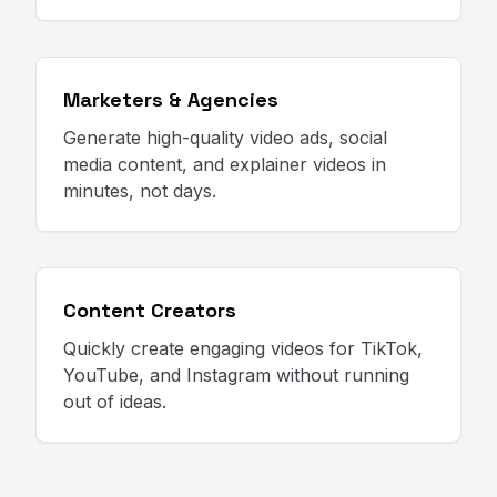
Marketers & Agencies
Generate high-quality video ads, social
media content, and explainer videos in
minutes, not days.
Content Creators
Quickly create engaging videos for TikTok,
YouTube, and Instagram without running
out of ideas.