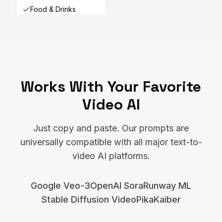
Food & Drinks
Works With Your Favorite
Video AI
Just copy and paste. Our prompts are
universally compatible with all major text-to-
video AI platforms.
Google Veo-3
OpenAI Sora
Runway ML
Stable Diffusion Video
Pika
Kaiber