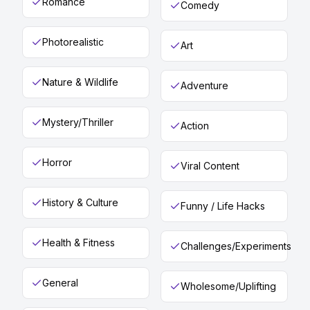
Romance
Comedy
Photorealistic
Art
Nature & Wildlife
Adventure
Mystery/Thriller
Action
Horror
Viral Content
History & Culture
Funny / Life Hacks
Health & Fitness
Challenges/Experiments
General
Wholesome/Uplifting