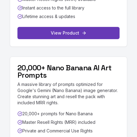
Instant access to the full library
Lifetime access & updates
View Product
20,000+ Nano Banana AI Art
Prompts
A massive library of prompts optimized for
Google's Gemini (Nano Banana) image generator.
Create stunning art and resell the pack with
included MRR rights.
20,000+ prompts for Nano Banana
Master Resell Rights (MRR) included
Private and Commercial Use Rights