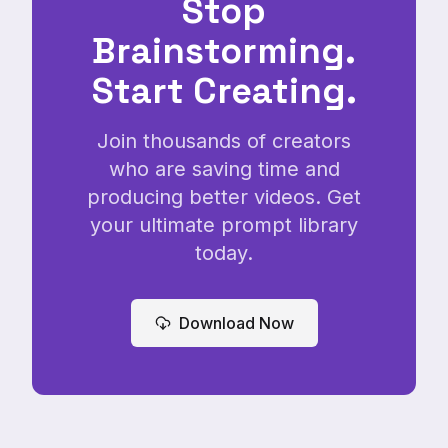
Stop
Brainstorming.
Start Creating.
Join thousands of creators
who are saving time and
producing better videos. Get
your ultimate prompt library
today.
Download Now