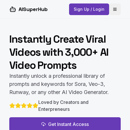
AISuperHub
Sign Up / Login
Open 
Instantly Create Viral
Videos with 3,000+ AI
Video Prompts
Instantly unlock a professional library of
prompts and keywords for Sora, Veo-3,
Runway, or any other AI Video Generator.
Loved by Creators and
Enterpreneurs
Get Instant Access