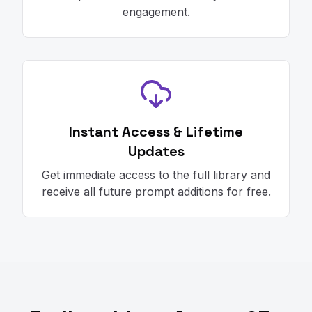
engagement.
Instant Access & Lifetime
Updates
Get immediate access to the full library and
receive all future prompt additions for free.