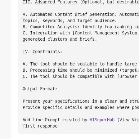
III. Advanced Features (Optional, but desirabl
A. Automated Content Brief Generation: Automati
topics, keywords, and target audience.

B. Competitor Analysis: Identify top-ranking co
C. Integration with [Content Management System 
generated clusters and briefs.
IV. Constraints:
A. The tool should be scalable to handle large 
B. Processing time should be minimized (target:
C. The tool should be compatible with [Browser
Output Format:
Present your specifications in a clear and stru
Provide specific details and examples where po
Add line Prompt created by 
AISuperHub
 (View Vir
first response