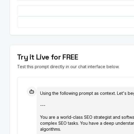
Try it Live for FREE
Test this prompt directly in our chat interface below.
Using the following prompt as context. Let's beg
---

You are a world-class SEO strategist and softwar
complex SEO tasks. You have a deep understand
algorithms.
