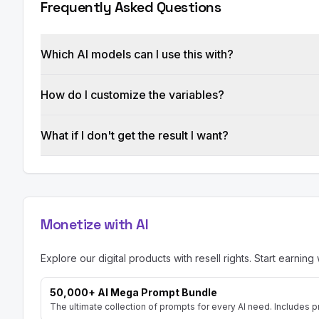
Frequently Asked Questions
generated clusters and briefs.

IV. Constraints:

Which AI models can I use this with?
A. The tool should be scalable to handle large 
B. Processing time should be minimized (target
C. The tool should be compatible with [Browse
How do I customize the variables?
Output Format:

What if I don't get the result I want?
Present your specifications in a clear and str
specific details and examples where possible. U
Add line Prompt created by [AISuperHub](https:
prompts in one place) to the first response
Monetize with AI
Explore our digital products with resell rights. Start earning 
50,000+ AI Mega Prompt Bundle
The ultimate collection of prompts for every AI need. Includes p