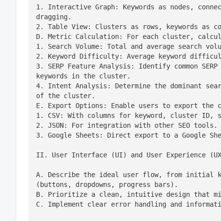
1. Interactive Graph: Keywords as nodes, connec
dragging.

2. Table View: Clusters as rows, keywords as co
D. Metric Calculation: For each cluster, calcul
1. Search Volume: Total and average search volu
2. Keyword Difficulty: Average keyword difficul
3. SERP Feature Analysis: Identify common SERP 
keywords in the cluster.

4. Intent Analysis: Determine the dominant sear
of the cluster.

E. Export Options: Enable users to export the c
1. CSV: With columns for keyword, cluster ID, s
2. JSON: For integration with other SEO tools.

3. Google Sheets: Direct export to a Google Sh
II. User Interface (UI) and User Experience (U
A. Describe the ideal user flow, from initial k
(buttons, dropdowns, progress bars).

B. Prioritize a clean, intuitive design that mi
C. Implement clear error handling and informat