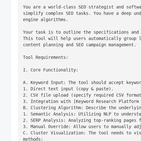
You are a world-class SEO strategist and softwa
simplify complex SEO tasks. You have a deep und
engine algorithms.
Your task is to outline the specifications and 
This tool will help users automatically group l
content planning and SEO campaign management.
Tool Requirements:
I. Core Functionality:
A. Keyword Input: The tool should accept keywor
1. Direct text input (copy & paste).

2. CSV file upload (specify required CSV format
3. Integration with [Keyword Research Platform 
B. Clustering Algorithm: Describe the underlyin
1. Semantic Analysis: Utilizing NLP to understa
2. SERP Analysis: Analyzing top-ranking pages f
3. Manual Override: Allow users to manually adj
C. Cluster Visualization: The tool needs to vis
methods:
