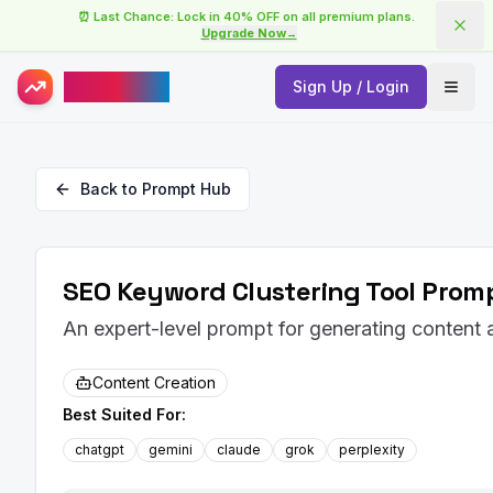
⏰ Last Chance: Lock in 40% OFF on all premium plans.
Upgrade Now
→
AISuperHub
Sign Up / Login
Open
Back to Prompt Hub
SEO Keyword Clustering Tool Promp
An expert-level prompt for generating content
Content Creation
Best Suited For:
chatgpt
gemini
claude
grok
perplexity