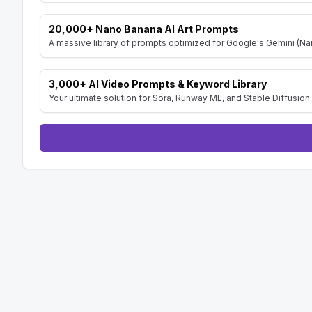
20,000+ Nano Banana AI Art Prompts
A massive library of prompts optimized for Google's Gemini (Nan
3,000+ AI Video Prompts & Keyword Library
Your ultimate solution for Sora, Runway ML, and Stable Diffusion 