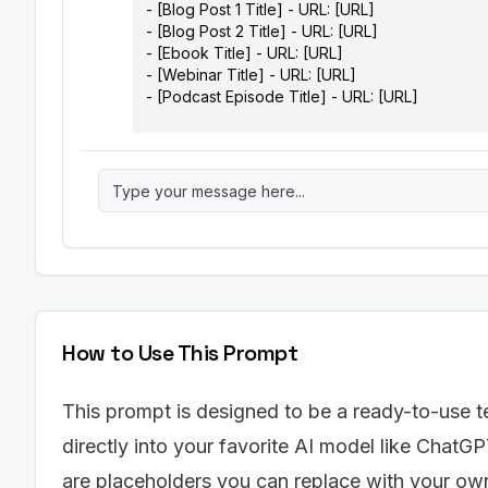
- [Blog Post 1 Title] - URL: [URL]

- [Blog Post 2 Title] - URL: [URL]

- [Ebook Title] - URL: [URL]

- [Webinar Title] - URL: [URL]

- [Podcast Episode Title] - URL: [URL]

Instructions:

Analyze the provided content assets and genera
should include the following columns:

1.  Original Content Asset (Title & URL)

2.  Repurposing Idea (e.g., "Turn blog post into
highlights")

3.  New Content Format (e.g., Infographic, Shor
Snippet)

4.  Target Platform (e.g., Instagram, LinkedIn, Y
How to Use This Prompt
5.  Key Message/Angle (Summarize the core ta
6.  Call to Action (What should the user do afte
website," "Download the ebook," "Sign up for 
This prompt is designed to be a ready-to-use t
7.  Estimated Time to Create (in hours)

directly into your favorite AI model like ChatGP
8.  Potential Reach/Impact (High, Medium, Low)

are placeholders you can replace with your own 