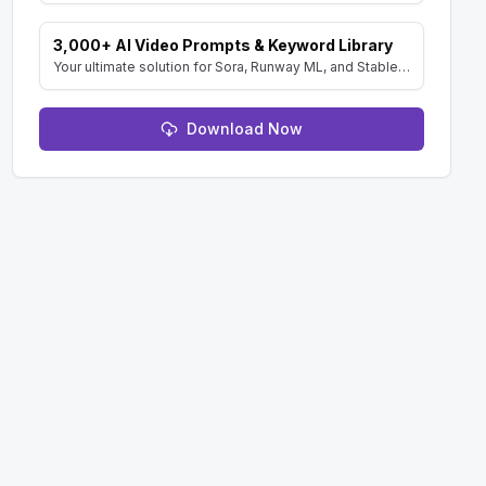
3,000+ AI Video Prompts & Keyword Library
Your ultimate solution for Sora, Runway ML, and Stable Diffusion Video. Dive into a vast collection of prompts and keywords to spark your creativity.
Download Now