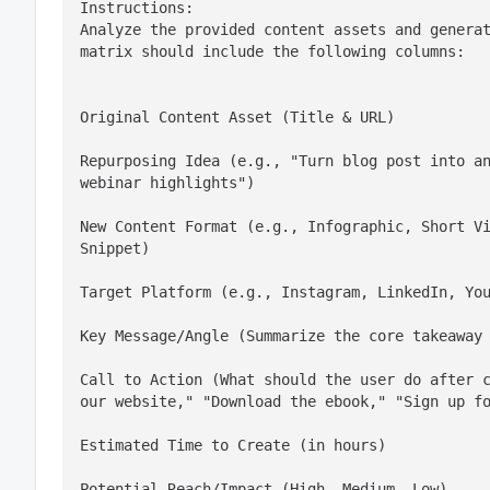
Instructions:

Analyze the provided content assets and generat
matrix should include the following columns:
Original Content Asset (Title & URL)
Repurposing Idea (e.g., "Turn blog post into an
webinar highlights")
New Content Format (e.g., Infographic, Short Vi
Snippet)
Target Platform (e.g., Instagram, LinkedIn, Yo
Key Message/Angle (Summarize the core takeaway
Call to Action (What should the user do after c
our website," "Download the ebook," "Sign up f
Estimated Time to Create (in hours)
Potential Reach/Impact (High, Medium, Low)