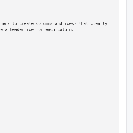
hens to create columns and rows) that clearly 
de a header row for each column.