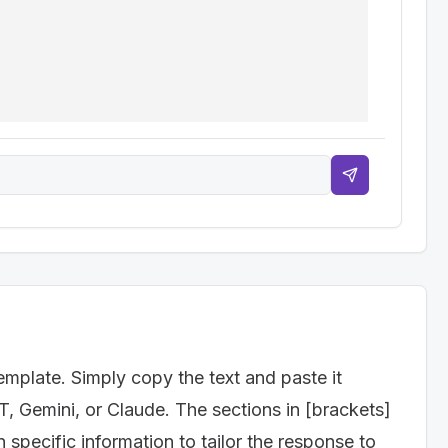
te a detailed content repurposing matrix. The matrix 
 an infographic," "Create a short video from webinar 
t Video, Tweet Thread, LinkedIn Article, Podcast 
ouTube, Blog, Email Newsletter)

keaway for the repurposed content)

r consuming the repurposed content? E.g., "Visit our 
a demo")

emplate. Simply copy the text and paste it
T, Gemini, or Claude. The sections in [brackets]
specific information to tailor the response to