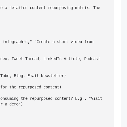
e a detailed content repurposing matrix. The 
 infographic," "Create a short video from 
deo, Tweet Thread, LinkedIn Article, Podcast 
uTube, Blog, Email Newsletter)
 for the repurposed content)
onsuming the repurposed content? E.g., "Visit 
or a demo")