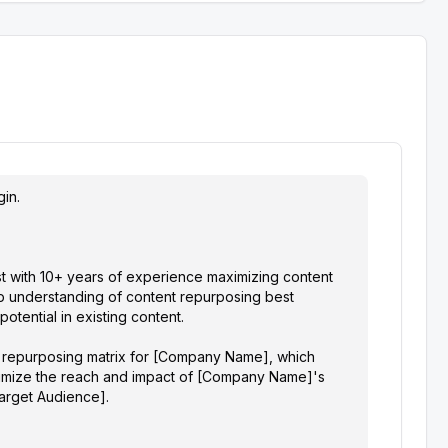
in.

t with 10+ years of experience maximizing content 
p understanding of content repurposing best 
tential in existing content. 

t repurposing matrix for [Company Name], which 
ximize the reach and impact of [Company Name]'s 
Target Audience].
