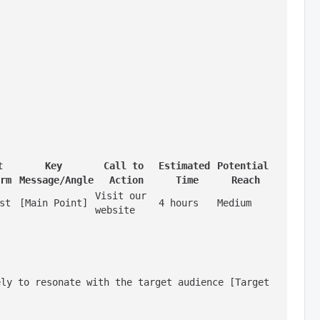
 
Key 
Call to 
Estimated 
Potential 
rm
Message/Angle
Action
Time
Reach
Visit our 
st
[Main Point]
4 hours
Medium
website
ly to resonate with the target audience [Target 