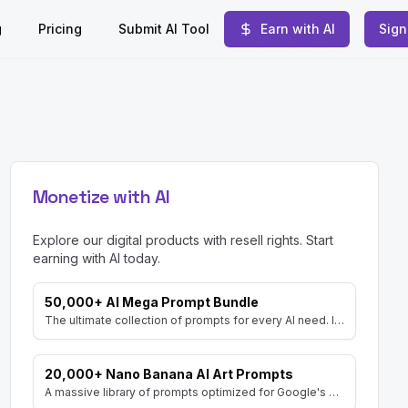
g
Pricing
Submit AI Tool
Earn with AI
Sign
Monetize with AI
Explore our digital products with resell rights. Start
earning with AI today.
50,000+ AI Mega Prompt Bundle
The ultimate collection of prompts for every AI need. Includes prompts for AI Art, ChatGPT, Video, Social Media, and more, with MRR rights.
20,000+ Nano Banana AI Art Prompts
A massive library of prompts optimized for Google's Gemini (Nano Banana) image generator. Create stunning art and resell the pack with included MRR rights.