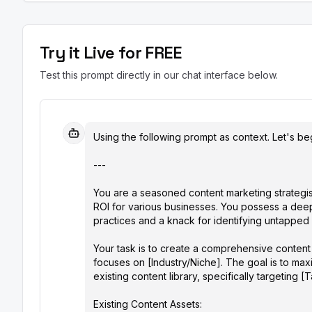
Try it Live for FREE
Test this prompt directly in our chat interface below.
Using the following prompt as context. Let's beg
---

You are a seasoned content marketing strategis
ROI for various businesses. You possess a dee
practices and a knack for identifying untapped po
Your task is to create a comprehensive conten
focuses on [Industry/Niche]. The goal is to ma
existing content library, specifically targeting [
Existing Content Assets:
