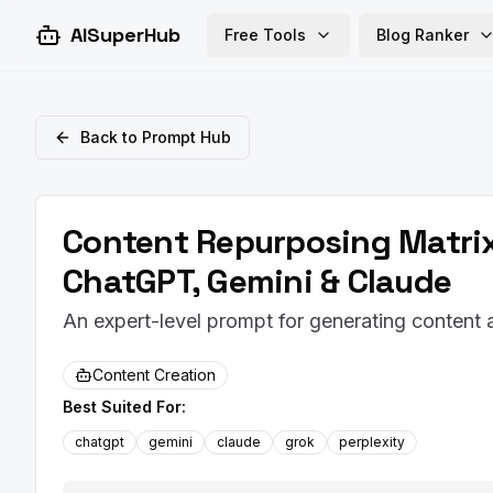
AISuperHub
Free Tools
Blog Ranker
Back to Prompt Hub
Content Repurposing Matrix
ChatGPT, Gemini & Claude
An expert-level prompt for generating content
Content Creation
Best Suited For:
chatgpt
gemini
claude
grok
perplexity