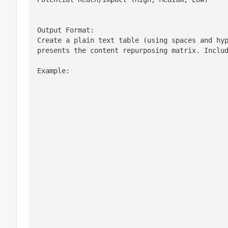
Output Format:

Create a plain text table (using spaces and hyp
presents the content repurposing matrix. Inclu
Example: