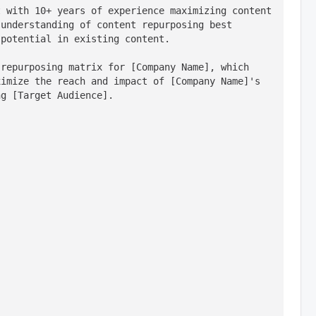
 with 10+ years of experience maximizing content 
understanding of content repurposing best 
 potential in existing content.
repurposing matrix for [Company Name], which 
imize the reach and impact of [Company Name]'s 
ng [Target Audience].