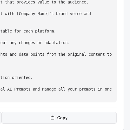
nt that provides value to the audience.
t with [Company Name]'s brand voice and 
itable for each platform.
hout any changes or adaptation.
hts and data points from the original content to 
ction-oriented.
al AI Prompts and Manage all your prompts in one 
Copy