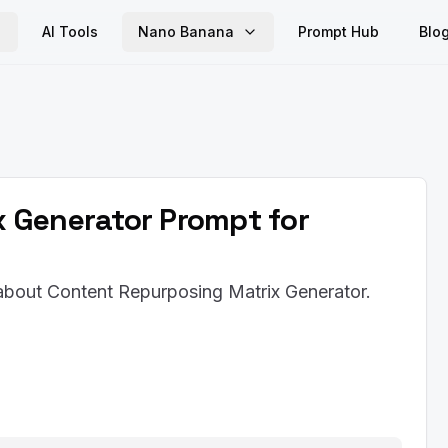
AI Tools
Nano Banana
Prompt Hub
Blo
 Generator Prompt for
 about Content Repurposing Matrix Generator.