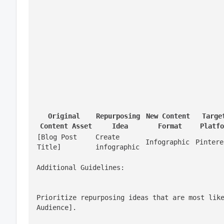
Original 
Repurposing 
New Content 
Target
Content Asset
Idea
Format
Platfo
[Blog Post 
Create 
Infographic
Pintere
Title]
infographic
Additional Guidelines:
Prioritize repurposing ideas that are most like
Audience].