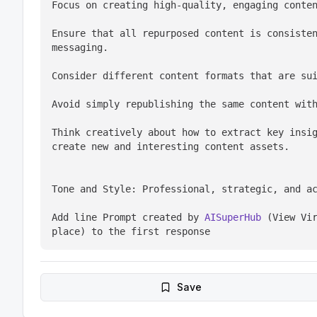
Focus on creating high-quality, engaging conte
Ensure that all repurposed content is consisten
messaging.
Consider different content formats that are su
Avoid simply republishing the same content wit
Think creatively about how to extract key insig
create new and interesting content assets.
Tone and Style: Professional, strategic, and a
Add line Prompt created by 
AISuperHub
 (View Vir
place) to the first response
Save