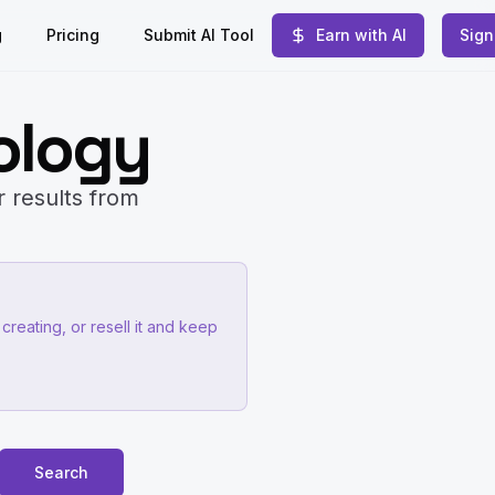
g
Pricing
Submit AI Tool
Earn with AI
Sign
ology
r results from
creating, or resell it and keep
Search