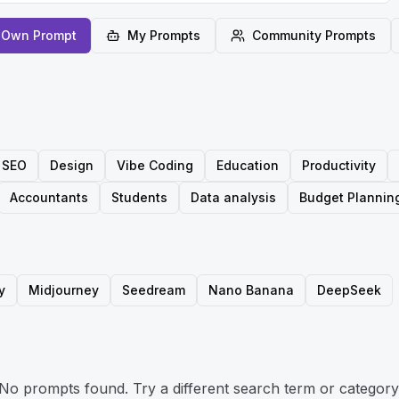
 Own Prompt
My Prompts
Community Prompts
SEO
Design
Vibe Coding
Education
Productivity
Accountants
Students
Data analysis
Budget Plannin
y
Midjourney
Seedream
Nano Banana
DeepSeek
No prompts found. Try a different search term or category