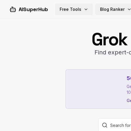
AISuperHub
Free Tools
Blog Ranker
Grok
Find expert-c
5
Ge
10
Ge