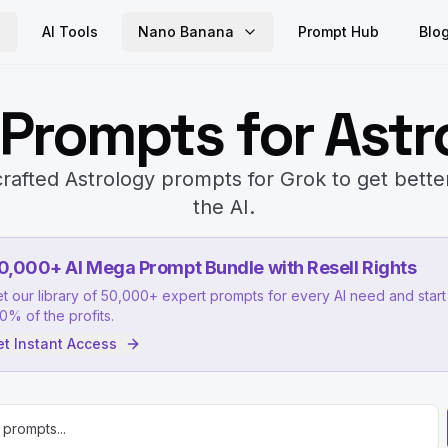
AI Tools
Nano Banana
Prompt Hub
Blo
 Prompts for Astr
rafted Astrology prompts for Grok to get bette
the AI.
0,000+ AI Mega Prompt Bundle with Resell Rights
t our library of 50,000+ expert prompts for every AI need and start 
0% of the profits.
t Instant Access