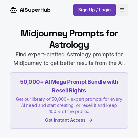
AISuperHub
Sign Up / Login
Open 
Midjourney Prompts for
Astrology
Find expert-crafted Astrology prompts for
Midjourney to get better results from the AI.
50,000+ AI Mega Prompt Bundle with
Resell Rights
Get our library of 50,000+ expert prompts for every
AI need and start creating, or resell it and keep
100% of the profits.
Get Instant Access