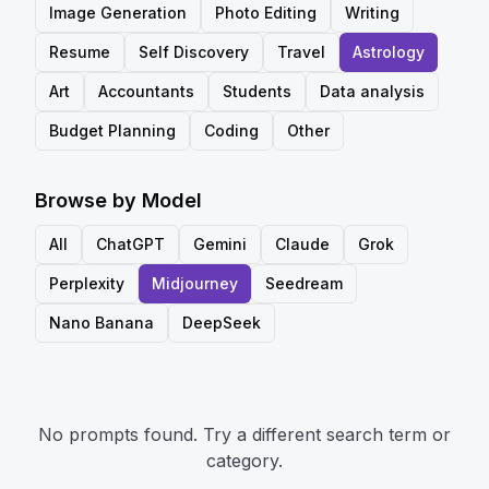
Image Generation
Photo Editing
Writing
Resume
Self Discovery
Travel
Astrology
Art
Accountants
Students
Data analysis
Budget Planning
Coding
Other
Browse by Model
All
ChatGPT
Gemini
Claude
Grok
Perplexity
Midjourney
Seedream
Nano Banana
DeepSeek
No prompts found. Try a different search term or
category.