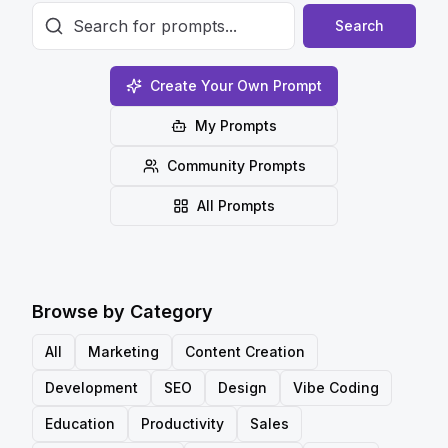
Search
Create Your Own Prompt
My Prompts
Community Prompts
All Prompts
Browse by Category
All
Marketing
Content Creation
Development
SEO
Design
Vibe Coding
Education
Productivity
Sales