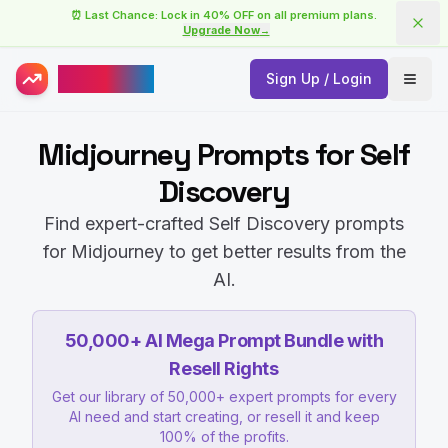
⏰ Last Chance: Lock in 40% OFF on all premium plans.
Upgrade Now
→
AISuperHub
Sign Up / Login
Open
Midjourney Prompts for Self
Discovery
Find expert-crafted Self Discovery prompts
for Midjourney to get better results from the
AI.
50,000+ AI Mega Prompt Bundle with
Resell Rights
Get our library of 50,000+ expert prompts for every
AI need and start creating, or resell it and keep
100% of the profits.