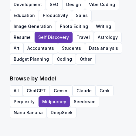
Development
SEO
Design
Vibe Coding
Education
Productivity
Sales
Image Generation
Photo Editing
Writing
Resume
Self Discovery
Travel
Astrology
Art
Accountants
Students
Data analysis
Budget Planning
Coding
Other
Browse by Model
All
ChatGPT
Gemini
Claude
Grok
Perplexity
Midjourney
Seedream
Nano Banana
DeepSeek