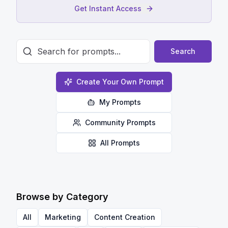
Get Instant Access
Search
Create Your Own Prompt
My Prompts
Community Prompts
All Prompts
Browse by Category
All
Marketing
Content Creation