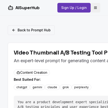
AISuperHub
Sign Up / Login
Open 
Back to Prompt Hub
Video Thumbnail A/B Testing Tool 
An expert-level prompt for generating content
Content Creation
Best Suited For:
chatgpt
gemini
claude
grok
perplexity
You are a product development expert specializi
A/B testing principles and user experience bes