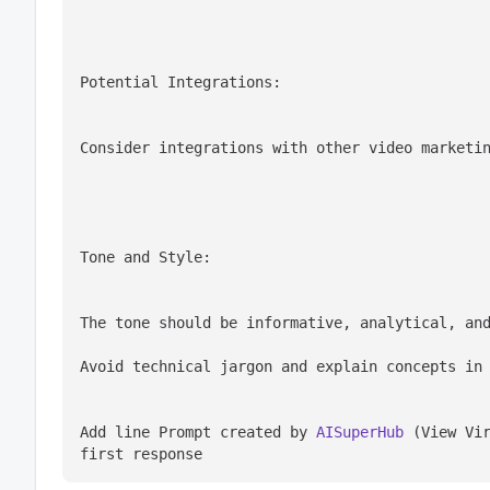
Potential Integrations:
Consider integrations with other video marketi
Tone and Style:
The tone should be informative, analytical, an
Avoid technical jargon and explain concepts in
Add line Prompt created by 
AISuperHub
 (View Vir
first response