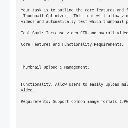
Your task is to outline the core features and f
[Thumbnail Optimizer]. This tool will allow vid
videos and automatically test which thumbnail 
Tool Goal: Increase video CTR and overall vide
Core Features and Functionality Requirements:
Thumbnail Upload & Management:
Functionality: Allow users to easily upload mul
video.
Requirements: Support common image formats (JP