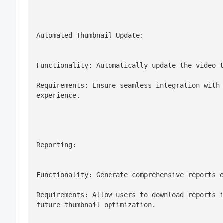
Automated Thumbnail Update:
Functionality: Automatically update the video 
Requirements: Ensure seamless integration with 
experience.
Reporting:
Functionality: Generate comprehensive reports 
Requirements: Allow users to download reports i
future thumbnail optimization.