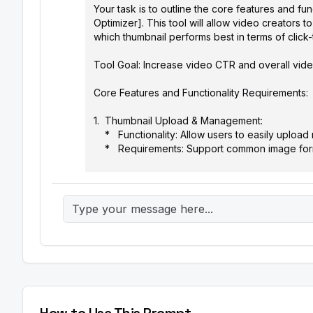
Your task is to outline the core features and fu
Optimizer]. This tool will allow video creators to
which thumbnail performs best in terms of click-
Tool Goal: Increase video CTR and overall video
Core Features and Functionality Requirements:

1.  Thumbnail Upload & Management:

    *   Functionality: Allow users to easily upload multiple thumbnail variations (up to [Number] thumbnails) for a single video.

    *   Requirements: Support common image formats (JPG, PNG, WEBP). Implement a drag-and-drop interface.

2.  A/B Testing Setup:

    *   Functionality: Configure the A/B test parameters, including traffic split (e.g., 50/50, 70/30) between thumbnail variations 
and test duration (in days).

    *   Requirements: Provide clear explanations of traffic split options. Offer default testing durations based on channel size 
(small, medium, large).

3.  Automated Traffic Distribution:

    *   Functionality: Automatically distribute video impressions across the different thumbnail variations according to the 
configured traffic split.

    *   Requirements: Integrate with video platforms like YouTube and Vimeo via their APIs (or provide a manual integration 