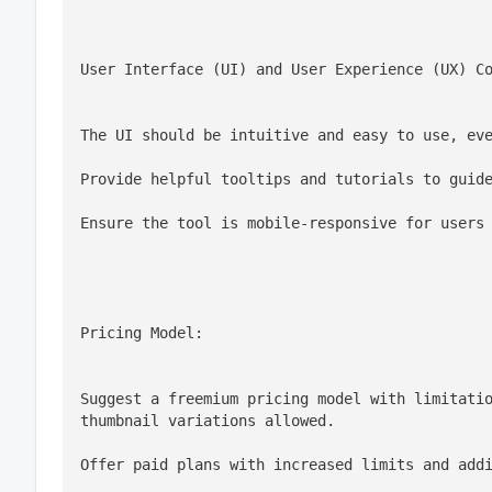
User Interface (UI) and User Experience (UX) C
The UI should be intuitive and easy to use, ev
Provide helpful tooltips and tutorials to guid
Ensure the tool is mobile-responsive for users
Pricing Model:
Suggest a freemium pricing model with limitatio
thumbnail variations allowed.
Offer paid plans with increased limits and add