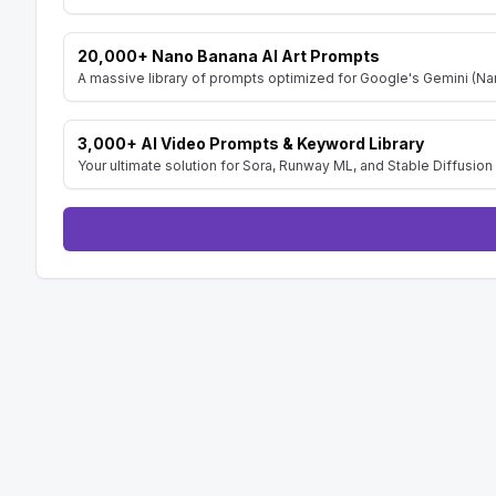
20,000+ Nano Banana AI Art Prompts
A massive library of prompts optimized for Google's Gemini (Nan
3,000+ AI Video Prompts & Keyword Library
Your ultimate solution for Sora, Runway ML, and Stable Diffusion 