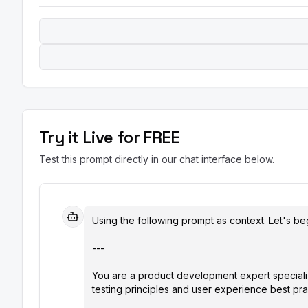
Try it Live for FREE
Test this prompt directly in our chat interface below.
Using the following prompt as context. Let's beg
---

You are a product development expert speciali
testing principles and user experience best prac