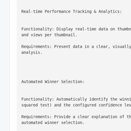
Real-time Performance Tracking & Analytics:
Functionality: Display real-time data on thumbn
and views per thumbnail.
Requirements: Present data in a clear, visually
analysis.
Automated Winner Selection:
Functionality: Automatically identify the winn
squared test) and the configured confidence le
Requirements: Provide a clear explanation of th
automated winner selection.