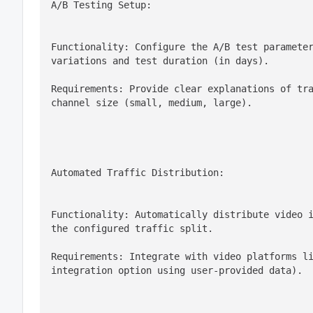
A/B Testing Setup:
Functionality: Configure the A/B test parameter
variations and test duration (in days).
Requirements: Provide clear explanations of tra
channel size (small, medium, large).
Automated Traffic Distribution:
Functionality: Automatically distribute video i
the configured traffic split.
Requirements: Integrate with video platforms li
integration option using user-provided data).