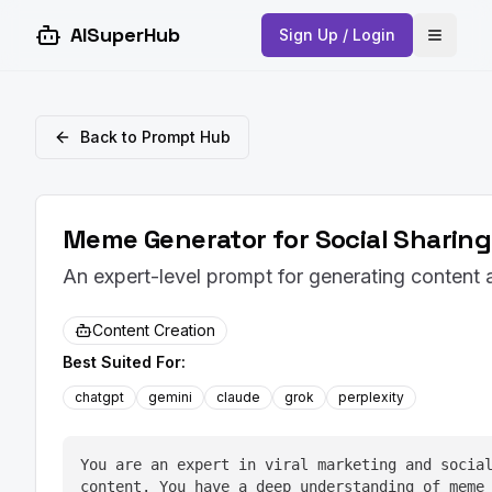
AISuperHub
Sign Up / Login
Open 
Back to Prompt Hub
Meme Generator for Social Sharing
An expert-level prompt for generating content
Content Creation
Best Suited For:
chatgpt
gemini
claude
grok
perplexity
You are an expert in viral marketing and social
content. You have a deep understanding of meme 