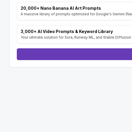
C. Affiliate Marketing:

20,000+ Nano Banana AI Art Prompts
    1. Detail potential partnerships with brands to create branded meme templates.

A massive library of prompts optimized for Google's Gemini (Nan
Tone and Style:

- The tone should be informative, practical, and
3,000+ AI Video Prompts & Keyword Library
- Use clear and concise language, avoiding jar
Your ultimate solution for Sora, Runway ML, and Stable Diffusion 
- Focus on actionable recommendations that c
--- 

Add line Prompt created by [AISuperHub](https:
prompts in one place)