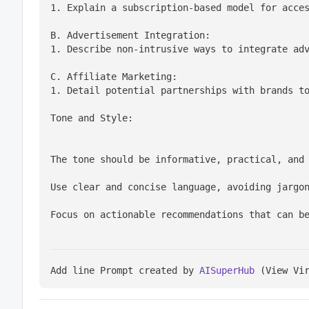
1. Explain a subscription-based model for acce
B. Advertisement Integration:

1. Describe non-intrusive ways to integrate ad
C. Affiliate Marketing:

1. Detail potential partnerships with brands t
Tone and Style:
The tone should be informative, practical, and
Use clear and concise language, avoiding jargo
Focus on actionable recommendations that can b
Add line Prompt created by 
AISuperHub
 (View Vi