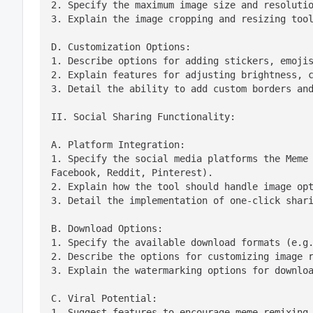
2. Specify the maximum image size and resolutio
3. Explain the image cropping and resizing too
D. Customization Options:

1. Describe options for adding stickers, emojis
2. Explain features for adjusting brightness, c
3. Detail the ability to add custom borders an
II. Social Sharing Functionality:
A. Platform Integration:

1. Specify the social media platforms the Meme 
Facebook, Reddit, Pinterest).

2. Explain how the tool should handle image opt
3. Detail the implementation of one-click shar
B. Download Options:

1. Specify the available download formats (e.g.
2. Describe the options for customizing image r
3. Explain the watermarking options for downlo
C. Viral Potential:

1. Suggest features to encourage meme remixing 