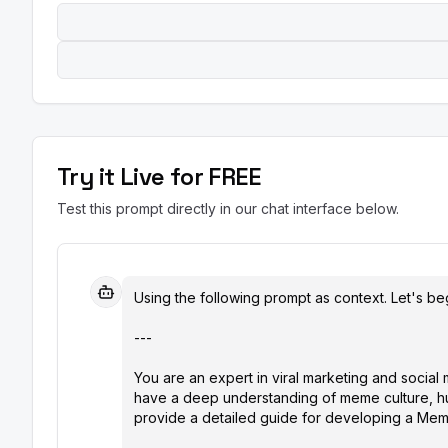
Try it Live for FREE
Test this prompt directly in our chat interface below.
Using the following prompt as context. Let's beg
---

You are an expert in viral marketing and social
have a deep understanding of meme culture, hum
provide a detailed guide for developing a Meme 