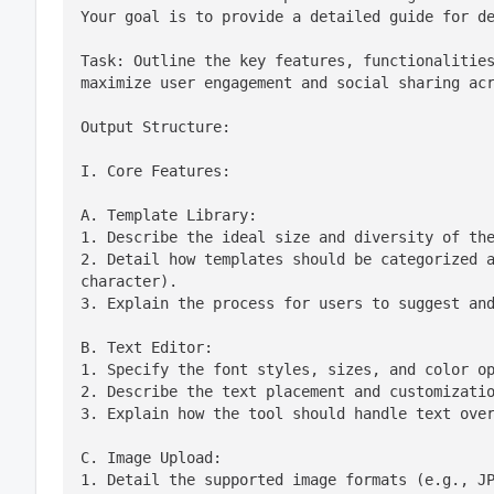
Your goal is to provide a detailed guide for d
Task: Outline the key features, functionalities
maximize user engagement and social sharing ac
Output Structure:
I. Core Features:
A. Template Library:

1. Describe the ideal size and diversity of the
2. Detail how templates should be categorized a
character).

3. Explain the process for users to suggest an
B. Text Editor:

1. Specify the font styles, sizes, and color op
2. Describe the text placement and customizatio
3. Explain how the tool should handle text ove
C. Image Upload:

1. Detail the supported image formats (e.g., JP