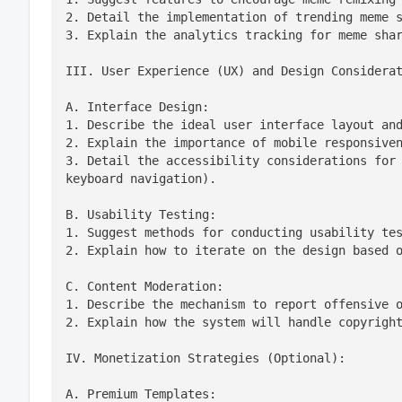
2. Detail the implementation of trending meme s
3. Explain the analytics tracking for meme sha
III. User Experience (UX) and Design Considera
A. Interface Design:

1. Describe the ideal user interface layout and
2. Explain the importance of mobile responsiven
3. Detail the accessibility considerations for 
keyboard navigation).
B. Usability Testing:

1. Suggest methods for conducting usability tes
2. Explain how to iterate on the design based 
C. Content Moderation:

1. Describe the mechanism to report offensive o
2. Explain how the system will handle copyrigh
IV. Monetization Strategies (Optional):
A. Premium Templates:
