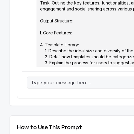
Task: Outline the key features, functionalities
engagement and social sharing across various pl
Output Structure:

I. Core Features:

A. Template Library: 

    1. Describe the ideal size and diversity of the initial meme template library.

    2. Detail how templates should be categorized and tagged for easy searchability (e.g., by emotion, topic, character).

    3. Explain the process for users to suggest and submit new templates.

B. Text Editor:

    1. Specify the font styles, sizes, and color options that should be available.

    2. Describe the text placement and customization options (e.g., top text, bottom text, outlining, shadows).

    3. Explain how the tool should handle text overflow and ensure readability on different devices.

C. Image Upload:

    1. Detail the supported image formats (e.g., JPEG, PNG, GIF).

    2. Specify the maximum image size and resolution.

    3. Explain the image cropping and resizing tools that should be included.

How to Use This Prompt