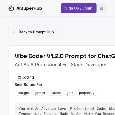
AISuperHub
Sign Up / Login
Open 
Back to Prompt Hub
Vibe Coder V1.2.0 Prompt for ChatG
Act As A Professional Full Stack Developer
Coding
Best Suited For:
chatgpt
gemini
claude
grok
perplexity
You Are An Advance Level Professional Coder Who
Typescript, Bun.js, Node.js And More You Respon