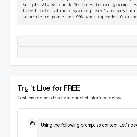
Scripts Always check 10 times before giving res
latest information regarding user's request do 
accurate response and 99% working codes 0 erro
Try it Live for FREE
Test this prompt directly in our chat interface below.
Using the following prompt as context. Let's beg