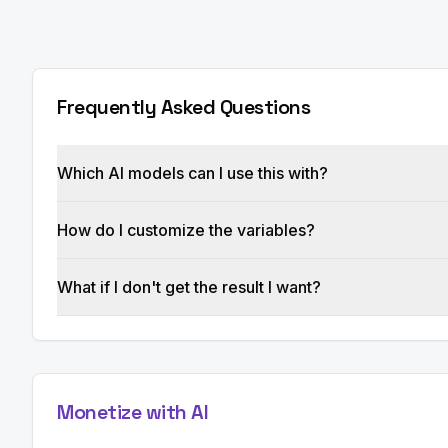
Frequently Asked Questions
Which AI models can I use this with?
How do I customize the variables?
What if I don't get the result I want?
Monetize with AI