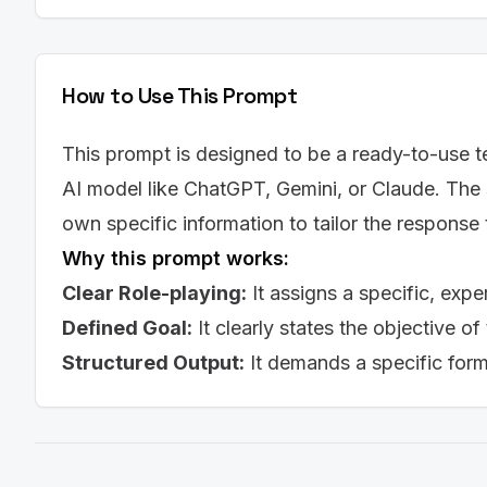
How to Use This Prompt
This prompt is designed to be a ready-to-use te
AI model like ChatGPT, Gemini, or Claude. The 
own specific information to tailor the response
Why this prompt works:
Clear Role-playing:
It assigns a specific, expe
Defined Goal:
It clearly states the objective of
Structured Output:
It demands a specific for