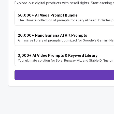
Explore our digital products with resell rights. Start earning 
50,000+ AI Mega Prompt Bundle
The ultimate collection of prompts for every AI need. Includes p
20,000+ Nano Banana AI Art Prompts
A massive library of prompts optimized for Google's Gemini (Nan
3,000+ AI Video Prompts & Keyword Library
Your ultimate solution for Sora, Runway ML, and Stable Diffusion 