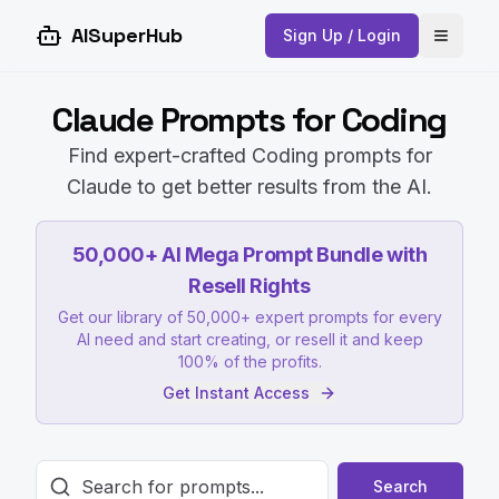
AISuperHub
Sign Up / Login
Open 
Claude Prompts for Coding
Find expert-crafted Coding prompts for
Claude to get better results from the AI.
50,000+ AI Mega Prompt Bundle with
Resell Rights
Get our library of 50,000+ expert prompts for every
AI need and start creating, or resell it and keep
100% of the profits.
Get Instant Access
Search