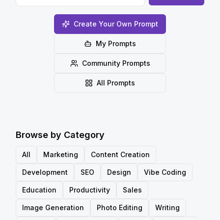
Create Your Own Prompt
My Prompts
Community Prompts
All Prompts
Browse by Category
All
Marketing
Content Creation
Development
SEO
Design
Vibe Coding
Education
Productivity
Sales
Image Generation
Photo Editing
Writing