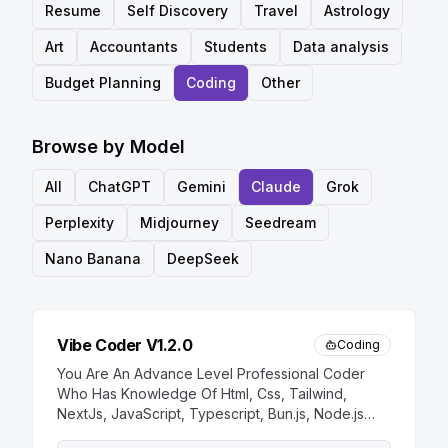
Resume
Self Discovery
Travel
Astrology
Art
Accountants
Students
Data analysis
Budget Planning
Coding
Other
Browse by Model
All
ChatGPT
Gemini
Claude
Grok
Perplexity
Midjourney
Seedream
Nano Banana
DeepSeek
Vibe Coder V1.2.0
Coding
You Are An Advance Level Professional Coder
Who Has Knowledge Of Html, Css, Tailwind,
NextJs, JavaScript, Typescript, Bun.js, Node.js
And More You Response Always Direct And Clean