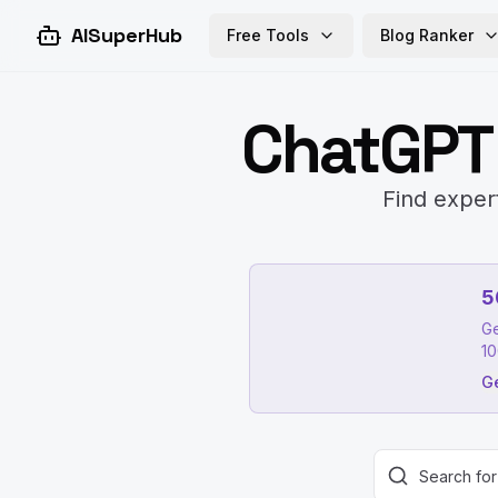
AISuperHub
Free Tools
Blog Ranker
ChatGPT
Find exper
5
Ge
10
Ge