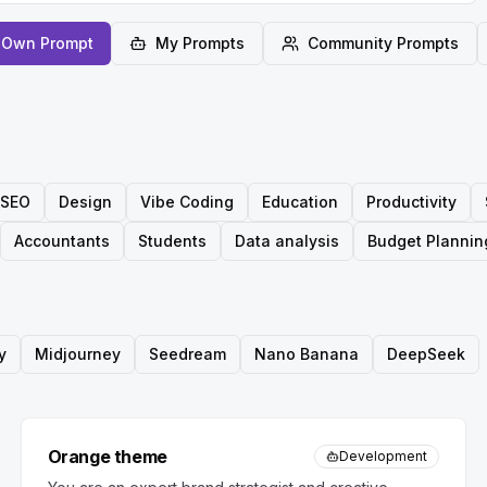
 Own Prompt
My Prompts
Community Prompts
SEO
Design
Vibe Coding
Education
Productivity
Accountants
Students
Data analysis
Budget Plannin
y
Midjourney
Seedream
Nano Banana
DeepSeek
Orange theme
Development