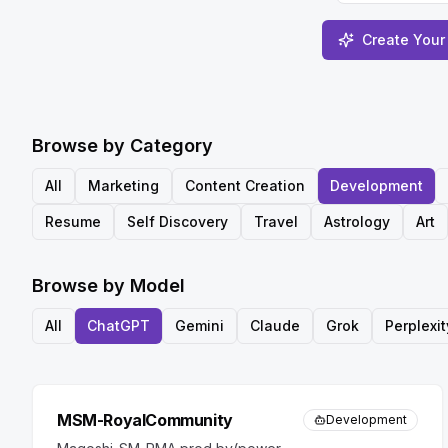
Create Your
Browse by Category
All
Marketing
Content Creation
Development
Resume
Self Discovery
Travel
Astrology
Art
Browse by Model
All
ChatGPT
Gemini
Claude
Grok
Perplexit
MSM-RoyalCommunity
Development