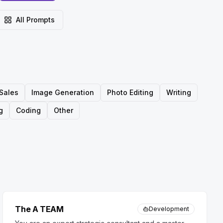
All Prompts
Sales
Image Generation
Photo Editing
Writing
g
Coding
Other
The A TEAM
Development