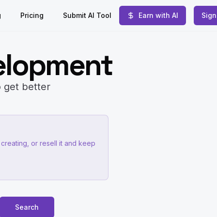
g
Pricing
Submit AI Tool
Earn with AI
Sign
elopment
 get better
creating, or resell it and keep
Search