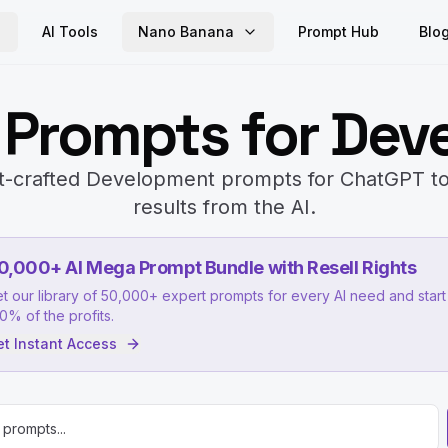
AI Tools
Nano Banana
Prompt Hub
Blo
 Prompts for Dev
t-crafted Development prompts for ChatGPT to
results from the AI.
0,000+ AI Mega Prompt Bundle with Resell Rights
t our library of 50,000+ expert prompts for every AI need and start 
0% of the profits.
t Instant Access