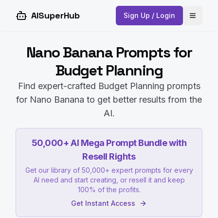
AISuperHub
Sign Up / Login
Open 
Nano Banana Prompts for
Budget Planning
Find expert-crafted Budget Planning prompts
for Nano Banana to get better results from the
AI.
50,000+ AI Mega Prompt Bundle with
Resell Rights
Get our library of 50,000+ expert prompts for every
AI need and start creating, or resell it and keep
100% of the profits.
Get Instant Access