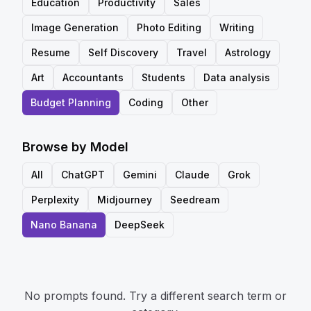
Education
Productivity
Sales
Image Generation
Photo Editing
Writing
Resume
Self Discovery
Travel
Astrology
Art
Accountants
Students
Data analysis
Budget Planning
Coding
Other
Browse by Model
All
ChatGPT
Gemini
Claude
Grok
Perplexity
Midjourney
Seedream
Nano Banana
DeepSeek
No prompts found. Try a different search term or