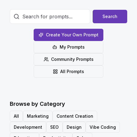
Search
Create Your Own Prompt
My Prompts
Community Prompts
All Prompts
Browse by Category
All
Marketing
Content Creation
Development
SEO
Design
Vibe Coding