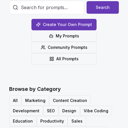
Search
Create Your Own Prompt
My Prompts
Community Prompts
All Prompts
Browse by Category
All
Marketing
Content Creation
Development
SEO
Design
Vibe Coding
Education
Productivity
Sales