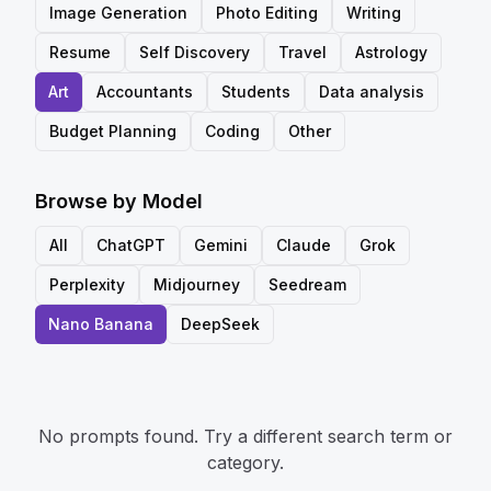
Image Generation
Photo Editing
Writing
Resume
Self Discovery
Travel
Astrology
Art
Accountants
Students
Data analysis
Budget Planning
Coding
Other
Browse by Model
All
ChatGPT
Gemini
Claude
Grok
Perplexity
Midjourney
Seedream
Nano Banana
DeepSeek
No prompts found. Try a different search term or
category.