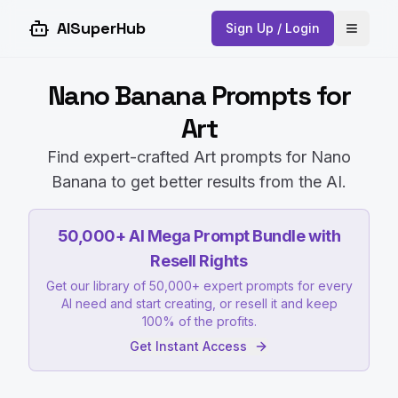
AISuperHub
Sign Up / Login
Open 
Nano Banana Prompts for
Art
Find expert-crafted Art prompts for Nano
Banana to get better results from the AI.
50,000+ AI Mega Prompt Bundle with
Resell Rights
Get our library of 50,000+ expert prompts for every
AI need and start creating, or resell it and keep
100% of the profits.
Get Instant Access