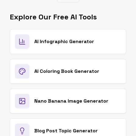
Explore Our Free AI Tools
AI Infographic Generator
AI Coloring Book Generator
Nano Banana Image Generator
Blog Post Topic Generator