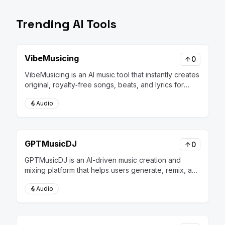
Trending AI Tools
VibeMusicing
0
VibeMusicing is an AI music tool that instantly creates
original, royalty‑free songs, beats, and lyrics for
creators and businesses.
Audio
GPTMusicDJ
0
GPTMusicDJ is an AI-driven music creation and
mixing platform that helps users generate, remix, and
personalize music tracks effortlessly.
Audio