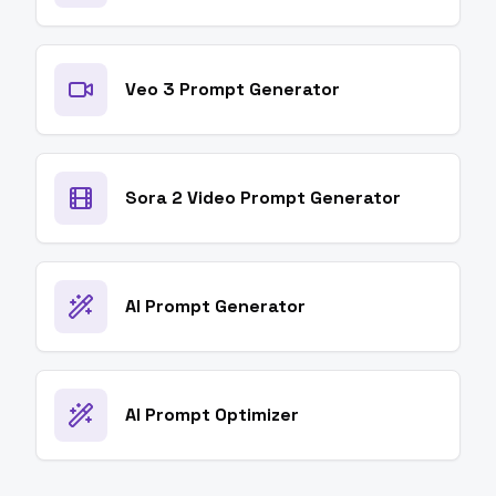
Veo 3 Prompt Generator
Sora 2 Video Prompt Generator
AI Prompt Generator
AI Prompt Optimizer