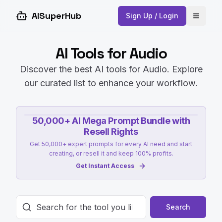
AISuperHub
Sign Up / Login
Open 
AI Tools for Audio
Discover the best AI tools for Audio. Explore
our curated list to enhance your workflow.
50,000+ AI Mega Prompt Bundle with
Resell Rights
Get 50,000+ expert prompts for every AI need and start
creating, or resell it and keep 100% profits.
Get Instant Access
Search