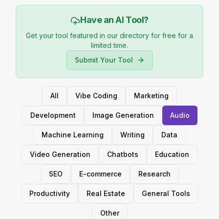
Have an AI Tool?
Get your tool featured in our directory for free for a
limited time.
Submit Your Tool
All
Vibe Coding
Marketing
Development
Image Generation
Audio
Machine Learning
Writing
Data
Video Generation
Chatbots
Education
SEO
E-commerce
Research
Productivity
Real Estate
General Tools
Other