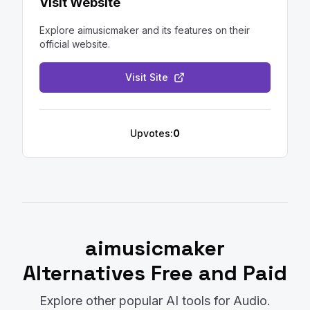
Visit Website
Explore
aimusicmaker
and its features on their
official website.
Visit Site
Upvotes:
0
aimusicmaker
Alternatives Free and Paid
Explore other popular AI tools for
Audio
.