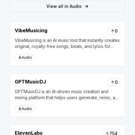
View all in
Audio
VibeMusicing
0
VibeMusicing is an AI music tool that instantly creates
original, royalty‑free songs, beats, and lyrics for
creators and businesses.
Audio
GPTMusicDJ
0
GPTMusicDJ is an AI-driven music creation and
mixing platform that helps users generate, remix, and
personalize music tracks effortlessly.
Audio
ElevenLabs
754