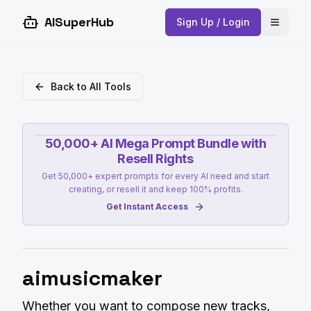
AISuperHub
Sign Up / Login
Open 
Back to All Tools
50,000+ AI Mega Prompt Bundle with
Resell Rights
Get 50,000+ expert prompts for every AI need and start
creating, or resell it and keep 100% profits.
Get Instant Access
aimusicmaker
Whether you want to compose new tracks,