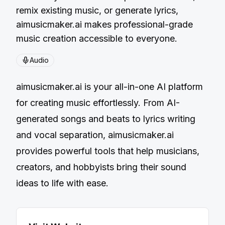
remix existing music, or generate lyrics,
aimusicmaker.ai makes professional-grade
music creation accessible to everyone.
Audio
aimusicmaker.ai is your all-in-one AI platform
for creating music effortlessly. From AI-
generated songs and beats to lyrics writing
and vocal separation, aimusicmaker.ai
provides powerful tools that help musicians,
creators, and hobbyists bring their sound
ideas to life with ease.