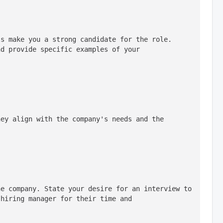
s make you a strong candidate for the role. 
d provide specific examples of your 
ey align with the company's needs and the 
e company. State your desire for an interview to 
hiring manager for their time and 