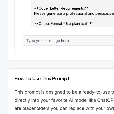
**Cover Letter Requirements:**

Please generate a professional and persuasive cov
**Output Format (Use plain text):**

[Your Name]

[Your Phone Number]

[Your Email]

[Your LinkedIn Profile URL (optional)]

[Date]

[Hiring Manager Name (if known), or "Hiring Ma
[Hiring Manager Title]

How to Use This Prompt
[Company Name]

[Company Address]

This prompt is designed to be a ready-to-use t
**Dear [Mr./Ms./Mx. Last Name],**

directly into your favorite AI model like ChatGP
**Paragraph 1: Introduction**

are placeholders you can replace with your own 
- [Start by stating the position you are applyin