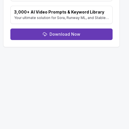
3,000+ AI Video Prompts & Keyword Library
Your ultimate solution for Sora, Runway ML, and Stable Diffusion Video. Dive into a vast collection of prompts and keywords to spark your creativity.
Download Now