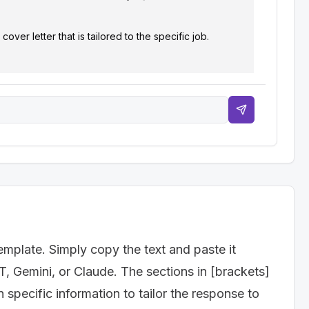
er letter that is tailored to the specific job.

nager"]

emplate. Simply copy the text and paste it
T, Gemini, or Claude. The sections in [brackets]
specific information to tailor the response to
g for and where you saw the job posting. Express your 