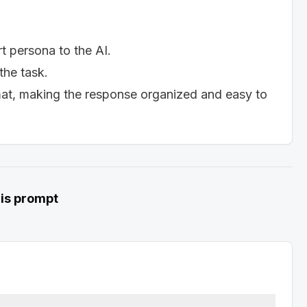
lls make you a strong candidate for the role. Refer 
rt persona to the AI.
ide specific examples of your accomplishments.]

 the task.
mat, making the response organized and easy to
hey align with the company's needs and the 
e company. State your desire for an interview to 
ring manager for their time and consideration.]

his prompt
d enthusiastic.

nger than one page.

ompany.

://aisuperhub.io/prompt-hub) (View Viral AI Prompts 