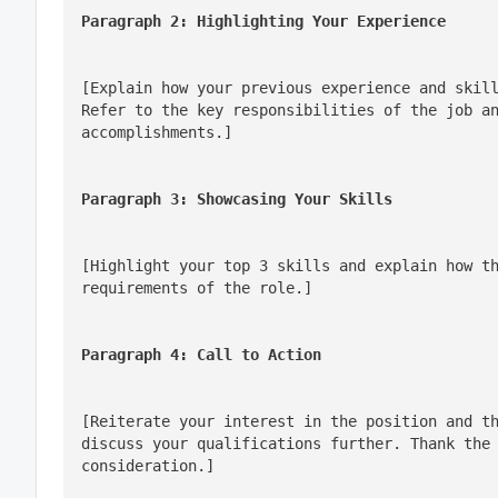
Paragraph 2: Highlighting Your Experience
[Explain how your previous experience and skill
Refer to the key responsibilities of the job an
accomplishments.]
Paragraph 3: Showcasing Your Skills
[Highlight your top 3 skills and explain how th
requirements of the role.]
Paragraph 4: Call to Action
[Reiterate your interest in the position and th
discuss your qualifications further. Thank the 
consideration.]