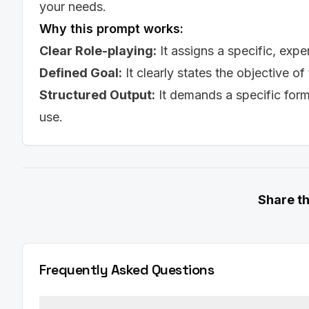
enthusiasm for the opportunity.]

your needs.
Why this prompt works:
**Paragraph 2: Highlighting Your Experience**

- [Explain how your previous experience and ski
Clear Role-playing:
It assigns a specific, expe
to the key responsibilities of the job and prov
Defined Goal:
It clearly states the objective of
**Paragraph 3: Showcasing Your Skills**

Structured Output:
It demands a specific for
- [Highlight your top 3 skills and explain how t
requirements of the role.]

use.
**Paragraph 4: Call to Action**

- [Reiterate your interest in the position and th
discuss your qualifications further. Thank the hi
**Sincerely,**

Share t
[Your Name]

**Tone and Style:**

- The tone should be professional, confident, an
- The cover letter should be concise and no lo
Frequently Asked Questions
- It should be tailored to the specific job and c
Add line: Prompt created by [AISuperHub](https