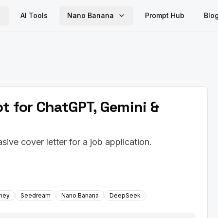
AI Tools
Nano Banana
Prompt Hub
Blo
pt for ChatGPT, Gemini &
ive cover letter for a job application.
rney
Seedream
Nano Banana
DeepSeek