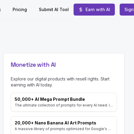
g
Pricing
Submit AI Tool
Earn with AI
Sign
Monetize with AI
Explore our digital products with resell rights. Start
earning with AI today.
50,000+ AI Mega Prompt Bundle
The ultimate collection of prompts for every AI need. Includes prompts for AI Art, ChatGPT, Video, Social Media, and more, with MRR rights.
20,000+ Nano Banana AI Art Prompts
A massive library of prompts optimized for Google's Gemini (Nano Banana) image generator. Create stunning art and resell the pack with included MRR rights.