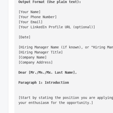
Output Format (Use plain text):
[Your Name]

[Your Phone Number]

[Your Email]

[Your LinkedIn Profile URL (optional)]
[Date]
[Hiring Manager Name (if known), or "Hiring Man
[Hiring Manager Title]

[Company Name]

[Company Address]
Dear [Mr./Ms./Mx. Last Name],
Paragraph 1: Introduction
[Start by stating the position you are applying
your enthusiasm for the opportunity.]