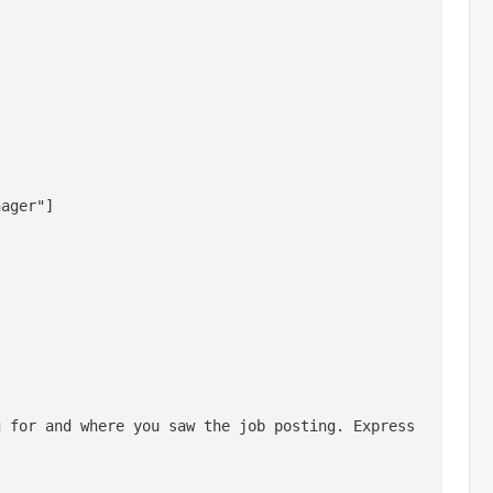
ager"]

 for and where you saw the job posting. Express 