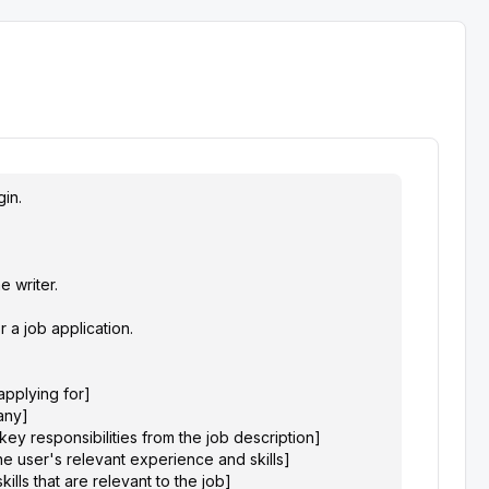
in.

writer.

 a job application.

applying for]

ny]

key responsibilities from the job description]

e user's relevant experience and skills]

kills that are relevant to the job]
