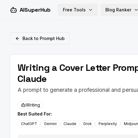
AISuperHub
Free Tools
Blog Ranker
Back to Prompt Hub
Writing a Cover Letter Prom
Claude
A prompt to generate a professional and persuas
Writing
Best Suited For:
ChatGPT
Gemini
Claude
Grok
Perplexity
Midjou