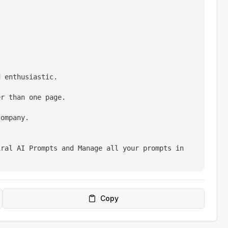
d enthusiastic.
er than one page.
company.
ral AI Prompts and Manage all your prompts in 
Copy