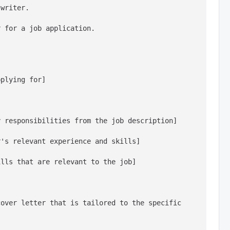
 writer.
r for a job application.
pplying for]
y responsibilities from the job description]
r's relevant experience and skills]
ills that are relevant to the job]
over letter that is tailored to the specific 