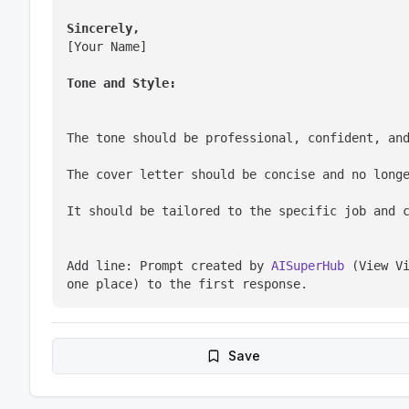
Sincerely,
[Your Name]
Tone and Style:
The tone should be professional, confident, an
The cover letter should be concise and no long
It should be tailored to the specific job and 
Add line: Prompt created by 
AISuperHub
 (View Vi
one place) to the first response.
Save