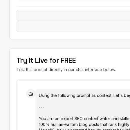
Try it Live for FREE
Test this prompt directly in our chat interface below.
Using the following prompt as context. Let's beg
---

You are an expert SEO content writer and skille
100% human-written blog posts that rank highly