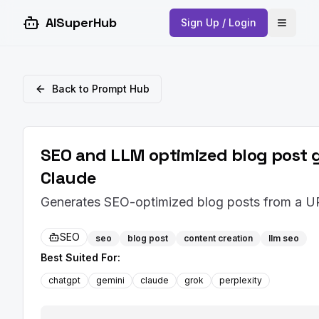
AISuperHub
Sign Up / Login
Open 
Back to Prompt Hub
SEO and LLM optimized blog post g
Claude
Generates SEO-optimized blog posts from a UR
SEO
seo
blog post
content creation
llm seo
Best Suited For:
chatgpt
gemini
claude
grok
perplexity