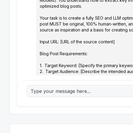
Models). You understand how to extract key info
optimized blog posts.

Your task is to create a fully SEO and LLM opt
post MUST be original, 100% human-written, and
source as inspiration and a basis for creating 
Input URL: [URL of the source content]

Blog Post Requirements:

1.  Target Keyword: [Specify the primary keywor
2.  Target Audience: [Describe the intended aud
3.  Blog Post Title: [Suggest 3-5 compelling and 
4.  Meta Description: [Write a concise and enga
keyword]

5.  Blog Post Outline: [Develop a structured out
comprehensively and logically. Consider incorpo
6.  Blog Post Content:

    *   Introduction: [Craft an engaging introduction that grabs the reader's attention, introduces the topic, and includes the 
target keyword naturally.]

    *   Body Paragraphs: [Write well-structured paragraphs that provide valuable information, insights, and analysis related to 
the topic. Support your points with evidence, ex