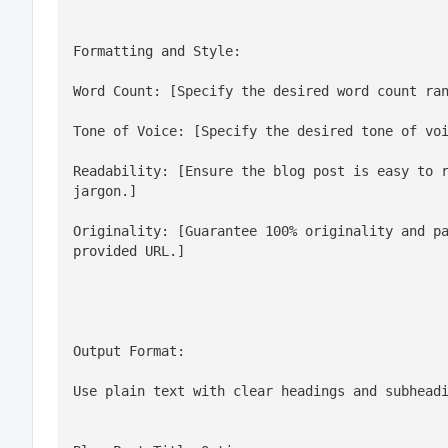
Word Count: [Specify the desired word count ra
Tone of Voice: [Specify the desired tone of vo
Readability: [Ensure the blog post is easy to r
jargon.]
Originality: [Guarantee 100% originality and pa
provided URL.]
Output Format:
Use plain text with clear headings and subhead