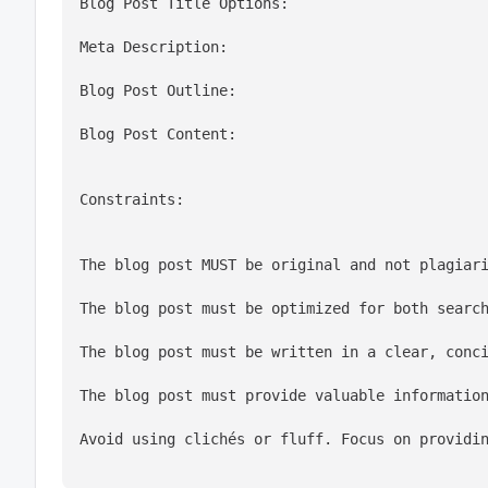
Blog Post Title Options:
Meta Description:
Blog Post Outline:
Blog Post Content:
Constraints:
The blog post MUST be original and not plagiar
The blog post must be optimized for both searc
The blog post must be written in a clear, conc
The blog post must provide valuable informatio
Avoid using clichés or fluff. Focus on providi