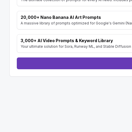
20,000+ Nano Banana AI Art Prompts
A massive library of prompts optimized for Google's Gemini (Nan
3,000+ AI Video Prompts & Keyword Library
Your ultimate solution for Sora, Runway ML, and Stable Diffusion 