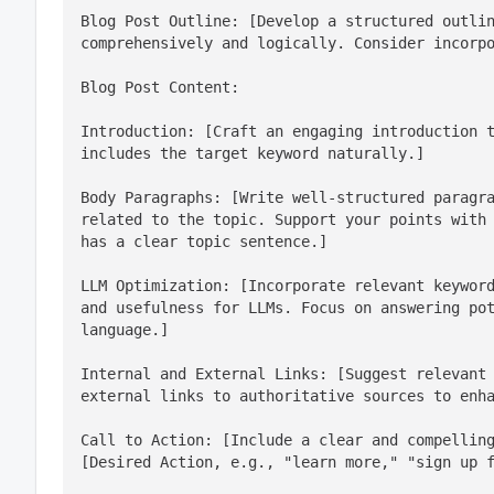
Blog Post Outline: [Develop a structured outlin
comprehensively and logically. Consider incorp
Introduction: [Craft an engaging introduction t
includes the target keyword naturally.]
Body Paragraphs: [Write well-structured paragra
related to the topic. Support your points with 
has a clear topic sentence.]
LLM Optimization: [Incorporate relevant keyword
and usefulness for LLMs. Focus on answering pot
language.]
Internal and External Links: [Suggest relevant 
external links to authoritative sources to enh
Call to Action: [Include a clear and compelling
[Desired Action, e.g., "learn more," "sign up 