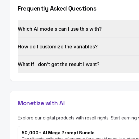
*   Blog Post Content:

Frequently Asked Questions
Constraints:

*   The blog post MUST be original and not plag
*   The blog post must be optimized for both s
Which AI models can I use this with?
*   The blog post must be written in a clear, con
*   The blog post must provide valuable informat
*   Avoid using clichés or fluff. Focus on provi
How do I customize the variables?
What if I don't get the result I want?
Monetize with AI
Explore our digital products with resell rights. Start earning 
50,000+ AI Mega Prompt Bundle
The ultimate collection of prompts for every AI need. Includes p