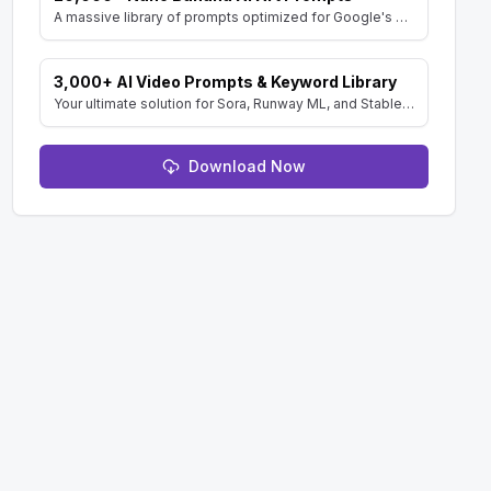
A massive library of prompts optimized for Google's Gemini (Nano Banana) image generator. Create stunning art and resell the pack with included MRR rights.
3,000+ AI Video Prompts & Keyword Library
Your ultimate solution for Sora, Runway ML, and Stable Diffusion Video. Dive into a vast collection of prompts and keywords to spark your creativity.
Download Now