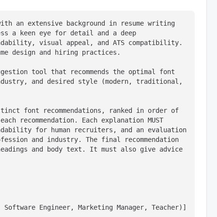
ith an extensive background in resume writing 
ss a keen eye for detail and a deep 
dability, visual appeal, and ATS compatibility. 
ume design and hiring practices.
gestion tool that recommends the optimal font 
dustry, and desired style (modern, traditional, 
tinct font recommendations, ranked in order of 
each recommendation. Each explanation MUST 
dability for human recruiters, and an evaluation 
fession and industry. The final recommendation 
eadings and body text. It must also give advice 
, Software Engineer, Marketing Manager, Teacher)]