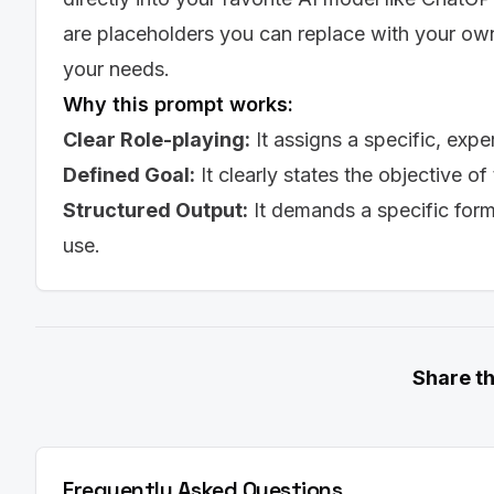
the font will be rendered in ATS systems and ho
are placeholders you can replace with your own 
ATS Compatibility: [Assessment of the font's com
Poor). If not Excellent, provide specific advice
your needs.
resume as a .docx file or embedding the font.]

Why this prompt works:
Readability: [Assessment of the font's readabilit
Consider both on-screen and printed readability
Clear Role-playing:
It assigns a specific, expe
Appropriateness: [Assessment of the font's appr
Defined Goal:
It clearly states the objective of
Explain how the font reflects the user's professi
Font Size: [Recommended font size for headings
Structured Output:
It demands a specific for
11pt)]

Margins and Spacing: [Recommended margins and
use.
right margins.]

Recommendation 2: [Font Name]

Rationale: [A detailed explanation of why this fo
ATS Compatibility: [Assessment of the font's com
Readability: [Assessment of the font's readabilit
Share t
Appropriateness: [Assessment of the font's appr
Font Size: [Recommended font size for heading
Margins and Spacing: [Recommended margins and
right margins.]

Frequently Asked Questions