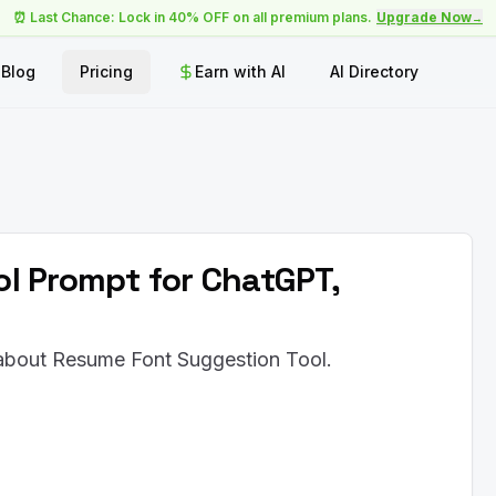
⏰ Last Chance: Lock in 40% OFF on all premium plans.
Upgrade Now
→
Blog
Pricing
Earn with AI
AI Directory
l Prompt for ChatGPT,
 about Resume Font Suggestion Tool.