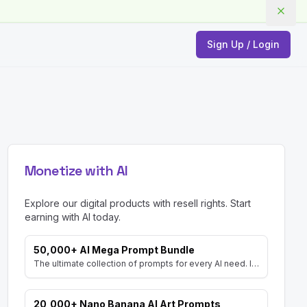
Sign Up / Login
Monetize with AI
Explore our digital products with resell rights. Start
earning with AI today.
50,000+ AI Mega Prompt Bundle
The ultimate collection of prompts for every AI need. Includes prompts for AI Art, ChatGPT, Video, Social Media, and more, with MRR rights.
20,000+ Nano Banana AI Art Prompts