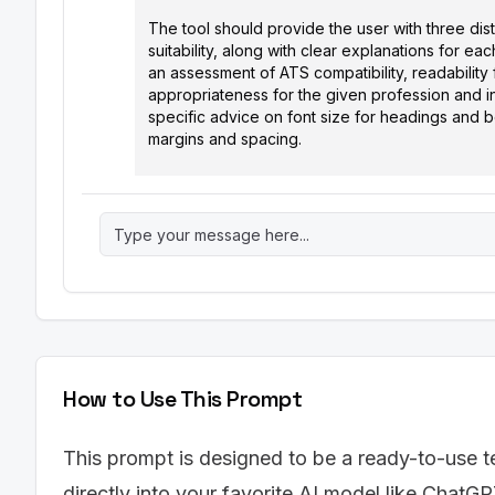
The tool should provide the user with three dis
suitability, along with clear explanations for 
an assessment of ATS compatibility, readability 
appropriateness for the given profession and 
specific advice on font size for headings and bo
margins and spacing.

Input Parameters:

1.  Profession: [Enter the user's profession (e.
2.  Industry: [Enter the user's target industry (e
3.  Desired Style: [Choose one: Modern, Traditio
Output Format: (Plain Text, not markdown)

Font Recommendation Tool Results:

Profession: [Profession from input]

How to Use This Prompt
Industry: [Industry from input]

Desired Style: [Desired Style from input]

This prompt is designed to be a ready-to-use t
Recommendation 1: [Font Name]

directly into your favorite AI model like ChatGP
Rationale: [A detailed explanation of why this f