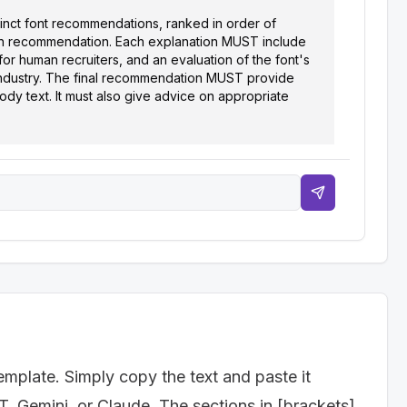
tinct font recommendations, ranked in order of 
each recommendation. Each explanation MUST include 
for human recruiters, and an evaluation of the font's 
industry. The final recommendation MUST provide 
dy text. It must also give advice on appropriate 
g., Software Engineer, Marketing Manager, Teacher)]

.g., Technology, Healthcare, Education)]

nal, Creative]

emplate. Simply copy the text and paste it
T, Gemini, or Claude. The sections in [brackets]
ont is a good choice. Include an explanation of how 