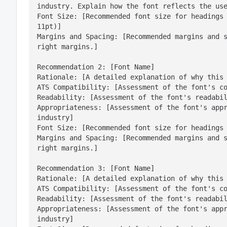
industry. Explain how the font reflects the use
Font Size: [Recommended font size for headings 
11pt)]

Margins and Spacing: [Recommended margins and s
right margins.]
Recommendation 2: [Font Name]

Rationale: [A detailed explanation of why this 
ATS Compatibility: [Assessment of the font's co
Readability: [Assessment of the font's readabil
Appropriateness: [Assessment of the font's appr
industry]

Font Size: [Recommended font size for headings 
Margins and Spacing: [Recommended margins and s
right margins.]
Recommendation 3: [Font Name]

Rationale: [A detailed explanation of why this 
ATS Compatibility: [Assessment of the font's co
Readability: [Assessment of the font's readabil
Appropriateness: [Assessment of the font's appr
industry]
