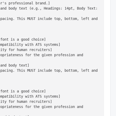
r's professional brand.]

and body text (e.g., Headings: 14pt, Body Text: 
pacing. This MUST include top, bottom, left and 
font is a good choice]

mpatibility with ATS systems]

ity for human recruiters]

opriateness for the given profession and 
and body text]

pacing. This MUST include top, bottom, left and 
font is a good choice]

mpatibility with ATS systems]

ity for human recruiters]

opriateness for the given profession and 