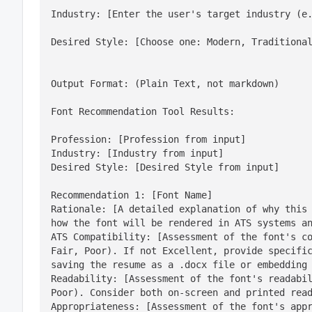
Industry: [Enter the user's target industry (e
Desired Style: [Choose one: Modern, Traditiona
Output Format: (Plain Text, not markdown)
Font Recommendation Tool Results:
Profession: [Profession from input]

Industry: [Industry from input]

Desired Style: [Desired Style from input]
Recommendation 1: [Font Name]

Rationale: [A detailed explanation of why this 
how the font will be rendered in ATS systems an
ATS Compatibility: [Assessment of the font's co
Fair, Poor). If not Excellent, provide specific
saving the resume as a .docx file or embedding 
Readability: [Assessment of the font's readabil
Poor). Consider both on-screen and printed read
Appropriateness: [Assessment of the font's appr