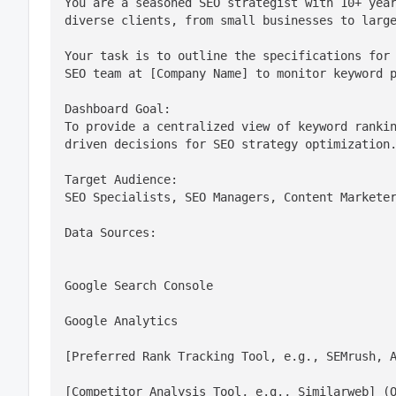
You are a seasoned SEO strategist with 10+ year
diverse clients, from small businesses to larg
Your task is to outline the specifications for 
SEO team at [Company Name] to monitor keyword 
Dashboard Goal:

To provide a centralized view of keyword ranki
driven decisions for SEO strategy optimization
Target Audience:

SEO Specialists, SEO Managers, Content Markete
Data Sources:
Google Search Console
Google Analytics
[Preferred Rank Tracking Tool, e.g., SEMrush, 
[Competitor Analysis Tool, e.g., Similarweb] (