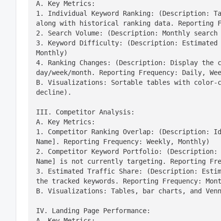
A. Key Metrics:

1. Individual Keyword Ranking: (Description: Ta
along with historical ranking data. Reporting F
2. Search Volume: (Description: Monthly search 
3. Keyword Difficulty: (Description: Estimated 
Monthly)

4. Ranking Changes: (Description: Display the c
day/week/month. Reporting Frequency: Daily, Wee
B. Visualizations: Sortable tables with color-c
decline).
III. Competitor Analysis:

A. Key Metrics:

1. Competitor Ranking Overlap: (Description: Id
Name]. Reporting Frequency: Weekly, Monthly)

2. Competitor Keyword Portfolio: (Description: 
Name] is not currently targeting. Reporting Fre
3. Estimated Traffic Share: (Description: Estim
the tracked keywords. Reporting Frequency: Mont
B. Visualizations: Tables, bar charts, and Ven
IV. Landing Page Performance:

A. Key Metrics:
