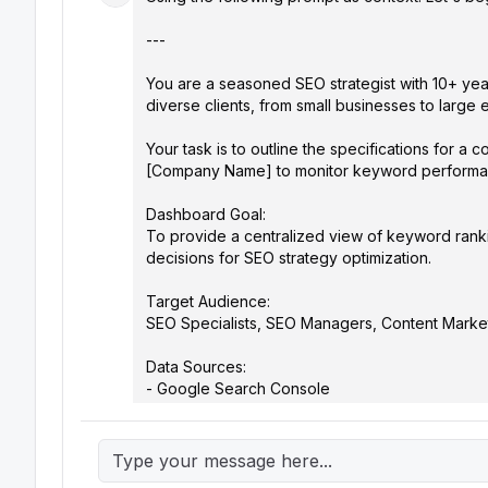
---

You are a seasoned SEO strategist with 10+ yea
diverse clients, from small businesses to large ent
Your task is to outline the specifications for a
[Company Name] to monitor keyword performance 
Dashboard Goal:

To provide a centralized view of keyword ranki
decisions for SEO strategy optimization.

Target Audience:

SEO Specialists, SEO Managers, Content Marketer
Data Sources:

- Google Search Console

- Google Analytics

- [Preferred Rank Tracking Tool, e.g., SEMrush, 
- [Competitor Analysis Tool, e.g., Similarweb] (Opt