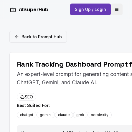
AISuperHub
Sign Up / Login
Open 
Back to Prompt Hub
Rank Tracking Dashboard Prompt f
An expert-level prompt for generating content 
ChatGPT, Gemini, and Claude AI.
SEO
Best Suited For:
chatgpt
gemini
claude
grok
perplexity