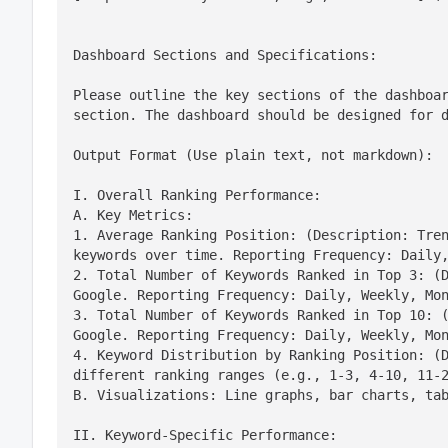
Dashboard Sections and Specifications:
Please outline the key sections of the dashboar
section. The dashboard should be designed for 
Output Format (Use plain text, not markdown):
I. Overall Ranking Performance:

A. Key Metrics:

1. Average Ranking Position: (Description: Tren
keywords over time. Reporting Frequency: Daily,
2. Total Number of Keywords Ranked in Top 3: (D
Google. Reporting Frequency: Daily, Weekly, Mon
3. Total Number of Keywords Ranked in Top 10: (
Google. Reporting Frequency: Daily, Weekly, Mon
4. Keyword Distribution by Ranking Position: (D
different ranking ranges (e.g., 1-3, 4-10, 11-2
B. Visualizations: Line graphs, bar charts, ta
II. Keyword-Specific Performance:
