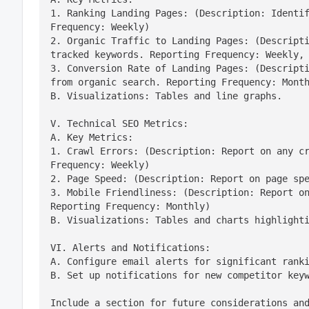
1. Ranking Landing Pages: (Description: Identif
Frequency: Weekly)

2. Organic Traffic to Landing Pages: (Descripti
tracked keywords. Reporting Frequency: Weekly, 
3. Conversion Rate of Landing Pages: (Descripti
from organic search. Reporting Frequency: Month
B. Visualizations: Tables and line graphs.
V. Technical SEO Metrics:

A. Key Metrics:

1. Crawl Errors: (Description: Report on any cr
Frequency: Weekly)

2. Page Speed: (Description: Report on page spe
3. Mobile Friendliness: (Description: Report on
Reporting Frequency: Monthly)

B. Visualizations: Tables and charts highlight
VI. Alerts and Notifications:

A. Configure email alerts for significant ranki
B. Set up notifications for new competitor key
Include a section for future considerations and