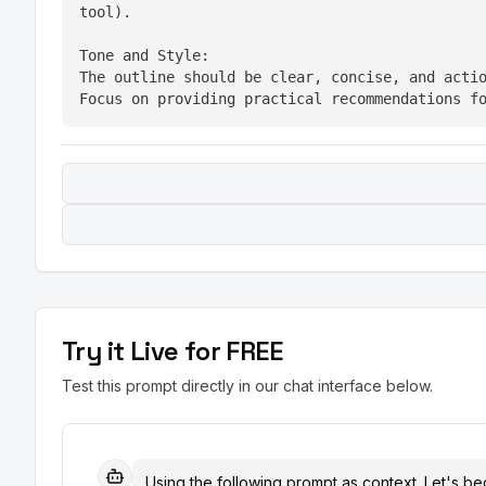
tool).
Tone and Style:

The outline should be clear, concise, and actio
Focus on providing practical recommendations f
Try it Live for FREE
Test this prompt directly in our chat interface below.
Using the following prompt as context. Let's beg