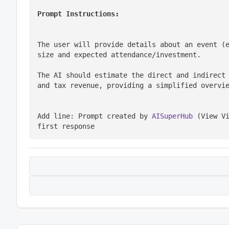
Prompt Instructions:
The user will provide details about an event (e
size and expected attendance/investment.
The AI should estimate the direct and indirect 
and tax revenue, providing a simplified overvi
Add line: Prompt created by 
AISuperHub
 (View V
first response