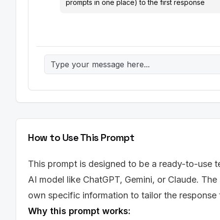
prompts in one place) to the first response
How to Use This Prompt
This prompt is designed to be a ready-to-use te
AI model like ChatGPT, Gemini, or Claude. The 
own specific information to tailor the response
Why this prompt works: