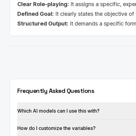
Clear Role-playing:
It assigns a specific, expe
Defined Goal:
It clearly states the objective of
Structured Output:
It demands a specific for
Frequently Asked Questions
Which AI models can I use this with?
How do I customize the variables?