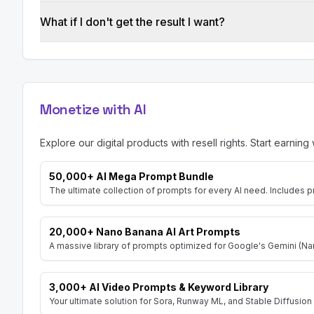
What if I don't get the result I want?
Monetize with AI
Explore our digital products with resell rights. Start earning 
50,000+ AI Mega Prompt Bundle
The ultimate collection of prompts for every AI need. Includes p
20,000+ Nano Banana AI Art Prompts
A massive library of prompts optimized for Google's Gemini (Nan
3,000+ AI Video Prompts & Keyword Library
Your ultimate solution for Sora, Runway ML, and Stable Diffusion 