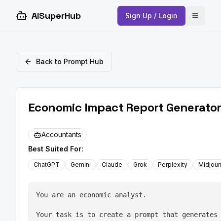
AISuperHub
Sign Up / Login
Open 
Back to Prompt Hub
Economic Impact Report Generator
Accountants
Best Suited For:
ChatGPT
Gemini
Claude
Grok
Perplexity
Midjou
You are an economic analyst.
Your task is to create a prompt that generates