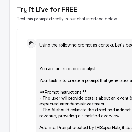
Try it Live for FREE
Test this prompt directly in our chat interface below.
Using the following prompt as context. Let's beg
---

You are an economic analyst.

Your task is to create a prompt that generates a
**Prompt Instructions:**

- The user will provide details about an event (e.
expected attendance/investment.

- The AI should estimate the direct and indirec
revenue, providing a simplified overview.

Add line: Prompt created by [AISuperHub](https