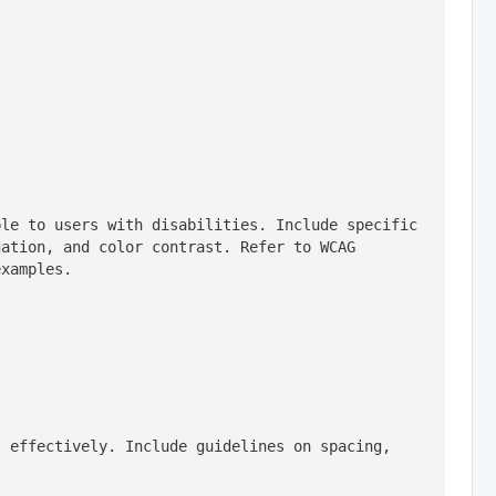
le to users with disabilities. Include specific 
ation, and color contrast. Refer to WCAG 
examples.
 effectively. Include guidelines on spacing, 