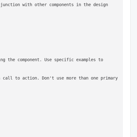
junction with other components in the design 
ng the component. Use specific examples to 
 call to action. Don't use more than one primary 