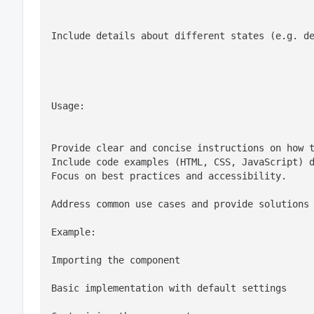
Include details about different states (e.g. d
Usage:
Provide clear and concise instructions on how t
Include code examples (HTML, CSS, JavaScript) d
Focus on best practices and accessibility.
Address common use cases and provide solutions
Importing the component
Basic implementation with default settings