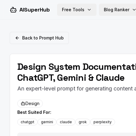
AISuperHub
Free Tools
Blog Ranker
Back to Prompt Hub
Design System Documentati
ChatGPT, Gemini & Claude
An expert-level prompt for generating conten
Design
Best Suited For:
chatgpt
gemini
claude
grok
perplexity