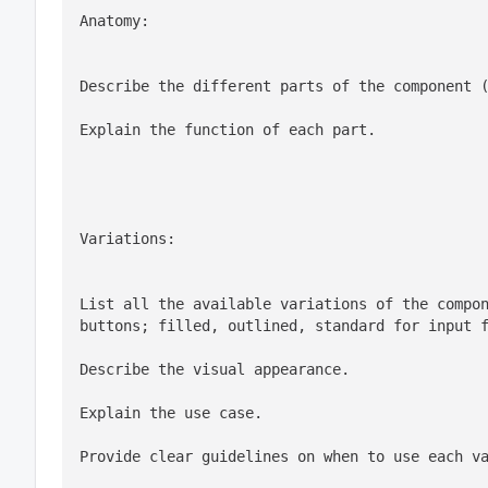
Anatomy:
Describe the different parts of the component 
Explain the function of each part.
Variations:
List all the available variations of the compon
Describe the visual appearance.
Explain the use case.
Provide clear guidelines on when to use each v