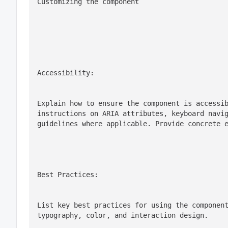
Customizing the component
Accessibility:
Explain how to ensure the component is accessib
instructions on ARIA attributes, keyboard navig
guidelines where applicable. Provide concrete 
Best Practices:
List key best practices for using the component
typography, color, and interaction design.