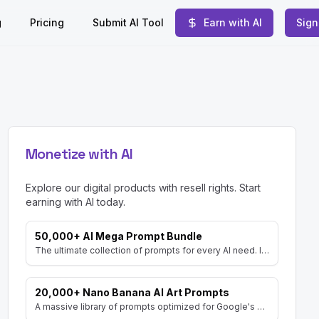
g
Pricing
Submit AI Tool
Earn with AI
Sign
Monetize with AI
Explore our digital products with resell rights. Start
earning with AI today.
50,000+ AI Mega Prompt Bundle
The ultimate collection of prompts for every AI need. Includes prompts for AI Art, ChatGPT, Video, Social Media, and more, with MRR rights.
20,000+ Nano Banana AI Art Prompts
A massive library of prompts optimized for Google's Gemini (Nano Banana) image generator. Create stunning art and resell the pack with included MRR rights.