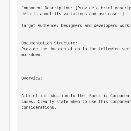
Component Description: [Provide a brief descrip
details about its variations and use cases.]
Target Audience: Designers and developers work
Documentation Structure:

Provide the documentation in the following sect
markdown.
Overview:
A brief introduction to the [Specific Component
cases. Clearly state when to use this component
considerations.