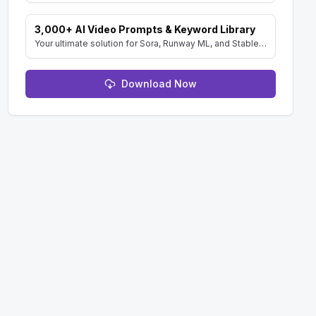
3,000+ AI Video Prompts & Keyword Library
Your ultimate solution for Sora, Runway ML, and Stable Diffusion Video. Dive into a vast collection of prompts and keywords to spark your creativity.
Download Now