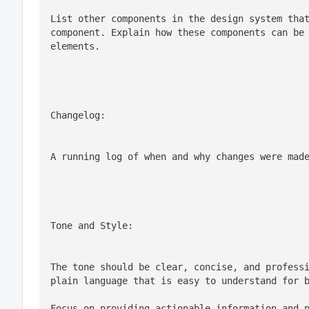
List other components in the design system that
component. Explain how these components can be 
elements.
Changelog:
A running log of when and why changes were mad
Tone and Style:
The tone should be clear, concise, and professi
plain language that is easy to understand for 
Focus on providing actionable information and 