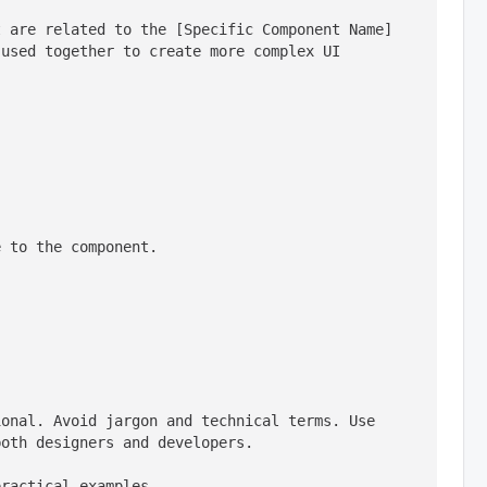
 are related to the [Specific Component Name] 
used together to create more complex UI 
e to the component.
onal. Avoid jargon and technical terms. Use 
both designers and developers.
practical examples.