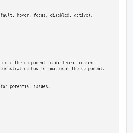
efault, hover, focus, disabled, active).
o use the component in different contexts. 
emonstrating how to implement the component. 
 for potential issues.