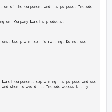
tion of the component and its purpose. Include 
ing on [Company Name]'s products.
ions. Use plain text formatting. Do not use 
 Name] component, explaining its purpose and use 
 and when to avoid it. Include accessibility 