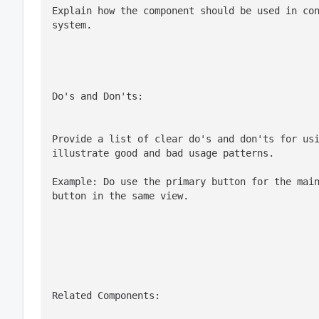
Explain how the component should be used in con
system.
Do's and Don'ts:
Provide a list of clear do's and don'ts for usi
Example: Do use the primary button for the main
button in the same view.
Related Components: