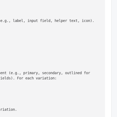
(e.g., label, input field, helper text, icon).
ent (e.g., primary, secondary, outlined for 
ariation.