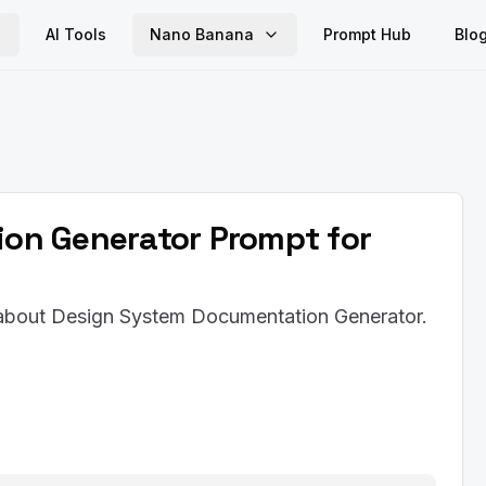
AI Tools
Nano Banana
Prompt Hub
Blo
on Generator Prompt for
t about Design System Documentation Generator.