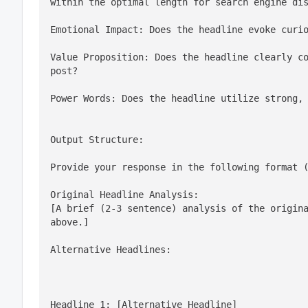
within the optimal length for search engine di
Emotional Impact: Does the headline evoke curi
Value Proposition: Does the headline clearly co
post?
Power Words: Does the headline utilize strong,
Output Structure:
Provide your response in the following format 
Original Headline Analysis:

[A brief (2-3 sentence) analysis of the origina
above.]
Alternative Headlines:
Headline 1: [Alternative Headline]
