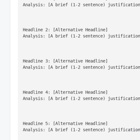
Analysis: [A brief (1-2 sentence) justificatio
Headline 2: [Alternative Headline]

Analysis: [A brief (1-2 sentence) justificatio
Headline 3: [Alternative Headline]

Analysis: [A brief (1-2 sentence) justificatio
Headline 4: [Alternative Headline]

Analysis: [A brief (1-2 sentence) justificatio
Headline 5: [Alternative Headline]

Analysis: [A brief (1-2 sentence) justificatio