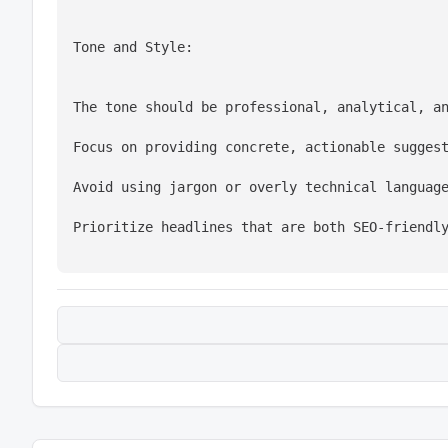
Tone and Style:
The tone should be professional, analytical, a
Focus on providing concrete, actionable sugges
Avoid using jargon or overly technical languag
Prioritize headlines that are both SEO-friendl