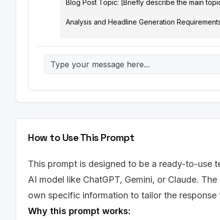
Blog Post Topic: [Briefly describe the main topi
Analysis and Headline Generation Requirements:

For each analysis, consider the following factors:
*   Clarity: Is the headline easy to understand an
*   SEO Friendliness: Does the headline effectiv
optimal length for search engine display (around
*   Emotional Impact: Does the headline evoke cu
*   Value Proposition: Does the headline clearly
*   Power Words: Does the headline utilize stron
Output Structure:

How to Use This Prompt
Provide your response in the following format (plai
This prompt is designed to be a ready-to-use te
Original Headline Analysis:

AI model like ChatGPT, Gemini, or Claude. The 
[A brief (2-3 sentence) analysis of the original
own specific information to tailor the response
Alternative Headlines:

Why this prompt works:
1.  Headline 1: [Alternative Headline]
