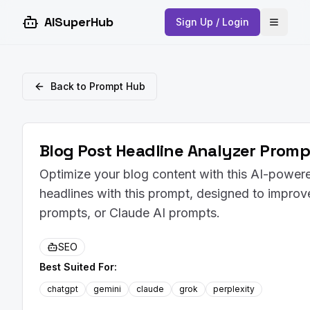
AISuperHub
Sign Up / Login
Open 
Back to Prompt Hub
Blog Post Headline Analyzer Promp
Optimize your blog content with this AI-powere
headlines with this prompt, designed to impro
prompts, or Claude AI prompts.
SEO
Best Suited For:
chatgpt
gemini
claude
grok
perplexity