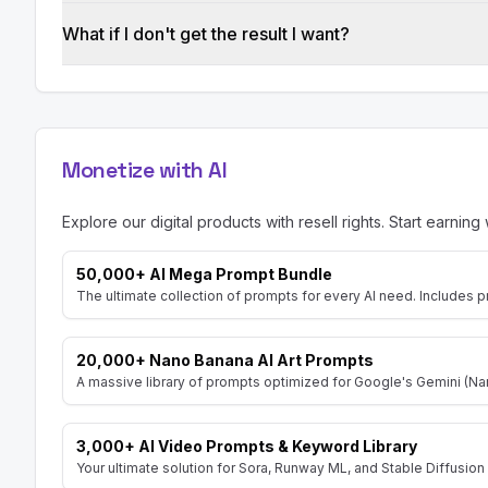
What if I don't get the result I want?
Monetize with AI
Explore our digital products with resell rights. Start earning 
50,000+ AI Mega Prompt Bundle
The ultimate collection of prompts for every AI need. Includes p
20,000+ Nano Banana AI Art Prompts
A massive library of prompts optimized for Google's Gemini (Nan
3,000+ AI Video Prompts & Keyword Library
Your ultimate solution for Sora, Runway ML, and Stable Diffusion 