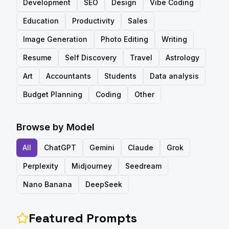
Development
SEO
Design
Vibe Coding
Education
Productivity
Sales
Image Generation
Photo Editing
Writing
Resume
Self Discovery
Travel
Astrology
Art
Accountants
Students
Data analysis
Budget Planning
Coding
Other
Browse by Model
All
ChatGPT
Gemini
Claude
Grok
Perplexity
Midjourney
Seedream
Nano Banana
DeepSeek
Featured Prompts