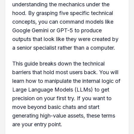
understanding the mechanics under the
hood. By grasping five specific technical
concepts, you can command models like
Google Gemini or GPT-5 to produce
outputs that look like they were created by
a senior specialist rather than a computer.
This guide breaks down the technical
barriers that hold most users back. You will
learn how to manipulate the internal logic of
Large Language Models (LLMs) to get
precision on your first try. If you want to
move beyond basic chats and start
generating high-value assets, these terms
are your entry point.