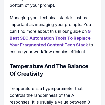
bottom of your prompt.
Managing your technical stack is just as
important as managing your prompts. You
can find more about this in our guide on
9
Best SEO Automation Tools To Replace
Your Fragmented Content Tech Stack
to
ensure your workflow remains efficient.
Temperature And The Balance
Of Creativity
Temperature is a hyperparameter that
controls the randomness of the AI
responses. It is usually a value between 0