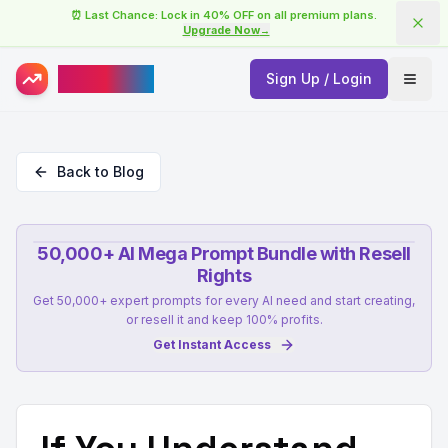
⏰ Last Chance: Lock in 40% OFF on all premium plans.
Upgrade Now
→
AISuperHub
Sign Up / Login
Open
Back to Blog
50,000+ AI Mega Prompt Bundle with Resell
Rights
Get 50,000+ expert prompts for every AI need and start creating,
or resell it and keep 100% profits.
Get Instant Access