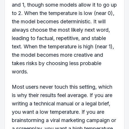
and 1, though some models allow it to go up
to 2. When the temperature is low (near 0),
the model becomes deterministic. It will
always choose the most likely next word,
leading to factual, repetitive, and stable
text. When the temperature is high (near 1),
the model becomes more creative and
takes risks by choosing less probable
words.
Most users never touch this setting, which
is why their results feel average. If you are
writing a technical manual or a legal brief,
you want a low temperature. If you are
brainstorming a viral marketing campaign or
a screenplay, you want a high temperature.