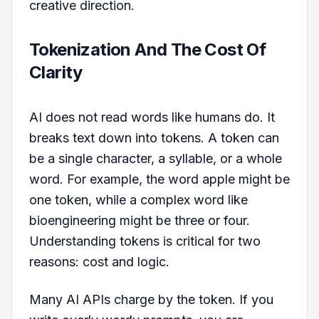
creative direction.
Tokenization And The Cost Of
Clarity
AI does not read words like humans do. It
breaks text down into tokens. A token can
be a single character, a syllable, or a whole
word. For example, the word apple might be
one token, while a complex word like
bioengineering might be three or four.
Understanding tokens is critical for two
reasons: cost and logic.
Many AI APIs charge by the token. If you