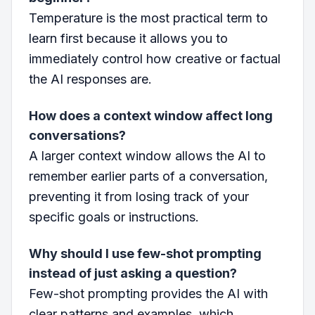
Temperature is the most practical term to
learn first because it allows you to
immediately control how creative or factual
the AI responses are.
How does a context window affect long
conversations?
A larger context window allows the AI to
remember earlier parts of a conversation,
preventing it from losing track of your
specific goals or instructions.
Why should I use few-shot prompting
instead of just asking a question?
Few-shot prompting provides the AI with
clear patterns and examples, which