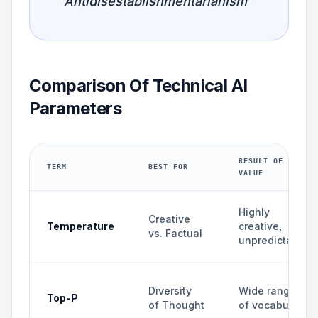
"Antidisestablishmentarianism"
Comparison Of Technical AI
Parameters
RESULT OF HIGH
TERM
BEST FOR
VALUE
Highly
Creative
Temperature
creative,
vs. Factual
unpredictable
Diversity
Wide range
Top-P
of Thought
of vocabulary