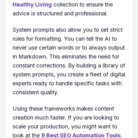
Healthy Living
collection to ensure the
advice is structured and professional.
System prompts also allow you to set strict
rules for formatting. You can tell the AI to
never use certain words or to always output
in Markdown. This eliminates the need for
constant corrections. By building a library of
system prompts, you create a fleet of digital
experts ready to handle specific tasks with
consistent quality.
Using these frameworks makes content
creation much faster. If you are looking to
scale your production, you might want to
look at the
9 Best SEO Automation Tools