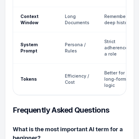
Context
Long
Remembers
Window
Documents
deep history
Strict
System
Persona /
adherence to
Prompt
Rules
a role
Better for
Efficiency /
Tokens
long-form
Cost
logic
Frequently Asked Questions
What is the most important AI term for a
beginner?