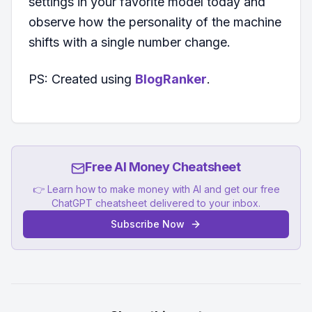
settings in your favorite model today and
observe how the personality of the machine
shifts with a single number change.
PS: Created using
BlogRanker
.
Free AI Money Cheatsheet
👉 Learn how to make money with AI and get our free
ChatGPT cheatsheet delivered to your inbox.
Subscribe Now