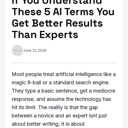
If You Understand
These 5 AI Terms You
Get Better Results
Than Experts
June 13, 2026
Most people treat artificial intelligence like a
magic 8-ball or a standard search engine.
They type a basic sentence, get a mediocre
response, and assume the technology has
hit its limit. The reality is that the gap
between a novice and an expert isnt just
about better writing; it is about