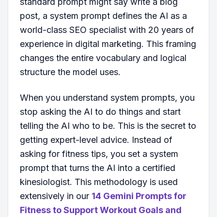
standard prompt might say write a blog
post, a system prompt defines the AI as a
world-class SEO specialist with 20 years of
experience in digital marketing. This framing
changes the entire vocabulary and logical
structure the model uses.
When you understand system prompts, you
stop asking the AI to do things and start
telling the AI who to be. This is the secret to
getting expert-level advice. Instead of
asking for fitness tips, you set a system
prompt that turns the AI into a certified
kinesiologist. This methodology is used
extensively in our
14 Gemini Prompts for
Fitness to Support Workout Goals and