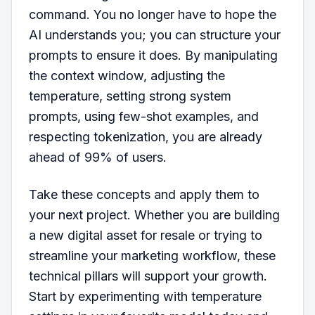
command. You no longer have to hope the
AI understands you; you can structure your
prompts to ensure it does. By manipulating
the context window, adjusting the
temperature, setting strong system
prompts, using few-shot examples, and
respecting tokenization, you are already
ahead of 99% of users.
Take these concepts and apply them to
your next project. Whether you are building
a new digital asset for resale or trying to
streamline your marketing workflow, these
technical pillars will support your growth.
Start by experimenting with temperature