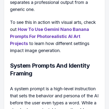
separates a professional output from a
generic one.
To see this in action with visual arts, check
out
How To Use Gemini Nano Banana
Prompts For Photorealistic AI Art
Projects
to learn how different settings
impact image generation.
System Prompts And Identity
Framing
A system prompt is a high-level instruction
that sets the behavior and persona of the AI
before the user even types a word. While a