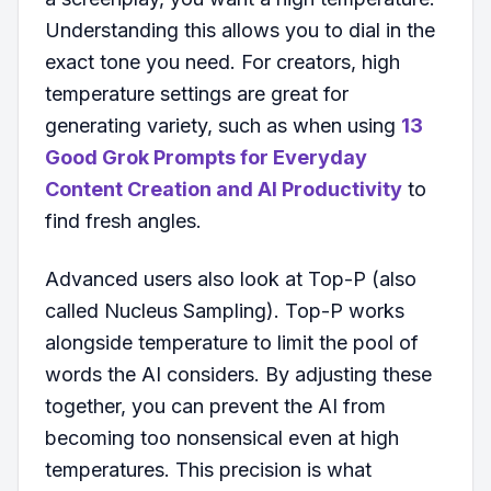
Understanding this allows you to dial in the
exact tone you need. For creators, high
temperature settings are great for
generating variety, such as when using
13
Good Grok Prompts for Everyday
Content Creation and AI Productivity
to
find fresh angles.
Advanced users also look at Top-P (also
called Nucleus Sampling). Top-P works
alongside temperature to limit the pool of
words the AI considers. By adjusting these
together, you can prevent the AI from
becoming too nonsensical even at high
temperatures. This precision is what