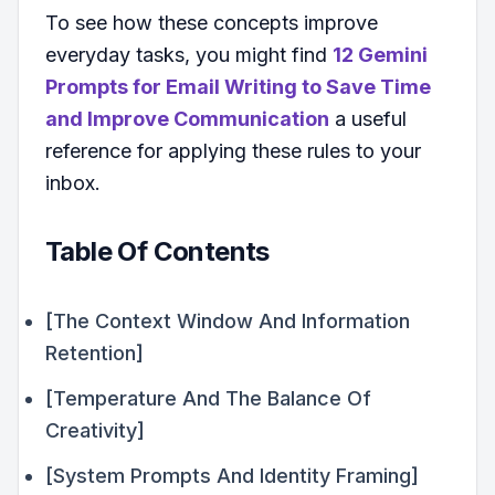
To see how these concepts improve
everyday tasks, you might find
12 Gemini
Prompts for Email Writing to Save Time
and Improve Communication
a useful
reference for applying these rules to your
inbox.
Table Of Contents
[The Context Window And Information
Retention]
[Temperature And The Balance Of
Creativity]
[System Prompts And Identity Framing]