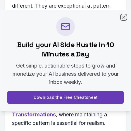
different. They are exceptional at pattern
matching.
Clo
If you want the AI to write in your specific
voice, don't just describe your voice.
Build your AI Side Hustle in 10
Provide three paragraphs you have actually
Minutes a Day
written and tell the AI to follow that style.
This reduces the chance of the AI
Get simple, actionable steps to grow and
defaulting to its standard, robotic tone. This
monetize your AI business delivered to your
technique is highly effective when
inbox weekly.
generating specific visuals, like those found
in
11+ Gemini Prompts for Face Swap to
Download the Free Cheatsheet
Create Fun and Realistic
Transformations
, where maintaining a
specific pattern is essential for realism.