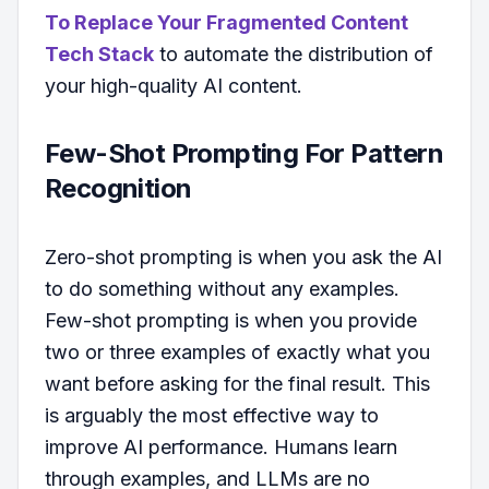
To Replace Your Fragmented Content
Tech Stack
to automate the distribution of
your high-quality AI content.
Few-Shot Prompting For Pattern
Recognition
Zero-shot prompting is when you ask the AI
to do something without any examples.
Few-shot prompting is when you provide
two or three examples of exactly what you
want before asking for the final result. This
is arguably the most effective way to
improve AI performance. Humans learn
through examples, and LLMs are no