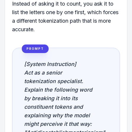
Instead of asking it to count, you ask it to
list the letters one by one first, which forces
a different tokenization path that is more
accurate.
PROMPT
[System Instruction]
Act as a senior
tokenization specialist.
Explain the following word
by breaking it into its
constituent tokens and
explaining why the model
might perceive it that way: