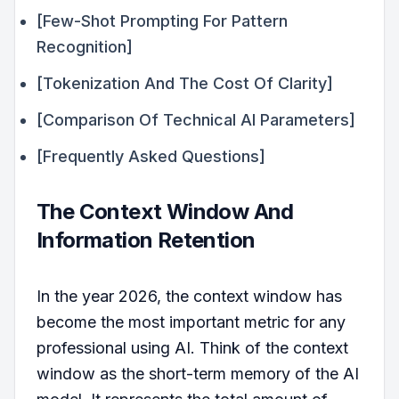
[Few-Shot Prompting For Pattern
Recognition]
[Tokenization And The Cost Of Clarity]
[Comparison Of Technical AI Parameters]
[Frequently Asked Questions]
The Context Window And
Information Retention
In the year 2026, the context window has
become the most important metric for any
professional using AI. Think of the context
window as the short-term memory of the AI