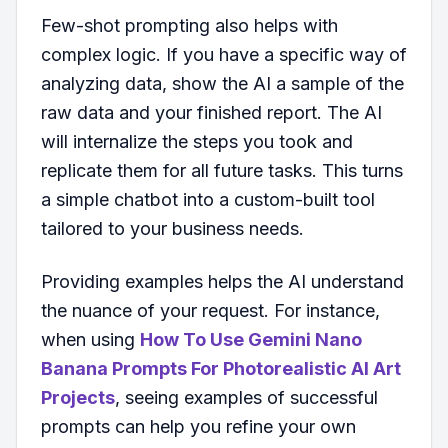
Few-shot prompting also helps with
complex logic. If you have a specific way of
analyzing data, show the AI a sample of the
raw data and your finished report. The AI
will internalize the steps you took and
replicate them for all future tasks. This turns
a simple chatbot into a custom-built tool
tailored to your business needs.
Providing examples helps the AI understand
the nuance of your request. For instance,
when using
How To Use Gemini Nano
Banana Prompts For Photorealistic AI Art
Projects
, seeing examples of successful
prompts can help you refine your own