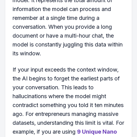
model. It represents the total amount of
information the model can process and
remember at a single time during a
conversation. When you provide a long
document or have a multi-hour chat, the
model is constantly juggling this data within
its window.
If your input exceeds the context window,
the AI begins to forget the earliest parts of
your conversation. This leads to
hallucinations where the model might
contradict something you told it ten minutes
ago. For entrepreneurs managing massive
datasets, understanding this limit is vital. For
example, if you are using
9 Unique Nano