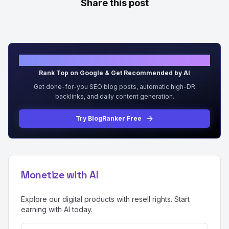
Share this post
Grow Organic Traffic on Auto-Pilot
Rank Top on Google & Get Recommended by AI
Get done-for-you SEO blog posts, automatic high-DR
backlinks, and daily content generation.
Try BlogRanker Free
Monetize with AI
Explore our digital products with resell rights. Start
earning with AI today.