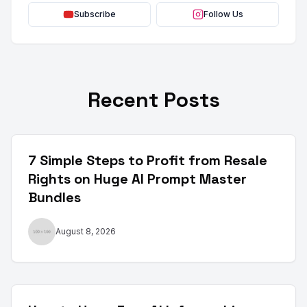
Subscribe
Follow Us
Recent Posts
7 Simple Steps to Profit from Resale
Rights on Huge AI Prompt Master
Bundles
August 8, 2026