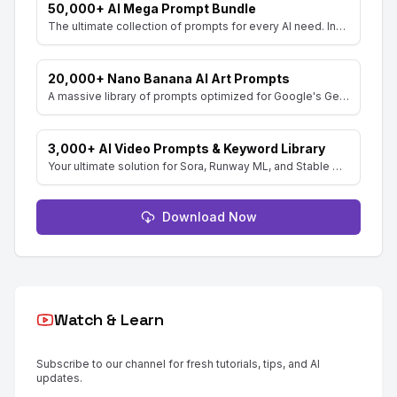
50,000+ AI Mega Prompt Bundle
The ultimate collection of prompts for every AI need. Includes prompts for AI Art, ChatGPT, Video, Social Media, and more, with MRR rights.
20,000+ Nano Banana AI Art Prompts
A massive library of prompts optimized for Google's Gemini (Nano Banana) image generator. Create stunning art and resell the pack with included MRR rights.
3,000+ AI Video Prompts & Keyword Library
Your ultimate solution for Sora, Runway ML, and Stable Diffusion Video. Dive into a vast collection of prompts and keywords to spark your creativity.
Download Now
Watch & Learn
Subscribe to our channel for fresh tutorials, tips, and AI
updates.