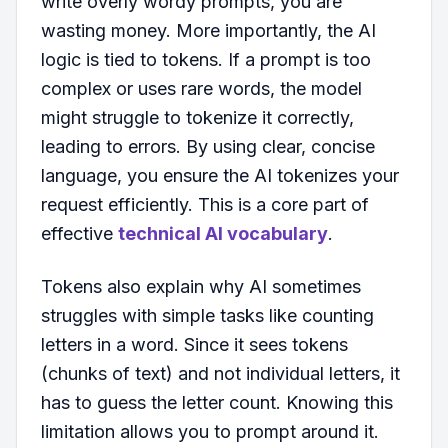
write overly wordy prompts, you are
wasting money. More importantly, the AI
logic is tied to tokens. If a prompt is too
complex or uses rare words, the model
might struggle to tokenize it correctly,
leading to errors. By using clear, concise
language, you ensure the AI tokenizes your
request efficiently. This is a core part of
effective
technical AI vocabulary
.
Tokens also explain why AI sometimes
struggles with simple tasks like counting
letters in a word. Since it sees tokens
(chunks of text) and not individual letters, it
has to guess the letter count. Knowing this
limitation allows you to prompt around it.