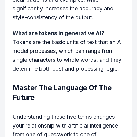
significantly increases the accuracy and
style-consistency of the output.
What are tokens in generative AI?
Tokens are the basic units of text that an AI
model processes, which can range from
single characters to whole words, and they
determine both cost and processing logic.
Master The Language Of The
Future
Understanding these five terms changes
your relationship with artificial intelligence
from one of guesswork to one of