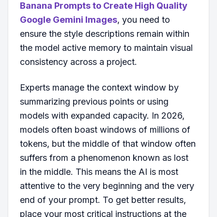
Banana Prompts to Create High Quality
Google Gemini Images
, you need to
ensure the style descriptions remain within
the model active memory to maintain visual
consistency across a project.
Experts manage the context window by
summarizing previous points or using
models with expanded capacity. In 2026,
models often boast windows of millions of
tokens, but the middle of that window often
suffers from a phenomenon known as lost
in the middle. This means the AI is most
attentive to the very beginning and the very
end of your prompt. To get better results,
place your most critical instructions at the