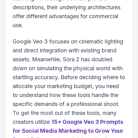
descriptions, their underlying architectures
offer different advantages for commercial
use.
Google Veo 3 focuses on cinematic lighting
and direct integration with existing brand
assets. Meanwhile, Sora 2 has doubled
down on simulating the physical world with
startling accuracy. Before deciding where to
allocate your marketing budget, you need
to understand how these tools handle the
specific demands of a professional shoot.
To get the most out of these tools, many
creators utilize
15+ Google Veo 3 Prompts
for Social Media Marketing to Grow Your