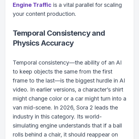
Engine Traffic
is a vital parallel for scaling
your content production.
Temporal Consistency and
Physics Accuracy
Temporal consistency—the ability of an AI
to keep objects the same from the first
frame to the last—is the biggest hurdle in AI
video. In earlier versions, a character’s shirt
might change color or a car might turn into a
van mid-scene. In 2026, Sora 2 leads the
industry in this category. Its world-
simulating engine understands that if a ball
rolls behind a chair, it should reappear on