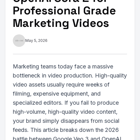
Professional Grade
Marketing Videos
May 5, 2026
Marketing teams today face a massive
bottleneck in video production. High-quality
video assets usually require weeks of
filming, expensive equipment, and
specialized editors. If you fail to produce
high-volume, high-quality video content,
your brand simply disappears from social
feeds. This article breaks down the 2026
battle between Google Veo 3 and OpenAI