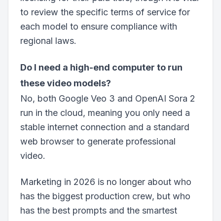
to review the specific terms of service for
each model to ensure compliance with
regional laws.
Do I need a high-end computer to run
these video models?
No, both Google Veo 3 and OpenAI Sora 2
run in the cloud, meaning you only need a
stable internet connection and a standard
web browser to generate professional
video.
Marketing in 2026 is no longer about who
has the biggest production crew, but who
has the best prompts and the smartest