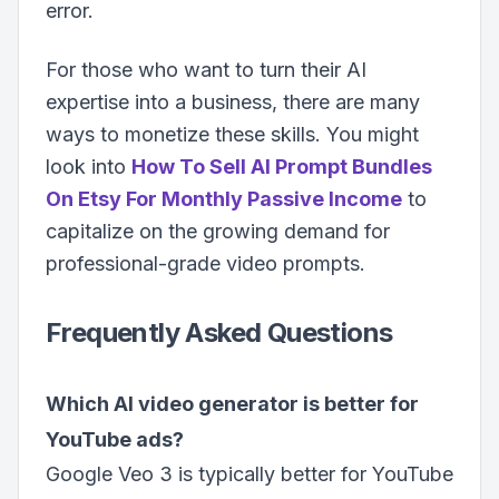
error.
For those who want to turn their AI
expertise into a business, there are many
ways to monetize these skills. You might
look into
How To Sell AI Prompt Bundles
On Etsy For Monthly Passive Income
to
capitalize on the growing demand for
professional-grade video prompts.
Frequently Asked Questions
Which AI video generator is better for
YouTube ads?
Google Veo 3 is typically better for YouTube