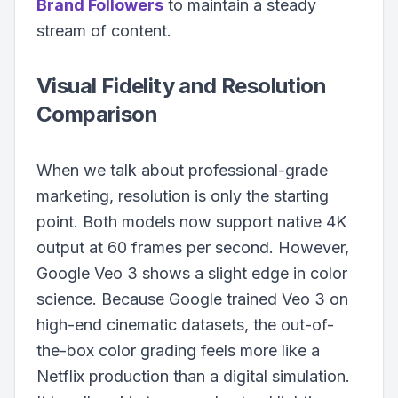
Brand Followers
to maintain a steady
stream of content.
Visual Fidelity and Resolution
Comparison
When we talk about professional-grade
marketing, resolution is only the starting
point. Both models now support native 4K
output at 60 frames per second. However,
Google Veo 3 shows a slight edge in color
science. Because Google trained Veo 3 on
high-end cinematic datasets, the out-of-
the-box color grading feels more like a
Netflix production than a digital simulation.