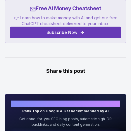
Free AI Money Cheatsheet
👉 Learn how to make money with AI and get our free
ChatGPT cheatsheet delivered to your inbox.
Subscribe Now
Share this post
Grow Organic Traffic on Auto-Pilot
Rank Top on Google & Get Recommended by AI
Get done-for-you SEO blog posts, automatic high-DR
backlinks, and daily content generation.