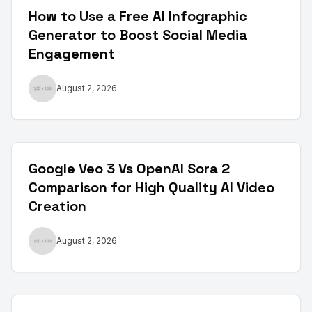
How to Use a Free AI Infographic
Generator to Boost Social Media
Engagement
August 2, 2026
Google Veo 3 Vs OpenAI Sora 2
Comparison for High Quality AI Video
Creation
August 2, 2026