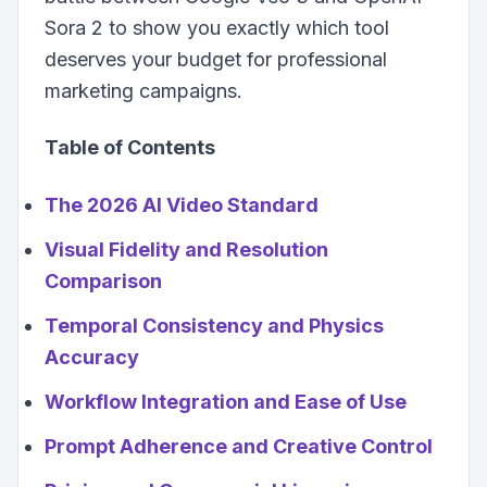
Sora 2 to show you exactly which tool
deserves your budget for professional
marketing campaigns.
Table of Contents
The 2026 AI Video Standard
Visual Fidelity and Resolution
Comparison
Temporal Consistency and Physics
Accuracy
Workflow Integration and Ease of Use
Prompt Adherence and Creative Control