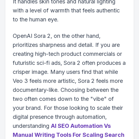
It handles skin tones and natural lighting
with a level of warmth that feels authentic
to the human eye.
OpenAI Sora 2, on the other hand,
prioritizes sharpness and detail. If you are
creating high-tech product commercials or
futuristic sci-fi ads, Sora 2 often produces a
crisper image. Many users find that while
Veo 3 feels more artistic, Sora 2 feels more
documentary-like. Choosing between the
two often comes down to the "vibe" of
your brand. For those looking to scale their
digital presence through automation,
understanding
AI SEO Automation Vs
Manual Writing Tools For Scaling Search