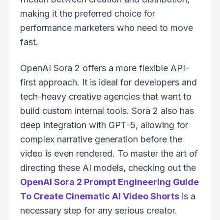
making it the preferred choice for
performance marketers who need to move
fast.
OpenAI Sora 2 offers a more flexible API-
first approach. It is ideal for developers and
tech-heavy creative agencies that want to
build custom internal tools. Sora 2 also has
deep integration with GPT-5, allowing for
complex narrative generation before the
video is even rendered. To master the art of
directing these AI models, checking out the
OpenAI Sora 2 Prompt Engineering Guide
To Create Cinematic AI Video Shorts
is a
necessary step for any serious creator.