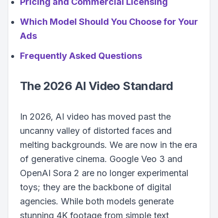
Pricing and Commercial Licensing
Which Model Should You Choose for Your
Ads
Frequently Asked Questions
The 2026 AI Video Standard
In 2026, AI video has moved past the
uncanny valley of distorted faces and
melting backgrounds. We are now in the era
of generative cinema. Google Veo 3 and
OpenAI Sora 2 are no longer experimental
toys; they are the backbone of digital
agencies. While both models generate
stunning 4K footage from simple text