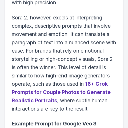
with high precision.
Sora 2, however, excels at interpreting
complex, descriptive prompts that involve
movement and emotion. It can translate a
paragraph of text into a nuanced scene with
ease. For brands that rely on emotional
storytelling or high-concept visuals, Sora 2
is often the winner. This level of detail is
similar to how high-end image generators
operate, such as those used in
16+ Grok
Prompts for Couple Photos to Generate
Realistic Portraits
, where subtle human
interactions are key to the result.
Example Prompt for Google Veo 3