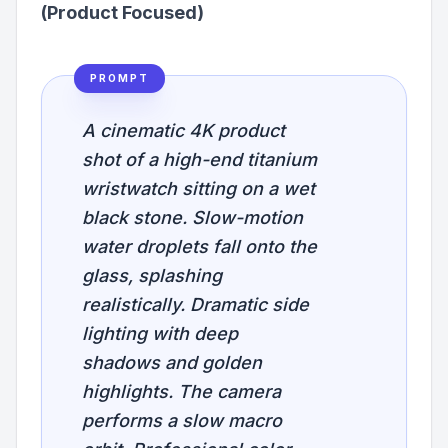
(Product Focused)
PROMPT
A cinematic 4K product
shot of a high-end titanium
wristwatch sitting on a wet
black stone. Slow-motion
water droplets fall onto the
glass, splashing
realistically. Dramatic side
lighting with deep
shadows and golden
highlights. The camera
performs a slow macro