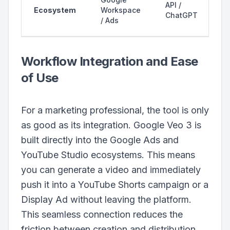
API /
Ecosystem
Workspace
ChatGPT
/ Ads
Workflow Integration and Ease
of Use
For a marketing professional, the tool is only
as good as its integration. Google Veo 3 is
built directly into the Google Ads and
YouTube Studio ecosystems. This means
you can generate a video and immediately
push it into a YouTube Shorts campaign or a
Display Ad without leaving the platform.
This seamless connection reduces the
friction between creation and distribution,