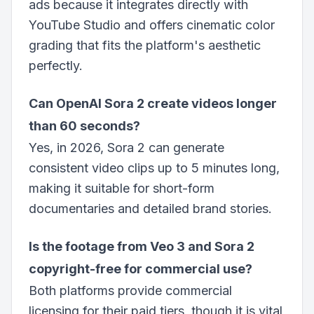
ads because it integrates directly with
YouTube Studio and offers cinematic color
grading that fits the platform's aesthetic
perfectly.
Can OpenAI Sora 2 create videos longer
than 60 seconds?
Yes, in 2026, Sora 2 can generate
consistent video clips up to 5 minutes long,
making it suitable for short-form
documentaries and detailed brand stories.
Is the footage from Veo 3 and Sora 2
copyright-free for commercial use?
Both platforms provide commercial
licensing for their paid tiers, though it is vital