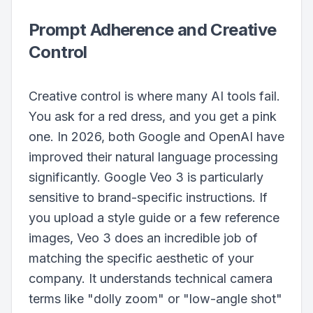
Prompt Adherence and Creative
Control
Creative control is where many AI tools fail.
You ask for a red dress, and you get a pink
one. In 2026, both Google and OpenAI have
improved their natural language processing
significantly. Google Veo 3 is particularly
sensitive to brand-specific instructions. If
you upload a style guide or a few reference
images, Veo 3 does an incredible job of
matching the specific aesthetic of your
company. It understands technical camera
terms like "dolly zoom" or "low-angle shot"