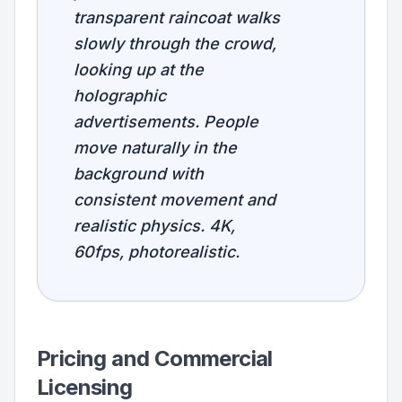
transparent raincoat walks
slowly through the crowd,
looking up at the
holographic
advertisements. People
move naturally in the
background with
consistent movement and
realistic physics. 4K,
60fps, photorealistic.
Pricing and Commercial
Licensing