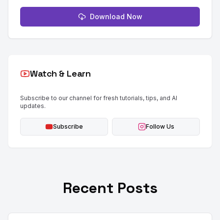
Download Now
Watch & Learn
Subscribe to our channel for fresh tutorials, tips, and AI
updates.
Subscribe
Follow Us
Recent Posts