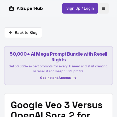
AISuperHub
Sign Up / Login
Open 
Back to Blog
50,000+ AI Mega Prompt Bundle with Resell
Rights
Get 50,000+ expert prompts for every AI need and start creating,
or resell it and keep 100% profits.
Get Instant Access
Google Veo 3 Versus
OpenAI Sora 2 for