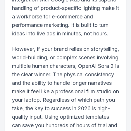
handling of product-specific lighting make it
a workhorse for e-commerce and
performance marketing. It is built to turn
ideas into live ads in minutes, not hours.
However, if your brand relies on storytelling,
world-building, or complex scenes involving
multiple human characters, OpenAI Sora 2 is
the clear winner. The physical consistency
and the ability to handle longer narratives
make it feel like a professional film studio on
your laptop. Regardless of which path you
take, the key to success in 2026 is high-
quality input. Using optimized templates
can save you hundreds of hours of trial and