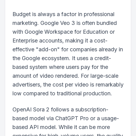
Budget is always a factor in professional
marketing. Google Veo 3 is often bundled
with Google Workspace for Education or
Enterprise accounts, making it a cost-
effective "add-on" for companies already in
the Google ecosystem. It uses a credit-
based system where users pay for the
amount of video rendered. For large-scale
advertisers, the cost per video is remarkably
low compared to traditional production.
OpenAI Sora 2 follows a subscription-
based model via ChatGPT Pro or a usage-
based API model. While it can be more
expensive for high-volume users, the quality