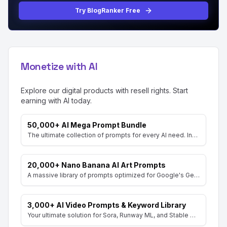
Try BlogRanker Free
Monetize with AI
Explore our digital products with resell rights. Start
earning with AI today.
50,000+ AI Mega Prompt Bundle
The ultimate collection of prompts for every AI need. Includes prompts for AI Art, ChatGPT, Video, Social Media, and more, with MRR rights.
20,000+ Nano Banana AI Art Prompts
A massive library of prompts optimized for Google's Gemini (Nano Banana) image generator. Create stunning art and resell the pack with included MRR rights.
3,000+ AI Video Prompts & Keyword Library
Your ultimate solution for Sora, Runway ML, and Stable Diffusion Video. Dive into a vast collection of prompts and keywords to spark your creativity.