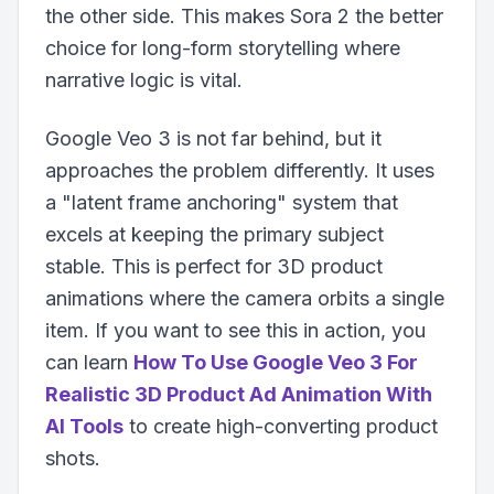
the other side. This makes Sora 2 the better
choice for long-form storytelling where
narrative logic is vital.
Google Veo 3 is not far behind, but it
approaches the problem differently. It uses
a "latent frame anchoring" system that
excels at keeping the primary subject
stable. This is perfect for 3D product
animations where the camera orbits a single
item. If you want to see this in action, you
can learn
How To Use Google Veo 3 For
Realistic 3D Product Ad Animation With
AI Tools
to create high-converting product
shots.