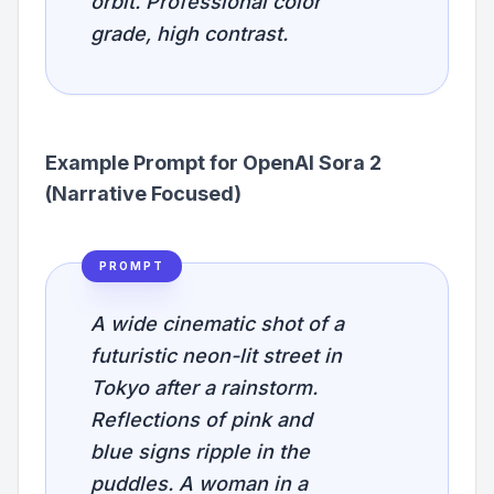
orbit. Professional color
grade, high contrast.
Example Prompt for OpenAI Sora 2
(Narrative Focused)
PROMPT
A wide cinematic shot of a
futuristic neon-lit street in
Tokyo after a rainstorm.
Reflections of pink and
blue signs ripple in the
puddles. A woman in a