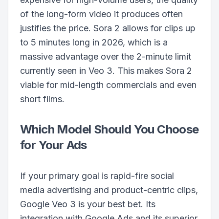
of the long-form video it produces often
justifies the price. Sora 2 allows for clips up
to 5 minutes long in 2026, which is a
massive advantage over the 2-minute limit
currently seen in Veo 3. This makes Sora 2
viable for mid-length commercials and even
short films.
Which Model Should You Choose
for Your Ads
If your primary goal is rapid-fire social
media advertising and product-centric clips,
Google Veo 3 is your best bet. Its
integration with Google Ads and its superior