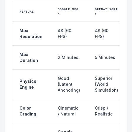
GOOGLE VEO
OPENAI SORA
FEATURE
3
2
Max
4K (60
4K (60
Resolution
FPS)
FPS)
Max
2 Minutes
5 Minutes
Duration
Good
Superior
Physics
(Latent
(World
Engine
Anchoring)
Simulation)
Color
Cinematic
Crisp /
Grading
/ Natural
Realistic
Google