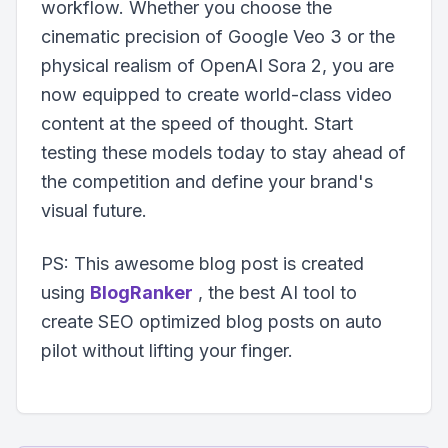
workflow. Whether you choose the
cinematic precision of Google Veo 3 or the
physical realism of OpenAI Sora 2, you are
now equipped to create world-class video
content at the speed of thought. Start
testing these models today to stay ahead of
the competition and define your brand's
visual future.
PS: This awesome blog post is created
using
BlogRanker
, the best AI tool to
create SEO optimized blog posts on auto
pilot without lifting your finger.