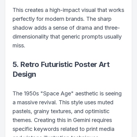
This creates a high-impact visual that works
perfectly for modern brands. The sharp
shadow adds a sense of drama and three-
dimensionality that generic prompts usually
miss.
5. Retro Futuristic Poster Art
Design
The 1950s "Space Age" aesthetic is seeing
a massive revival. This style uses muted
pastels, grainy textures, and optimistic
themes. Creating this in Gemini requires
specific keywords related to print media