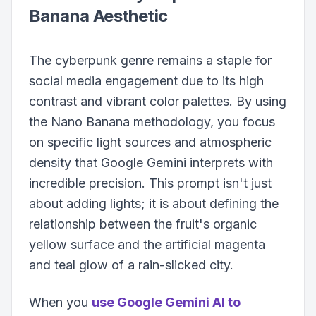
Banana Aesthetic
The cyberpunk genre remains a staple for
social media engagement due to its high
contrast and vibrant color palettes. By using
the Nano Banana methodology, you focus
on specific light sources and atmospheric
density that Google Gemini interprets with
incredible precision. This prompt isn't just
about adding lights; it is about defining the
relationship between the fruit's organic
yellow surface and the artificial magenta
and teal glow of a rain-slicked city.
When you
use Google Gemini AI to