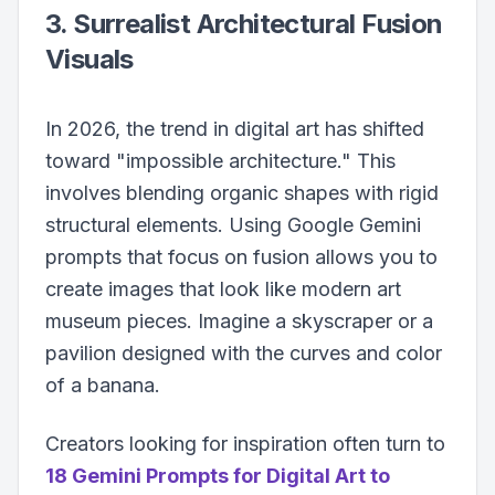
3. Surrealist Architectural Fusion
Visuals
In 2026, the trend in digital art has shifted
toward "impossible architecture." This
involves blending organic shapes with rigid
structural elements. Using Google Gemini
prompts that focus on fusion allows you to
create images that look like modern art
museum pieces. Imagine a skyscraper or a
pavilion designed with the curves and color
of a banana.
Creators looking for inspiration often turn to
18 Gemini Prompts for Digital Art to