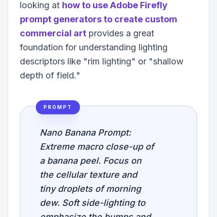
looking at
how to use Adobe Firefly
prompt generators to create custom
commercial art
provides a great
foundation for understanding lighting
descriptors like "rim lighting" or "shallow
depth of field."
PROMPT
Nano Banana Prompt:
Extreme macro close-up of
a banana peel. Focus on
the cellular texture and
tiny droplets of morning
dew. Soft side-lighting to
emphasize the bumps and