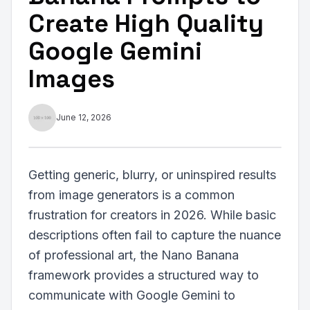
Create High Quality
Google Gemini
Images
June 12, 2026
Getting generic, blurry, or uninspired results
from image generators is a common
frustration for creators in 2026. While basic
descriptions often fail to capture the nuance
of professional art, the Nano Banana
framework provides a structured way to
communicate with Google Gemini to