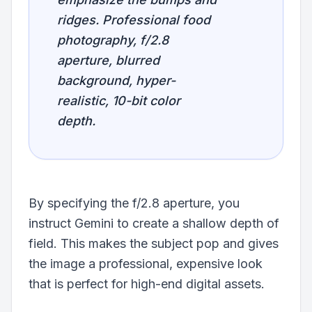
ridges. Professional food
photography, f/2.8
aperture, blurred
background, hyper-
realistic, 10-bit color
depth.
By specifying the f/2.8 aperture, you
instruct Gemini to create a shallow depth of
field. This makes the subject pop and gives
the image a professional, expensive look
that is perfect for high-end digital assets.