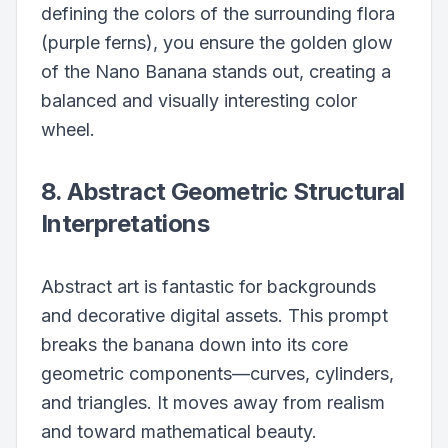
defining the colors of the surrounding flora
(purple ferns), you ensure the golden glow
of the Nano Banana stands out, creating a
balanced and visually interesting color
wheel.
8. Abstract Geometric Structural
Interpretations
Abstract art is fantastic for backgrounds
and decorative digital assets. This prompt
breaks the banana down into its core
geometric components—curves, cylinders,
and triangles. It moves away from realism
and toward mathematical beauty.