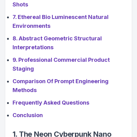
Shots
7. Ethereal Bio Luminescent Natural
Environments
8. Abstract Geometric Structural
Interpretations
9. Professional Commercial Product
Staging
Comparison Of Prompt Engineering
Methods
Frequently Asked Questions
Conclusion
1. The Neon Cyberpunk Nano