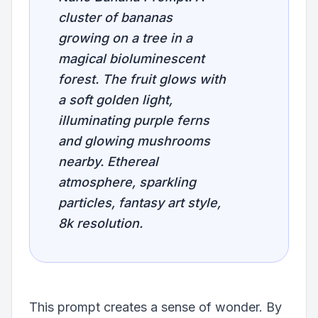
cluster of bananas
growing on a tree in a
magical bioluminescent
forest. The fruit glows with
a soft golden light,
illuminating purple ferns
and glowing mushrooms
nearby. Ethereal
atmosphere, sparkling
particles, fantasy art style,
8k resolution.
This prompt creates a sense of wonder. By