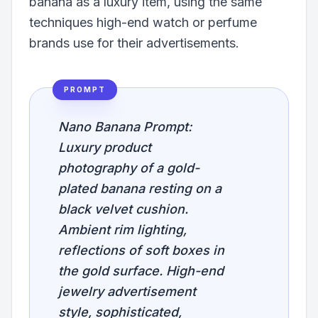
banana as a luxury item, using the same
techniques high-end watch or perfume
brands use for their advertisements.
PROMPT
Nano Banana Prompt:
Luxury product
photography of a gold-
plated banana resting on a
black velvet cushion.
Ambient rim lighting,
reflections of soft boxes in
the gold surface. High-end
jewelry advertisement
style, sophisticated,