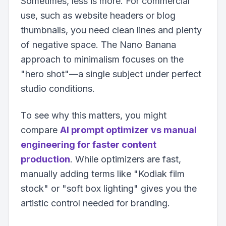
Sometimes, less is more. For commercial
use, such as website headers or blog
thumbnails, you need clean lines and plenty
of negative space. The Nano Banana
approach to minimalism focuses on the
"hero shot"—a single subject under perfect
studio conditions.
To see why this matters, you might
compare
AI prompt optimizer vs manual
engineering for faster content
production
. While optimizers are fast,
manually adding terms like "Kodiak film
stock" or "soft box lighting" gives you the
artistic control needed for branding.