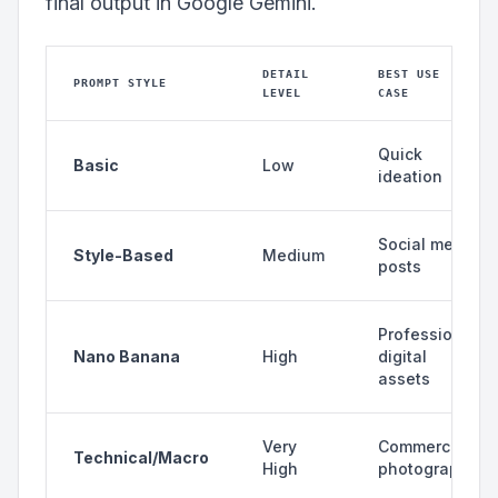
final output in Google Gemini.
DETAIL
BEST USE
PROMPT STYLE
LEVEL
CASE
Quick
Basic
Low
ideation
Social media
Style-Based
Medium
posts
Professional
Nano Banana
High
digital
assets
Very
Commercial
Technical/Macro
High
photography