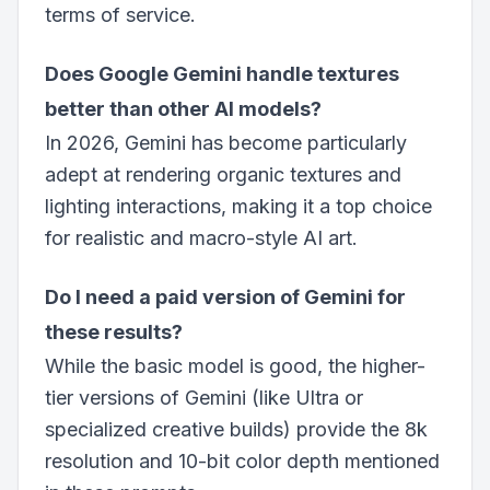
terms of service.
Does Google Gemini handle textures
better than other AI models?
In 2026, Gemini has become particularly
adept at rendering organic textures and
lighting interactions, making it a top choice
for realistic and macro-style AI art.
Do I need a paid version of Gemini for
these results?
While the basic model is good, the higher-
tier versions of Gemini (like Ultra or
specialized creative builds) provide the 8k
resolution and 10-bit color depth mentioned