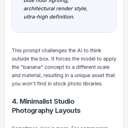
blue hour lighting,
architectural render style,
ultra-high definition.
This prompt challenges the AI to think
outside the box. It forces the model to apply
the "banana" concept to a different scale
and material, resulting in a unique asset that
you won't find in stock photo libraries.
4. Minimalist Studio
Photography Layouts