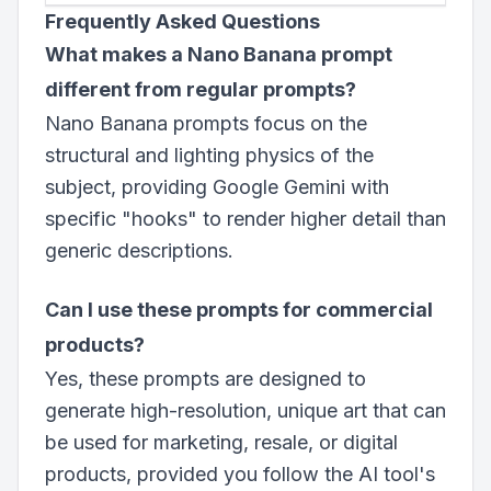
Frequently Asked Questions
What makes a Nano Banana prompt
different from regular prompts?
Nano Banana prompts focus on the
structural and lighting physics of the
subject, providing Google Gemini with
specific "hooks" to render higher detail than
generic descriptions.
Can I use these prompts for commercial
products?
Yes, these prompts are designed to
generate high-resolution, unique art that can
be used for marketing, resale, or digital
products, provided you follow the AI tool's