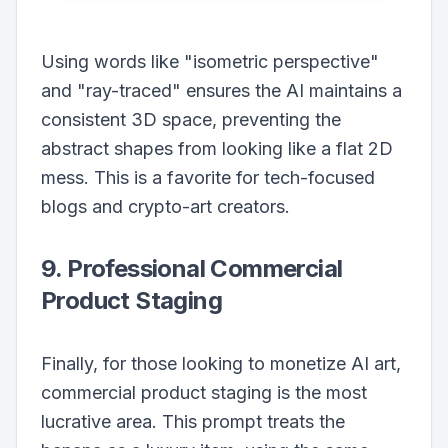
Using words like "isometric perspective"
and "ray-traced" ensures the AI maintains a
consistent 3D space, preventing the
abstract shapes from looking like a flat 2D
mess. This is a favorite for tech-focused
blogs and crypto-art creators.
9. Professional Commercial
Product Staging
Finally, for those looking to monetize AI art,
commercial product staging is the most
lucrative area. This prompt treats the