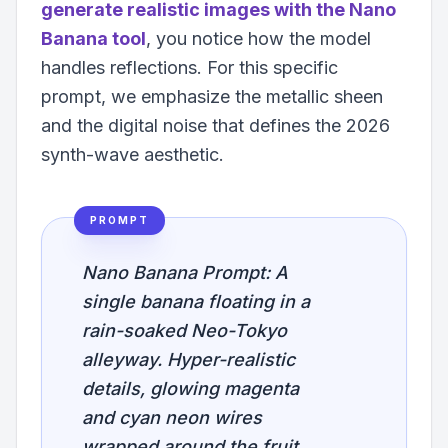
generate realistic images with the Nano
Banana tool
, you notice how the model
handles reflections. For this specific
prompt, we emphasize the metallic sheen
and the digital noise that defines the 2026
synth-wave aesthetic.
PROMPT
Nano Banana Prompt: A
single banana floating in a
rain-soaked Neo-Tokyo
alleyway. Hyper-realistic
details, glowing magenta
and cyan neon wires
wrapped around the fruit.