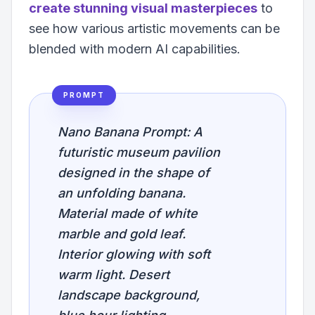
create stunning visual masterpieces
to
see how various artistic movements can be
blended with modern AI capabilities.
PROMPT
Nano Banana Prompt: A
futuristic museum pavilion
designed in the shape of
an unfolding banana.
Material made of white
marble and gold leaf.
Interior glowing with soft
warm light. Desert
landscape background,