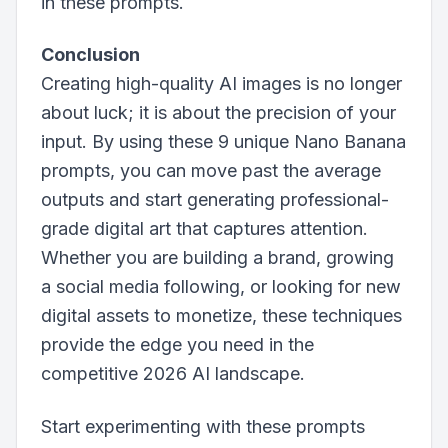
in these prompts.
Conclusion
Creating high-quality AI images is no longer
about luck; it is about the precision of your
input. By using these 9 unique Nano Banana
prompts, you can move past the average
outputs and start generating professional-
grade digital art that captures attention.
Whether you are building a brand, growing
a social media following, or looking for new
digital assets to monetize, these techniques
provide the edge you need in the
competitive 2026 AI landscape.
Start experimenting with these prompts