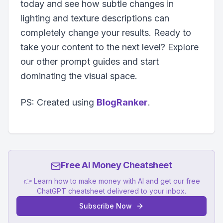
today and see how subtle changes in
lighting and texture descriptions can
completely change your results. Ready to
take your content to the next level? Explore
our other prompt guides and start
dominating the visual space.
PS: Created using
BlogRanker
.
Free AI Money Cheatsheet
👉 Learn how to make money with AI and get our free
ChatGPT cheatsheet delivered to your inbox.
Subscribe Now