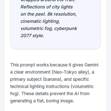
Reflections of city lights
on the peel. 8k resolution,
cinematic lighting,
volumetric fog, cyberpunk
2077 style.
This prompt works because it gives Gemini
a clear environment (Neo-Tokyo alley), a
primary subject (banana), and specific
technical lighting instructions (volumetric
fog). These details prevent the AI from
generating a flat, boring image.