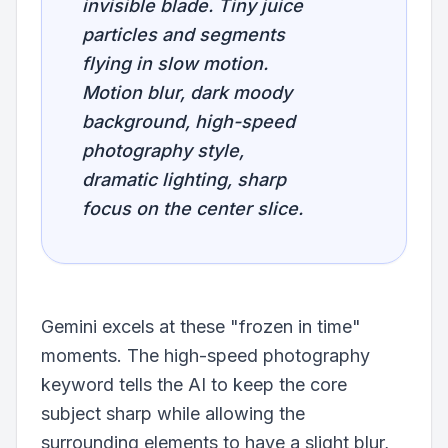
invisible blade. Tiny juice
particles and segments
flying in slow motion.
Motion blur, dark moody
background, high-speed
photography style,
dramatic lighting, sharp
focus on the center slice.
Gemini excels at these "frozen in time"
moments. The high-speed photography
keyword tells the AI to keep the core
subject sharp while allowing the
surrounding elements to have a slight blur,