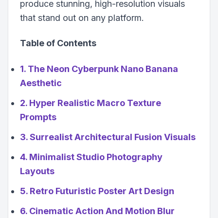
produce stunning, high-resolution visuals
that stand out on any platform.
Table of Contents
1. The Neon Cyberpunk Nano Banana
Aesthetic
2. Hyper Realistic Macro Texture
Prompts
3. Surrealist Architectural Fusion Visuals
4. Minimalist Studio Photography
Layouts
5. Retro Futuristic Poster Art Design
6. Cinematic Action And Motion Blur