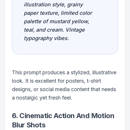
illustration style, grainy
paper texture, limited color
palette of mustard yellow,
teal, and cream. Vintage
typography vibes.
This prompt produces a stylized, illustrative
look. It is excellent for posters, t-shirt
designs, or social media content that needs
a nostalgic yet fresh feel.
6. Cinematic Action And Motion
Blur Shots