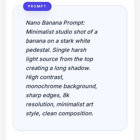
PROMPT
Nano Banana Prompt:
Minimalist studio shot of a
banana on a stark white
pedestal. Single harsh
light source from the top
creating a long shadow.
High contrast,
monochrome background,
sharp edges, 8k
resolution, minimalist art
style, clean composition.