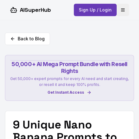
AISuperHub
Sign Up / Login
Open 
Back to Blog
50,000+ AI Mega Prompt Bundle with Resell
Rights
Get 50,000+ expert prompts for every AI need and start creating,
or resell it and keep 100% profits.
Get Instant Access
9 Unique Nano
Banana Prompts to