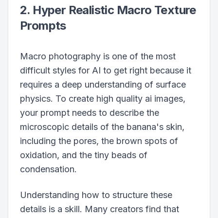
2. Hyper Realistic Macro Texture
Prompts
Macro photography is one of the most
difficult styles for AI to get right because it
requires a deep understanding of surface
physics. To create high quality ai images,
your prompt needs to describe the
microscopic details of the banana's skin,
including the pores, the brown spots of
oxidation, and the tiny beads of
condensation.
Understanding how to structure these
details is a skill. Many creators find that