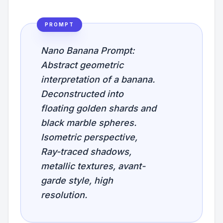
PROMPT
Nano Banana Prompt:
Abstract geometric
interpretation of a banana.
Deconstructed into
floating golden shards and
black marble spheres.
Isometric perspective,
Ray-traced shadows,
metallic textures, avant-
garde style, high
resolution.