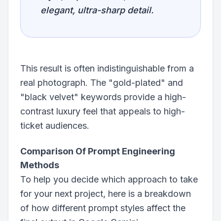
elegant, ultra-sharp detail.
This result is often indistinguishable from a
real photograph. The "gold-plated" and
"black velvet" keywords provide a high-
contrast luxury feel that appeals to high-
ticket audiences.
Comparison Of Prompt Engineering
Methods
To help you decide which approach to take
for your next project, here is a breakdown
of how different prompt styles affect the