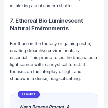
mimicking a real camera shutter.
7. Ethereal Bio Luminescent
Natural Environments
For those in the fantasy or gaming niche,
creating dreamlike environments is
essential. This prompt uses the banana as a
light source within a mystical forest. It
focuses on the interplay of light and
shadow in a dense, magical setting.
PROMPT
Nano Banana Prompt: A