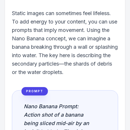
Static images can sometimes feel lifeless.
To add energy to your content, you can use
prompts that imply movement. Using the
Nano Banana concept, we can imagine a
banana breaking through a wall or splashing
into water. The key here is describing the
secondary particles—the shards of debris
or the water droplets.
PROMPT
Nano Banana Prompt:
Action shot of a banana
being sliced mid-air by an