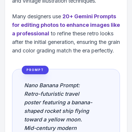
and vintage illustration techniques.
Many designers use
20+ Gemini Prompts
for editing photos to enhance images like
a professional
to refine these retro looks
after the initial generation, ensuring the grain
and color grading match the era perfectly.
PROMPT
Nano Banana Prompt:
Retro-futuristic travel
poster featuring a banana-
shaped rocket ship flying
toward a yellow moon.
Mid-century modern