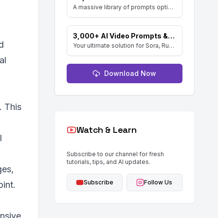
A massive library of prompts optimized for Google's Gemini (Nano Banana) image generator. Create stunning art and resell the pack with included MRR rights.
3,000+ AI Video Prompts & Keyword Library
d
Your ultimate solution for Sora, Runway ML, and Stable Diffusion Video. Dive into a vast collection of prompts and keywords to spark your creativity.
al
Download Now
. This
Watch & Learn
l
Subscribe to our channel for fresh
tutorials, tips, and AI updates.
ges,
Subscribe
Follow Us
int.
ensive