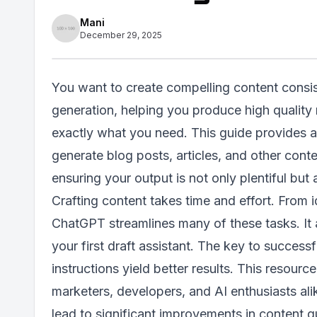
Mani
December 29, 2025
You want to create compelling content consis
generation, helping you produce high quality 
exactly what you need. This guide provides 
generate blog posts, articles, and other conte
ensuring your output is not only plentiful but a
Crafting content takes time and effort. From 
ChatGPT streamlines many of these tasks. It a
your first draft assistant. The key to successf
instructions yield better results. This resou
marketers, developers, and AI enthusiasts al
lead to significant improvements in content qu