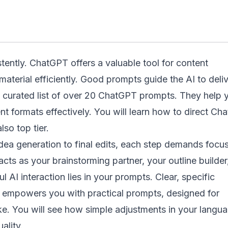
tently. ChatGPT offers a valuable tool for content
material efficiently. Good prompts guide the AI to deli
a curated list of over 20 ChatGPT prompts. They help 
nt formats effectively. You will learn how to direct Ch
lso top tier.
idea generation to final edits, each step demands focus
cts as your brainstorming partner, your outline builder
ul AI interaction lies in your prompts. Clear, specific
rce empowers you with practical prompts, designed for
ike. You will see how simple adjustments in your langu
ality.