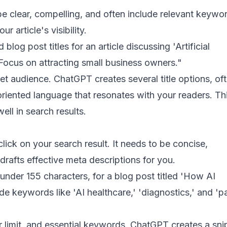
o be clear, compelling, and often include relevant keywo
 article's visibility.
og post titles for an article discussing 'Artificial
' Focus on attracting small business owners."
et audience. ChatGPT creates several title options, of
riented language that resonates with your readers. Th
ll in search results.
lick on your search result. It needs to be concise,
rafts effective meta descriptions for you.
under 155 characters, for a blog post titled 'How AI
e keywords like 'AI healthcare,' 'diagnostics,' and 'pa
er limit, and essential keywords. ChatGPT creates a sni