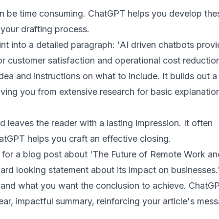
can be time consuming. ChatGPT helps you develop thes
 your drafting process.
nt into a detailed paragraph: 'AI driven chatbots prov
for customer satisfaction and operational cost reductio
a and instructions on what to include. It builds out a
ving you from extensive research for basic explanatio
leaves the reader with a lasting impression. It often
hatGPT helps you craft an effective closing.
 for a blog post about 'The Future of Remote Work and
ard looking statement about its impact on businesses.
e and what you want the conclusion to achieve. ChatG
ear, impactful summary, reinforcing your article's mes