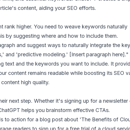
rticle's content, aiding your SEO efforts.
nt rank higher. You need to weave keywords naturally
his by suggesting where and how to include them.
graph and suggest ways to naturally integrate the k
s,' and 'predictive modeling.' [Insert paragraph here]."
g text and the keywords you want to include. It provi
our content remains readable while boosting its SEO v
content high quality.
heir next step. Whether it's signing up for a newsletter 
ChatGPT helps you brainstorm effective CTAs.
s to action for a blog post about 'The Benefits of Clo
age readers to sign up for a free trial of a cloud servi