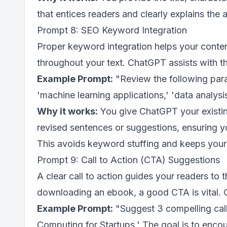
that entices readers and clearly explains the a
Prompt 8: SEO Keyword Integration
Proper keyword integration helps your conte
throughout your text. ChatGPT assists with t
Example Prompt:
"Review the following para
'machine learning applications,' 'data analysi
Why it works:
You give ChatGPT your existin
revised sentences or suggestions, ensuring y
This avoids keyword stuffing and keeps your 
Prompt 9: Call to Action (CTA) Suggestions
A clear call to action guides your readers to t
downloading an ebook, a good CTA is vital. 
Example Prompt:
"Suggest 3 compelling call
Computing for Startups.' The goal is to encour