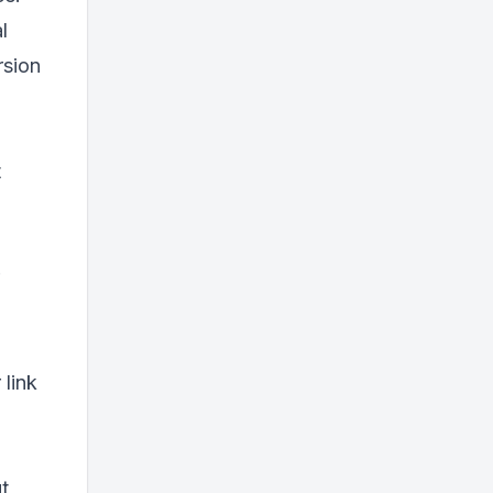
l
rsion
t
 link
t