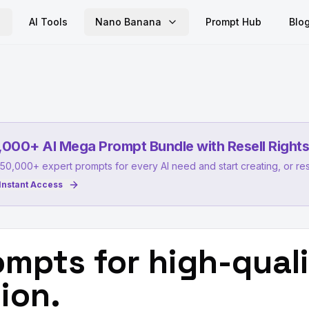
AI Tools
Nano Banana
Prompt Hub
Blo
,000+ AI Mega Prompt Bundle with Resell Rights
50,000+ expert prompts for every AI need and start creating, or res
Instant Access
mpts for high-qual
ion.