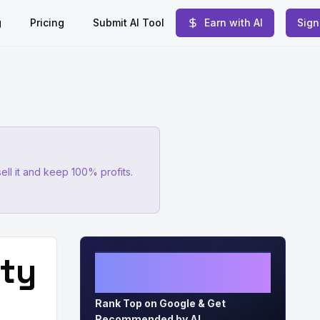
g
Pricing
Submit AI Tool
Earn with AI
Sign
ell it and keep 100% profits.
ity
Grow Organic Traffic on
Auto-Pilot
Rank Top on Google & Get
Recommended by AI