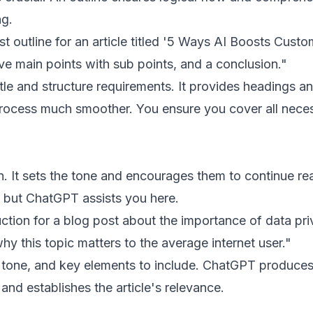
ng.
t outline for an article titled '5 Ways AI Boosts Custo
five main points with sub points, and a conclusion."
le and structure requirements. It provides headings a
rocess much smoother. You ensure you cover all nece
n. It sets the tone and encourages them to continue re
, but ChatGPT assists you here.
ction for a blog post about the importance of data pri
hy this topic matters to the average internet user."
d tone, and key elements to include. ChatGPT produce
nd establishes the article's relevance.