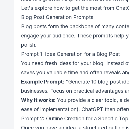
Let's explore how to get the most from Chat
Blog Post Generation Prompts
Blog posts form the backbone of many content 
engage your audience. These prompts help you 
polish.
Prompt 1: Idea Generation for a Blog Post
You need fresh ideas for your blog. Instead o
saves you valuable time and often reveals an
Example Prompt:
"Generate 10 blog post idea
businesses. Focus on practical advantages a
Why it works:
You provide a clear topic, a de
ease of implementation). ChatGPT then offers a
Prompt 2: Outline Creation for a Specific Top
Once you have an idea, a structured outline i