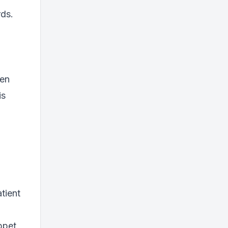
rds.
ten
is
tient
ppet