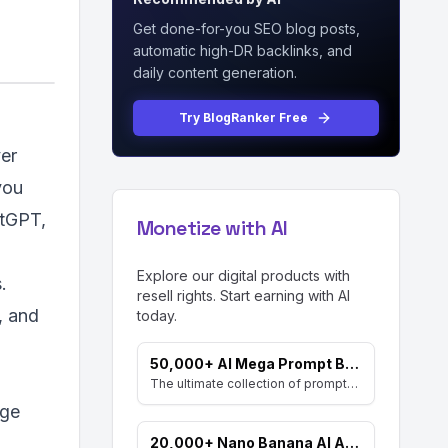
Get done-for-you SEO blog posts,
automatic high-DR backlinks, and
daily content generation.
Try BlogRanker Free
ver
you
atGPT,
Monetize with AI
Explore our digital products with
.
resell rights. Start earning with AI
, and
today.
50,000+ AI Mega Prompt Bundle
The ultimate collection of prompts for every AI need. Includes prompts for AI Art, ChatGPT, Video, Social Media, and more, with MRR rights.
age
20,000+ Nano Banana AI Art Prompts