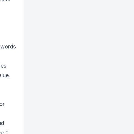
eywords
des
alue.
or
ud
ce."