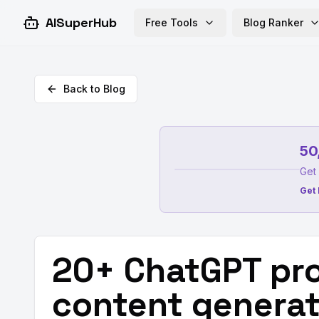
AISuperHub
Free Tools
Blog Ranker
Back to Blog
50
Get 
Get 
20+ ChatGPT pro
content generat