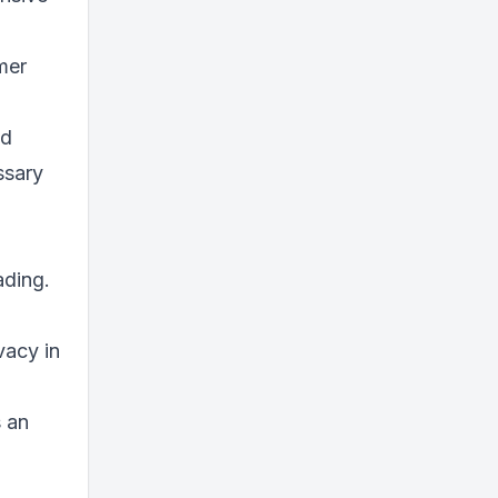
mer
nd
ssary
ading.
vacy in
s an