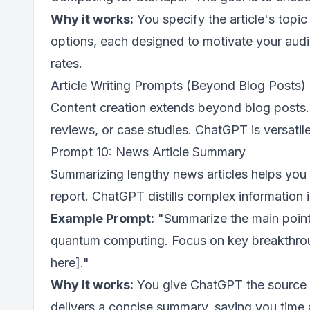
Why it works:
You specify the article's top
options, each designed to motivate your audi
rates.
Article Writing Prompts (Beyond Blog Posts)
Content creation extends beyond blog posts.
reviews, or case studies. ChatGPT is versatile
Prompt 10: News Article Summary
Summarizing lengthy news articles helps you 
report. ChatGPT distills complex information 
Example Prompt:
"Summarize the main points
quantum computing. Focus on key breakthroughs
here]."
Why it works:
You give ChatGPT the source ma
delivers a concise summary, saving you time