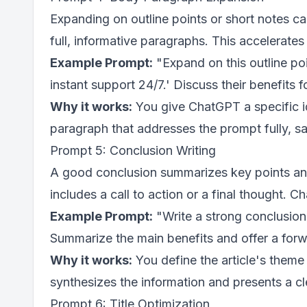
Expanding on outline points or short notes 
full, informative paragraphs. This accelerates
Example Prompt:
"Expand on this outline poi
instant support 24/7.' Discuss their benefits 
Why it works:
You give ChatGPT a specific ide
paragraph that addresses the prompt fully, sa
Prompt 5: Conclusion Writing
A good conclusion summarizes key points and 
includes a call to action or a final thought. C
Example Prompt:
"Write a strong conclusion
Summarize the main benefits and offer a forw
Why it works:
You define the article's them
synthesizes the information and presents a cl
Prompt 6: Title Optimization