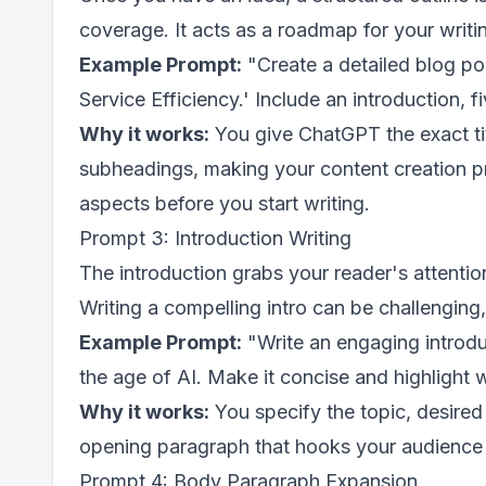
coverage. It acts as a roadmap for your writi
Example Prompt:
"Create a detailed blog pos
Service Efficiency.' Include an introduction, 
Why it works:
You give ChatGPT the exact tit
subheadings, making your content creation p
aspects before you start writing.
Prompt 3: Introduction Writing
The introduction grabs your reader's attentio
Writing a compelling intro can be challenging
Example Prompt:
"Write an engaging introdu
the age of AI. Make it concise and highlight w
Why it works:
You specify the topic, desire
opening paragraph that hooks your audience a
Prompt 4: Body Paragraph Expansion