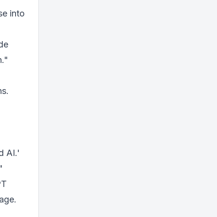
e into
ide
n."
ns.
 AI.'
"
PT
sage.