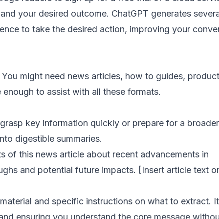
ic and your desired outcome. ChatGPT generates severa
ence to take the desired action, improving your conve
 You might need news articles, how to guides, produc
 enough to assist with all these formats.
grasp key information quickly or prepare for a broader
into digestible summaries.
 of this news article about recent advancements in
 and potential future impacts. [Insert article text or
terial and specific instructions on what to extract. It
 and ensuring you understand the core message withou