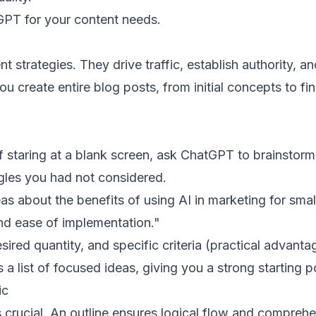
GPT for your content needs.
strategies. They drive traffic, establish authority, an
create entire blog posts, from initial concepts to fin
f staring at a blank screen, ask ChatGPT to brainstorm
gles you had not considered.
s about the benefits of using AI in marketing for smal
nd ease of implementation."
sired quantity, and specific criteria (practical advanta
 list of focused ideas, giving you a strong starting po
ic
s crucial. An outline ensures logical flow and compreh