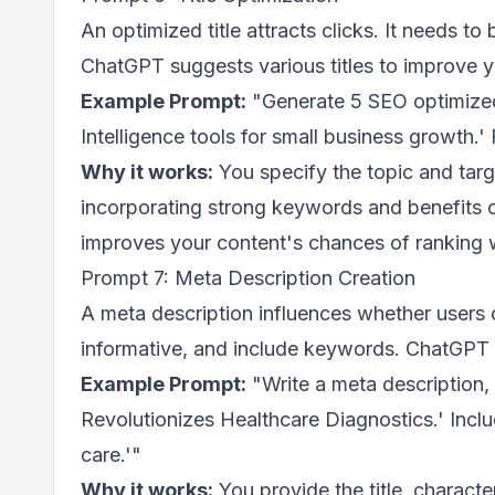
An optimized title attracts clicks. It needs t
ChatGPT suggests various titles to improve your
Example Prompt:
"Generate 5 SEO optimized bl
Intelligence tools for small business growth.
Why it works:
You specify the topic and targ
incorporating strong keywords and benefits o
improves your content's chances of ranking we
Prompt 7: Meta Description Creation
A meta description influences whether users c
informative, and include keywords. ChatGPT d
Example Prompt:
"Write a meta description, 
Revolutionizes Healthcare Diagnostics.' Includ
care.'"
Why it works:
You provide the title, charact