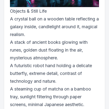
Objects & Still Life
A crystal ball on a wooden table reflecting a
galaxy inside, candlelight around it, magical
realism.
A stack of ancient books glowing with
runes, golden dust floating in the air,
mysterious atmosphere.
A futuristic robot hand holding a delicate
butterfly, extreme detail, contrast of
technology and nature.
A steaming cup of matcha on a bamboo
tray, sunlight filtering through paper
screens, minimal Japanese aesthetic.