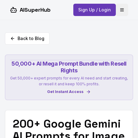
AISuperHub
Sign Up / Login
Open 
Back to Blog
50,000+ AI Mega Prompt Bundle with Resell
Rights
Get 50,000+ expert prompts for every AI need and start creating,
or resell it and keep 100% profits.
Get Instant Access
200+ Google Gemini
AI Prompts for Image