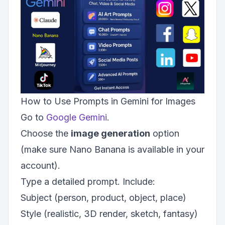
How to Use Prompts in Gemini for Images
Go to
Google Gemini
.
Choose the
image generation
option
(make sure Nano Banana is available in your
account).
Type a detailed prompt. Include:
Subject (person, product, object, place)
Style (realistic, 3D render, sketch, fantasy)