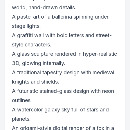
world, hand-drawn details.
A pastel art of a ballerina spinning under
stage lights.
A graffiti wall with bold letters and street-
style characters.
A glass sculpture rendered in hyper-realistic
3D, glowing internally.
A traditional tapestry design with medieval
knights and shields.
A futuristic stained-glass design with neon
outlines.
A watercolor galaxy sky full of stars and
planets.
An origami-style digital render of a fox in a