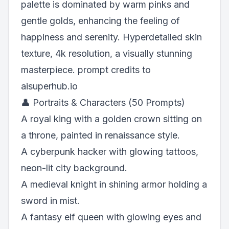
palette is dominated by warm pinks and
gentle golds, enhancing the feeling of
happiness and serenity. Hyperdetailed skin
texture, 4k resolution, a visually stunning
masterpiece. prompt credits to
aisuperhub.io
👤 Portraits & Characters (50 Prompts)
A royal king with a golden crown sitting on
a throne, painted in renaissance style.
A cyberpunk hacker with glowing tattoos,
neon-lit city background.
A medieval knight in shining armor holding a
sword in mist.
A fantasy elf queen with glowing eyes and