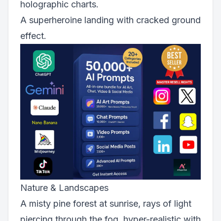
holographic charts.
A superheroine landing with cracked ground
effect.
Nature & Landscapes
A misty pine forest at sunrise, rays of light
piercing through the fog, hyper-realistic with