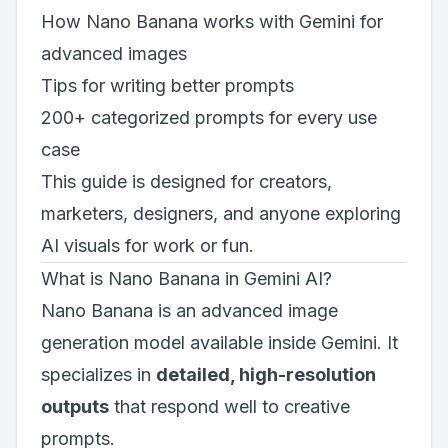
How Nano Banana works with Gemini for
advanced images
Tips for writing better prompts
200+ categorized prompts for every use
case
This guide is designed for creators,
marketers, designers, and anyone exploring
AI visuals for work or fun.
What is Nano Banana in Gemini AI?
Nano Banana is an advanced image
generation model available inside Gemini. It
specializes in
detailed, high-resolution
outputs
that respond well to creative
prompts.