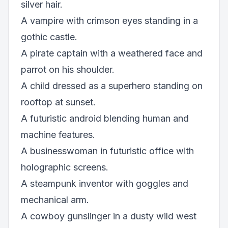
silver hair.
A vampire with crimson eyes standing in a
gothic castle.
A pirate captain with a weathered face and
parrot on his shoulder.
A child dressed as a superhero standing on
rooftop at sunset.
A futuristic android blending human and
machine features.
A businesswoman in futuristic office with
holographic screens.
A steampunk inventor with goggles and
mechanical arm.
A cowboy gunslinger in a dusty wild west