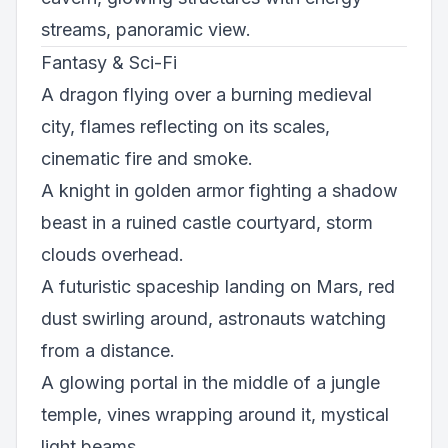
streams, panoramic view.
Fantasy & Sci-Fi
A dragon flying over a burning medieval
city, flames reflecting on its scales,
cinematic fire and smoke.
A knight in golden armor fighting a shadow
beast in a ruined castle courtyard, storm
clouds overhead.
A futuristic spaceship landing on Mars, red
dust swirling around, astronauts watching
from a distance.
A glowing portal in the middle of a jungle
temple, vines wrapping around it, mystical
light beams.