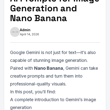
Generation and
Nano Banana
Admin
April 14, 2026
Google Gemini is not just for text—it’s also
capable of stunning image generation.
Paired with
Nano Banana
, Gemini can take
creative prompts and turn them into
professional-quality visuals.
In this post, you’ll find:
A complete introduction to Gemini’s image
generation