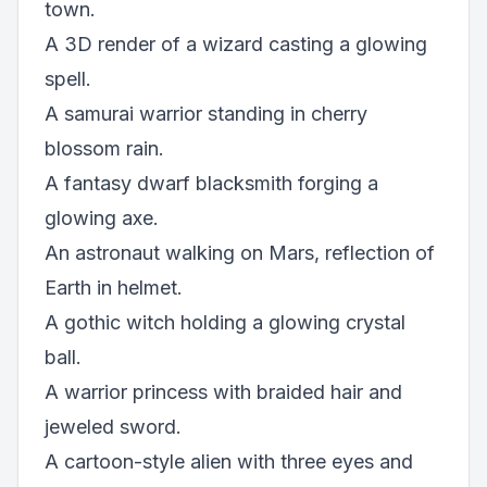
town.
A 3D render of a wizard casting a glowing
spell.
A samurai warrior standing in cherry
blossom rain.
A fantasy dwarf blacksmith forging a
glowing axe.
An astronaut walking on Mars, reflection of
Earth in helmet.
A gothic witch holding a glowing crystal
ball.
A warrior princess with braided hair and
jeweled sword.
A cartoon-style alien with three eyes and