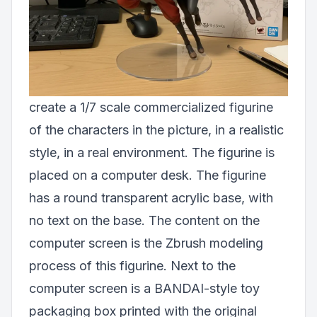
create a 1/7 scale commercialized figurine
of the characters in the picture, in a realistic
style, in a real environment. The figurine is
placed on a computer desk. The figurine
has a round transparent acrylic base, with
no text on the base. The content on the
computer screen is the Zbrush modeling
process of this figurine. Next to the
computer screen is a BANDAI-style toy
packaging box printed with the original