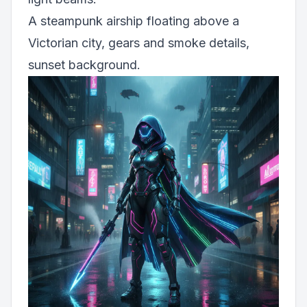
A steampunk airship floating above a
Victorian city, gears and smoke details,
sunset background.