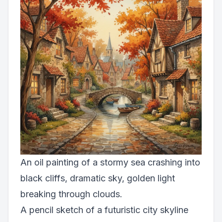
An oil painting of a stormy sea crashing into
black cliffs, dramatic sky, golden light
breaking through clouds.
A pencil sketch of a futuristic city skyline