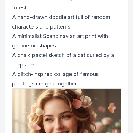
forest.
A hand-drawn doodle art full of random
characters and patterns.
A minimalist Scandinavian art print with
geometric shapes.
A chalk pastel sketch of a cat curled by a
fireplace.
A glitch-inspired collage of famous
paintings merged together.