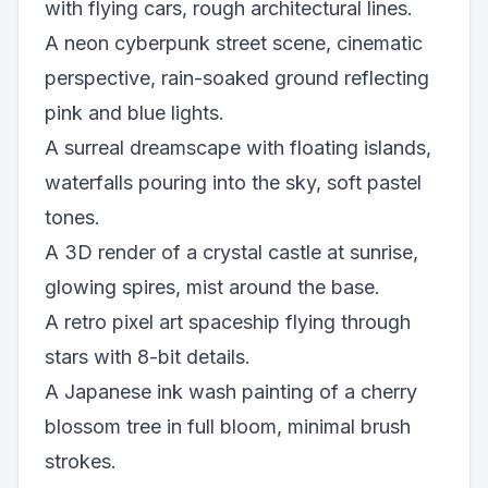
with flying cars, rough architectural lines.
A neon cyberpunk street scene, cinematic
perspective, rain-soaked ground reflecting
pink and blue lights.
A surreal dreamscape with floating islands,
waterfalls pouring into the sky, soft pastel
tones.
A 3D render of a crystal castle at sunrise,
glowing spires, mist around the base.
A retro pixel art spaceship flying through
stars with 8-bit details.
A Japanese ink wash painting of a cherry
blossom tree in full bloom, minimal brush
strokes.