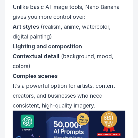
Unlike basic AI image tools, Nano Banana
gives you more control over:
Art styles
(realism, anime, watercolor,
digital painting)
Lighting and composition
Contextual detail
(background, mood,
colors)
Complex scenes
It’s a powerful option for artists, content
creators, and businesses who need
consistent, high-quality imagery.