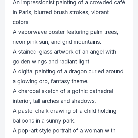
An impressionist painting of a crowded café
in Paris, blurred brush strokes, vibrant
colors.
A vaporwave poster featuring palm trees,
neon pink sun, and grid mountains.
A stained-glass artwork of an angel with
golden wings and radiant light.
A digital painting of a dragon curled around
a glowing orb, fantasy theme.
A charcoal sketch of a gothic cathedral
interior, tall arches and shadows.
A pastel chalk drawing of a child holding
balloons in a sunny park.
A pop-art style portrait of a woman with