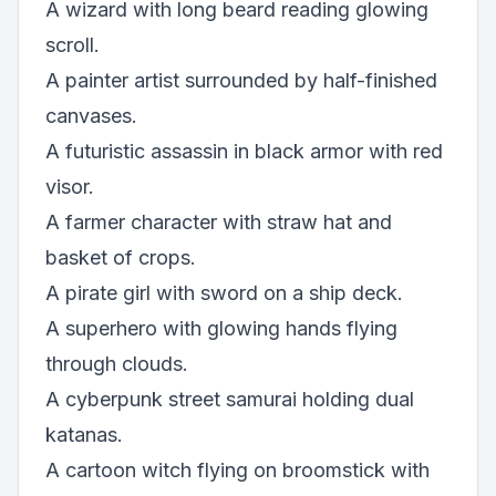
A wizard with long beard reading glowing
scroll.
A painter artist surrounded by half-finished
canvases.
A futuristic assassin in black armor with red
visor.
A farmer character with straw hat and
basket of crops.
A pirate girl with sword on a ship deck.
A superhero with glowing hands flying
through clouds.
A cyberpunk street samurai holding dual
katanas.
A cartoon witch flying on broomstick with