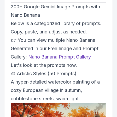
200+ Google Gemini Image Prompts with
Nano Banana
Below is a categorized library of prompts.
Copy, paste, and adjust as needed.
👉 You can view multiple Nano Banana
Generated in our Free Image and Prompt
Gallery:
Nano Banana Prompt Gallery
Let's look at the prompts now.
🎨 Artistic Styles (50 Prompts)
A hyper-detailed watercolor painting of a
cozy European village in autumn,
cobblestone streets, warm light.