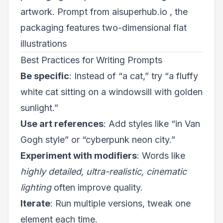
artwork. Prompt from aisuperhub.io , the
packaging features two-dimensional flat
illustrations
Best Practices for Writing Prompts
Be specific
: Instead of “a cat,” try “a fluffy
white cat sitting on a windowsill with golden
sunlight.”
Use art references
: Add styles like “in Van
Gogh style” or “cyberpunk neon city.”
Experiment with modifiers
: Words like
highly detailed, ultra-realistic, cinematic
lighting
often improve quality.
Iterate
: Run multiple versions, tweak one
element each time.