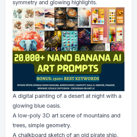
symmetry and glowing highlights.
A digital painting of a desert at night with a
glowing blue oasis.
A low-poly 3D art scene of mountains and
trees, simple geometry.
A chalkboard sketch of an old pirate ship,