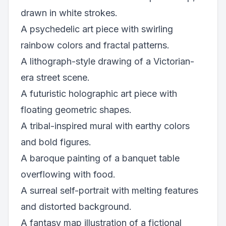
drawn in white strokes.
A psychedelic art piece with swirling
rainbow colors and fractal patterns.
A lithograph-style drawing of a Victorian-
era street scene.
A futuristic holographic art piece with
floating geometric shapes.
A tribal-inspired mural with earthy colors
and bold figures.
A baroque painting of a banquet table
overflowing with food.
A surreal self-portrait with melting features
and distorted background.
A fantasy map illustration of a fictional