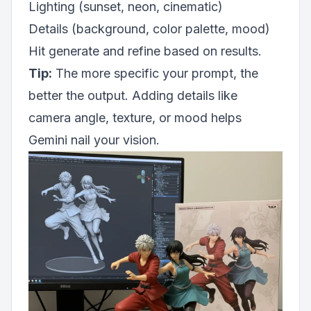
Lighting (sunset, neon, cinematic)
Details (background, color palette, mood)
Hit generate and refine based on results.
Tip:
The more specific your prompt, the
better the output. Adding details like
camera angle, texture, or mood helps
Gemini nail your vision.