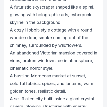
A futuristic skyscraper shaped like a spiral,
glowing with holographic ads, cyberpunk
skyline in the background.
A cozy Hobbit-style cottage with a round
wooden door, smoke coming out of the
chimney, surrounded by wildflowers.
An abandoned Victorian mansion covered in
vines, broken windows, eerie atmosphere,
cinematic horror style.
A bustling Moroccan market at sunset,
colorful fabrics, spices, and lanterns, warm
golden tones, realistic detail.
A sci-fi alien city built inside a giant crystal
cavern, glowing structures with energy