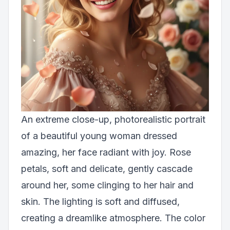
An extreme close-up, photorealistic portrait
of a beautiful young woman dressed
amazing, her face radiant with joy. Rose
petals, soft and delicate, gently cascade
around her, some clinging to her hair and
skin. The lighting is soft and diffused,
creating a dreamlike atmosphere. The color