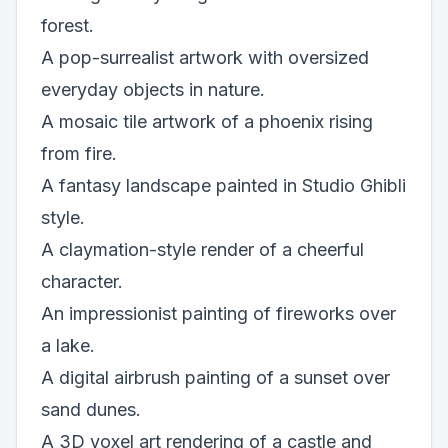
forest.
A pop-surrealist artwork with oversized
everyday objects in nature.
A mosaic tile artwork of a phoenix rising
from fire.
A fantasy landscape painted in Studio Ghibli
style.
A claymation-style render of a cheerful
character.
An impressionist painting of fireworks over
a lake.
A digital airbrush painting of a sunset over
sand dunes.
A 3D voxel art rendering of a castle and