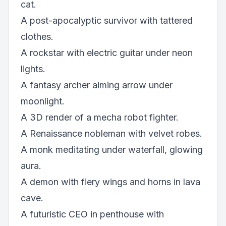
cat.
A post-apocalyptic survivor with tattered
clothes.
A rockstar with electric guitar under neon
lights.
A fantasy archer aiming arrow under
moonlight.
A 3D render of a mecha robot fighter.
A Renaissance nobleman with velvet robes.
A monk meditating under waterfall, glowing
aura.
A demon with fiery wings and horns in lava
cave.
A futuristic CEO in penthouse with