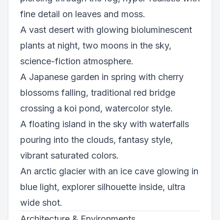
fine detail on leaves and moss.
A vast desert with glowing bioluminescent
plants at night, two moons in the sky,
science-fiction atmosphere.
A Japanese garden in spring with cherry
blossoms falling, traditional red bridge
crossing a koi pond, watercolor style.
A floating island in the sky with waterfalls
pouring into the clouds, fantasy style,
vibrant saturated colors.
An arctic glacier with an ice cave glowing in
blue light, explorer silhouette inside, ultra
wide shot.
Architecture & Environments