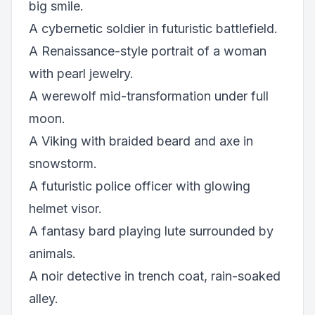
big smile.
A cybernetic soldier in futuristic battlefield.
A Renaissance-style portrait of a woman
with pearl jewelry.
A werewolf mid-transformation under full
moon.
A Viking with braided beard and axe in
snowstorm.
A futuristic police officer with glowing
helmet visor.
A fantasy bard playing lute surrounded by
animals.
A noir detective in trench coat, rain-soaked
alley.