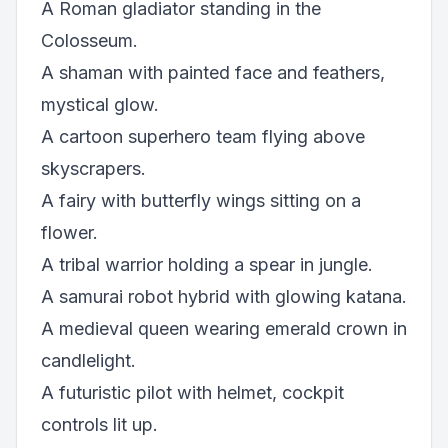
A Roman gladiator standing in the
Colosseum.
A shaman with painted face and feathers,
mystical glow.
A cartoon superhero team flying above
skyscrapers.
A fairy with butterfly wings sitting on a
flower.
A tribal warrior holding a spear in jungle.
A samurai robot hybrid with glowing katana.
A medieval queen wearing emerald crown in
candlelight.
A futuristic pilot with helmet, cockpit
controls lit up.