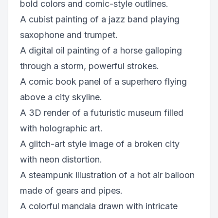
bold colors and comic-style outlines.
A cubist painting of a jazz band playing
saxophone and trumpet.
A digital oil painting of a horse galloping
through a storm, powerful strokes.
A comic book panel of a superhero flying
above a city skyline.
A 3D render of a futuristic museum filled
with holographic art.
A glitch-art style image of a broken city
with neon distortion.
A steampunk illustration of a hot air balloon
made of gears and pipes.
A colorful mandala drawn with intricate