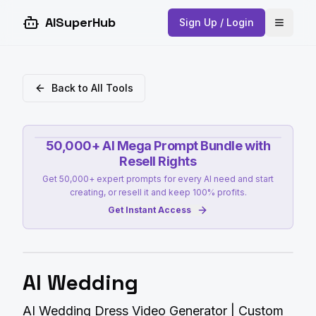
AISuperHub
Sign Up / Login
Open 
Back to All Tools
50,000+ AI Mega Prompt Bundle with
Resell Rights
Get 50,000+ expert prompts for every AI need and start
creating, or resell it and keep 100% profits.
Get Instant Access
AI Wedding
AI Wedding Dress Video Generator | Custom