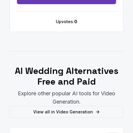
Upvotes:
0
AI Wedding
Alternatives
Free and Paid
Explore other popular AI tools for
Video
Generation
.
View all in
Video Generation