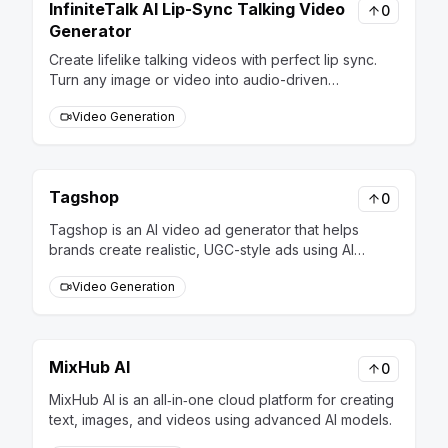
InfiniteTalk AI Lip-Sync Talking Video
0
Generator
Create lifelike talking videos with perfect lip sync.
Turn any image or video into audio-driven
performances using InfiniteTalk AI technology.
Video Generation
Tagshop
0
Tagshop is an AI video ad generator that helps
brands create realistic, UGC-style ads using AI
creators. It’s fast, affordable, and designed to boost
Video Generation
engagement and conversions effortlessly.
MixHub AI
0
MixHub AI is an all‑in‑one cloud platform for creating
text, images, and videos using advanced AI models.