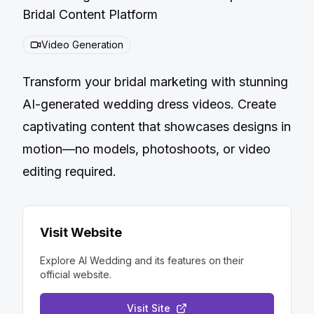
Bridal Content Platform
Video Generation
Transform your bridal marketing with stunning
AI-generated wedding dress videos. Create
captivating content that showcases designs in
motion—no models, photoshoots, or video
editing required.
Visit Website
Explore
AI Wedding
and its features on their
official website.
Visit Site