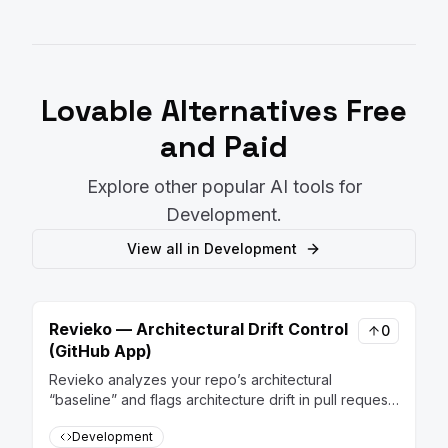
Lovable
Alternatives Free
and Paid
Explore other popular AI tools for
Development
.
View all in
Development
Revieko — Architectural Drift Control
0
(GitHub App)
Revieko analyzes your repo’s architectural
“baseline” and flags architecture drift in pull requests
— risk score, hotspots, and actionable guidance —
Development
so the system stays coherent as it evolves.