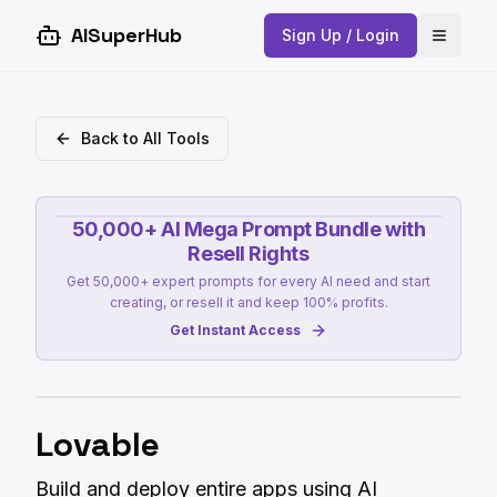
AISuperHub
Sign Up / Login
Open 
Back to All Tools
50,000+ AI Mega Prompt Bundle with
Resell Rights
Get 50,000+ expert prompts for every AI need and start
creating, or resell it and keep 100% profits.
Get Instant Access
Lovable
Build and deploy entire apps using AI