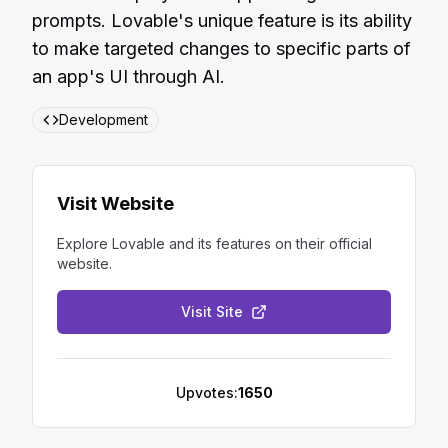
prompts. Lovable's unique feature is its ability
to make targeted changes to specific parts of
an app's UI through AI.
Development
Visit Website
Explore
Lovable
and its features on their official
website.
Visit Site
Upvotes:
1650