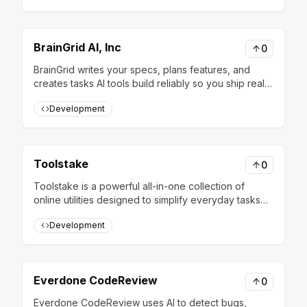
BrainGrid AI, Inc
0
BrainGrid writes your specs, plans features, and
creates tasks AI tools build reliably so you ship real
software, not prototypes
Development
Toolstake
0
Toolstake is a powerful all-in-one collection of
online utilities designed to simplify everyday tasks
for developers, designers, data analysts, and IT
Development
professionals. Instead of juggling multiple apps or
writing quick scripts, you’ll find everything you need
in one place – fast, free, and easy to use. With
dozens of tools across multiple categories,
Everdone CodeReview
0
Toolstake helps you save time and boost
productivity: 🔹 Formatters & Minifiers – Beautify,
Everdone CodeReview uses AI to detect bugs,