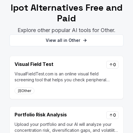
Ipot
Alternatives Free and
Paid
Explore other popular AI tools for
Other
.
View all in
Other
Visual Field Test
0
VisualFieldTest.com is an online visual field
screening tool that helps you check peripheral
vision at home, with AI-assisted analysis to make
Other
changes and patterns easier to understand over
time.
Portfolio Risk Analysis
0
Upload your portfolio and our AI will analyze your
concentration risk, diversification gaps, and volatility