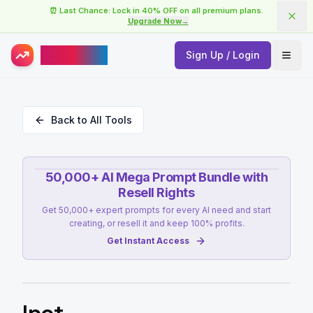
⏰ Last Chance: Lock in 40% OFF on all premium plans.
Upgrade Now
→
AISuperHub
Sign Up / Login
Open
Back to All Tools
50,000+ AI Mega Prompt Bundle with
Resell Rights
Get 50,000+ expert prompts for every AI need and start
creating, or resell it and keep 100% profits.
Get Instant Access
Ipot