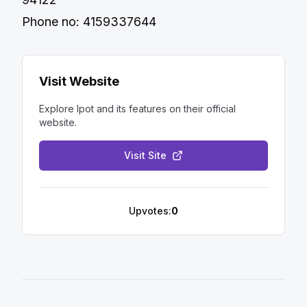
Phone no: 4159337644
Visit Website
Explore
Ipot
and its features on their official
website.
Visit Site
Upvotes:
0