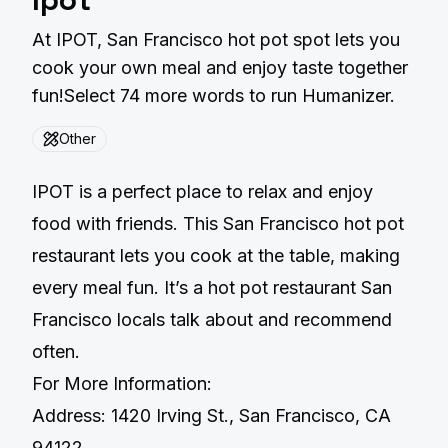
At IPOT, San Francisco hot pot spot lets you
cook your own meal and enjoy taste together
fun!Select 74 more words to run Humanizer.
Other
IPOT is a perfect place to relax and enjoy
food with friends. This San Francisco hot pot
restaurant lets you cook at the table, making
every meal fun. It’s a hot pot restaurant San
Francisco locals talk about and recommend
often.
For More Information:
Address: 1420 Irving St., San Francisco, CA
94122